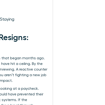
 Staying
Resigns:
cess that began months ago.
ave hit a ceiling. By the
rviewing. A reactive counter
ou aren’t fighting a new job
 impact.
looking at a paycheck.
ould have prevented their
 systems. If the