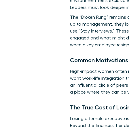
environment feels exclusion
Leaders must look deeper in
The “Broken Rung” remains a
up to management, they look 
use “Stay Interviews.” The
engaged and what might driv
when a key employee resign
Common Motivations f
High-impact women often resi
want work-life integration 
an influential circle of pee
a place where they can be v
The True Cost of Los
Losing a female executive i
Beyond the finances, her de