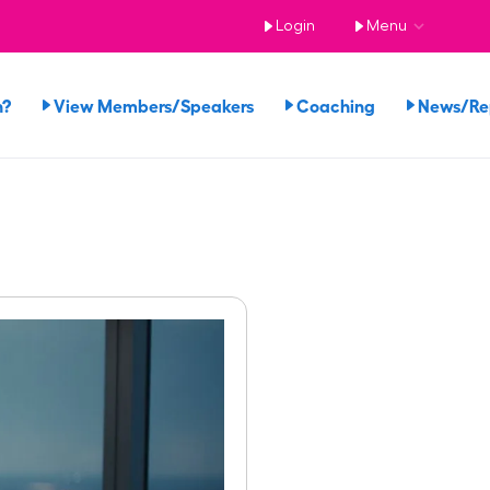
Login
Menu
n?
View Members/Speakers
Coaching
News/R