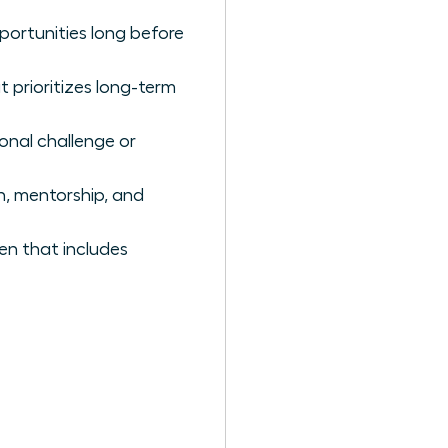
portunities long before
 prioritizes long-term
onal challenge or
th, mentorship, and
en that includes