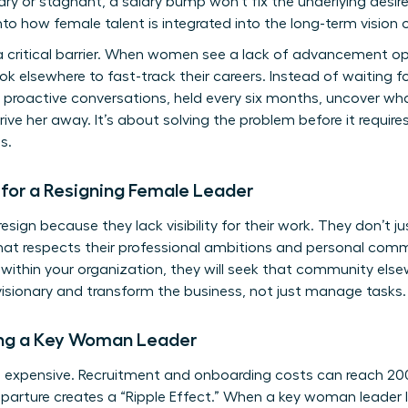
ary or stagnant, a salary bump won’t fix the underlying desir
to how female talent is integrated into the long-term vision
 critical barrier. When women see a lack of advancement opp
elsewhere to fast-track their careers. Instead of waiting for 
se proactive conversations, held every six months, uncover 
e her away. It’s about solving the problem before it requires
s.
or a Resigning Female Leader
gn because they lack visibility for their work. They don’t just
that respects their professional ambitions and personal comm
rs within your organization, they will seek that community else
isionary and transform the business, not just manage tasks.
ing a Key Woman Leader
s expensive. Recruitment and onboarding costs can reach 200
parture creates a “Ripple Effect.” When a key woman leader l