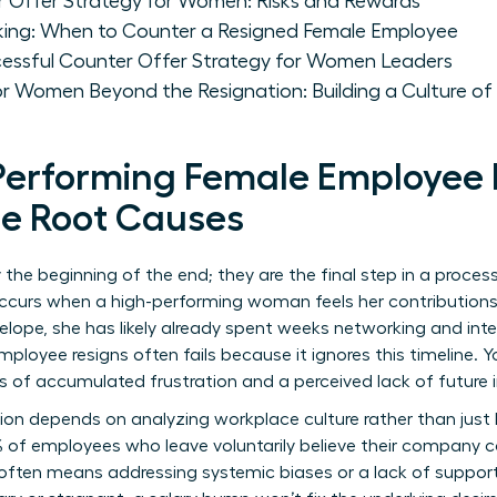
r Offer Strategy for Women: Risks and Rewards
king: When to Counter a Resigned Female Employee
essful Counter Offer Strategy for Women Leaders
or Women Beyond the Resignation: Building a Culture of
erforming Female Employee 
he Root Causes
ly the beginning of the end; they are the final step in a pro
ccurs when a high-performing woman feels her contributions h
lope, she has likely already spent weeks networking and inte
ployee resigns often fails because it ignores this timeline. Y
hs of accumulated frustration and a perceived lack of future
ion
depends on analyzing workplace culture rather than just 
 of employees who leave voluntarily believe their company c
often means addressing systemic biases or a lack of support