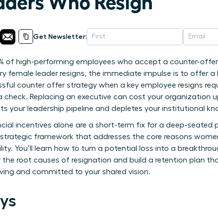
ders Who Resign
Get Newsletter:
% of high-performing employees who accept a counter-offer
y female leader resigns, the immediate impulse is to offer a 
ssful counter offer strategy when a key employee resigns re
a check. Replacing an executive can cost your organization 
rupts your leadership pipeline and depletes your institutional k
cial incentives alone are a short-term fix for a deep-seated 
trategic framework that addresses the core reasons women 
ity. You’ll learn how to turn a potential loss into a breakthro
y the root causes of resignation and build a retention plan t
riving and committed to your shared vision.
ys