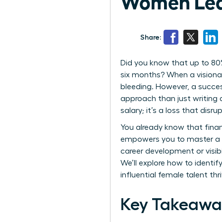
Women Lea
Share:
Did you know that up to 80
six months? When a visionar
bleeding. However, a succe
approach than just writing 
salary; it’s a loss that dis
You already know that finan
empowers you to master a s
career development or visibil
We’ll explore how to identif
influential female talent th
Key Takeawa