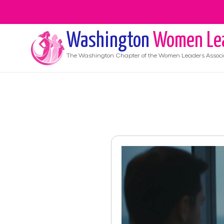
Washington
Women Le
The
Washington
Chapter of the Women Leaders Associ