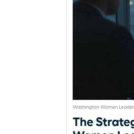
Washington Women Leaders
The Strateg