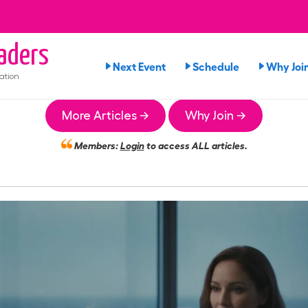
aders
Next Event
Schedule
Why Joi
ation
More Articles →
Why Join →
Members:
Login
to access ALL articles.