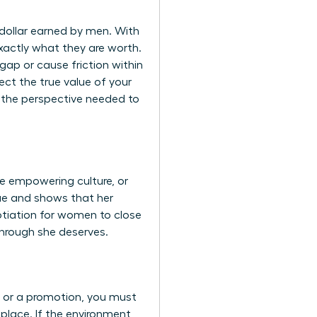
y dollar earned by men. With
xactly what they are worth.
gap or cause friction within
ct the true value of your
 the perspective needed to
re empowering culture, or
lue and shows that her
otiation for women
to close
through she deserves.
p or a promotion, you must
kplace
. If the environment