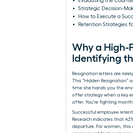
Evaluating the Counte
Strategic Decision-Ma
How to Execute a Succ
Retention Strategies f
Why a High-P
Identifying t
Resignation letters are rare
This “Hidden Resignation” o
time she hands you the enve
offer strategy when a key em
offer. You’re fighting mont
Successful
employee retent
Research indicates that 42%
departure. For women, this 