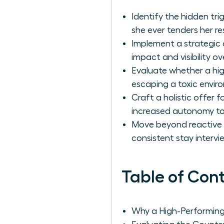
Identify the hidden tri
she ever tenders her re
Implement a strategic 
impact and visibility ov
Evaluate whether a hig
escaping a toxic envir
Craft a holistic offer 
increased autonomy to
Move beyond reactive f
consistent stay interv
Table of Con
Why a High-Performing