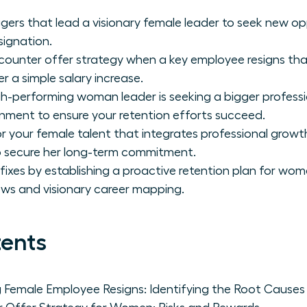
ggers that lead a visionary female leader to seek new op
signation.
counter offer strategy when a key employee resigns that
er a simple salary increase.
h-performing woman leader is seeking a bigger professi
onment to ensure your retention efforts succeed.
for your female talent that integrates professional grow
 secure her long-term commitment.
ixes by establishing a proactive retention plan for wom
iews and visionary career mapping.
tents
 Female Employee Resigns: Identifying the Root Causes