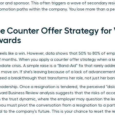
tor and sponsor. This often triggers a wave of secondary re
romotion paths within the company. You lose more than a per
he Counter Offer Strategy fo
wards
feels like a win. However, data shows that 50% to 80% of e
12 months. When you apply a counter offer strategy when a k
te crisis. A simple raise is a “Band-Aid” fix that rarely add
move on. If she’s leaving because of a lack of advancemen
eed a breakthrough that transforms her role, not just her ba
leadership. Once a resignation is tendered, the perceived “dislo
ard Business Review analysis suggests that the
risks of acc
n the trust dynamic, where the employer may question the le
u must pivot the conversation from a resignation to a part
ral to the company’s future. This is your chance to reset the r