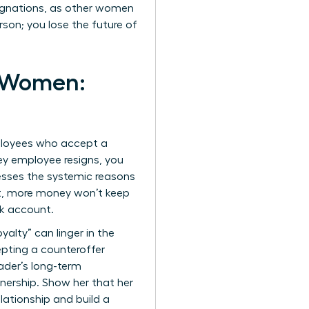
signations, as other women
son; you lose the future of
r Women:
mployees who accept a
ey employee resigns, you
resses the systemic reasons
t, more money won’t keep
nk account.
yalty” can linger in the
epting a counteroffer
ader’s long-term
nership. Show her that her
elationship and build a