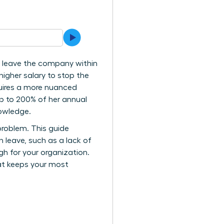
 leave the company within
higher salary to stop the
quires a more nuanced
up to 200% of her annual
nowledge.
problem. This guide
leave, such as a lack of
ugh for your organization.
hat keeps your most