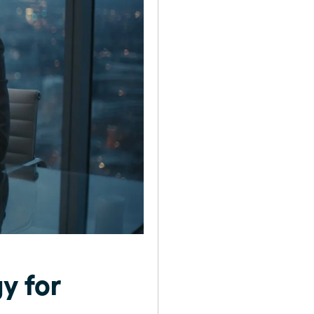
y for