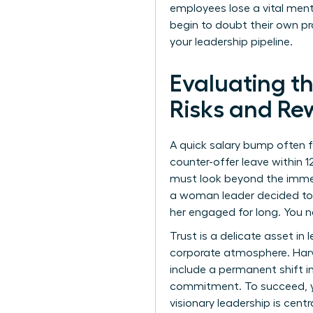
employees lose a vital men
begin to doubt their own p
your leadership pipeline.
Evaluating t
Risks and Re
A quick salary bump often 
counter-offer leave within 
must look beyond the immedia
a woman leader decided to 
her engaged for long. You n
Trust is a delicate asset in 
corporate atmosphere. Harv
include a permanent shift i
commitment. To succeed, yo
visionary leadership is cent