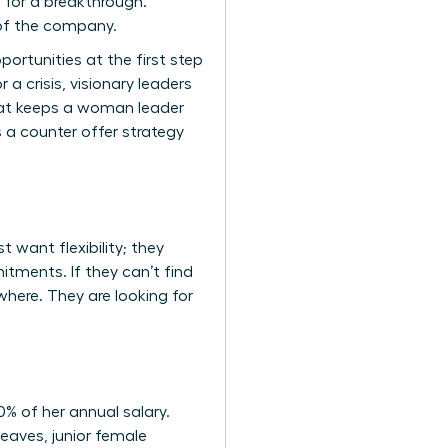
e for a breakthrough.
 of the company.
ortunities at the first step
a crisis, visionary leaders
what keeps a woman leader
 a counter offer strategy
 want flexibility; they
itments. If they can’t find
where. They are looking for
% of her annual salary.
eaves, junior female