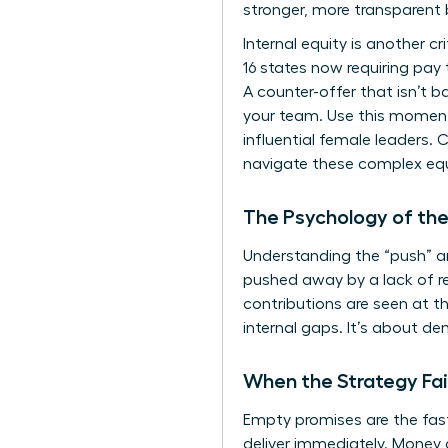
stronger, more transparent
Internal equity is another c
16 states now requiring pay
A counter-offer that isn’t 
your team. Use this moment 
influential female leaders.
navigate these complex equ
The Psychology of th
Understanding the “push” and
pushed away by a lack of re
contributions are seen at th
internal gaps. It’s about d
When the Strategy Fai
Empty promises are the fast
deliver immediately. Money 