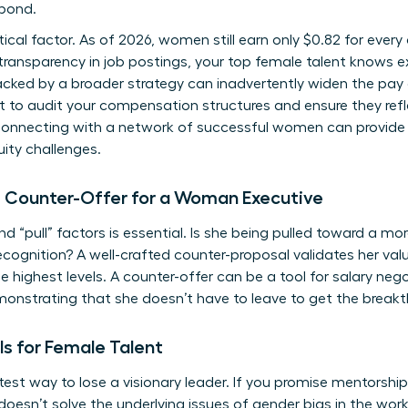
 bond.
ritical factor. As of 2026, women still earn only $0.82 for ever
 transparency in job postings, your top female talent knows e
backed by a broader strategy can inadvertently widen the pay 
to audit your compensation structures and ensure they refle
 Connecting with a
network of successful women
can provide
ity challenges.
e Counter-Offer for a Woman Executive
 “pull” factors is essential. Is she being pulled toward a mo
cognition? A well-crafted counter-proposal validates her va
e highest levels. A counter-offer can be a tool for
salary neg
emonstrating that she doesn’t have to leave to get the break
ls for Female Talent
est way to lose a visionary leader. If you promise mentorshi
doesn’t solve the underlying issues of
gender bias in the wor