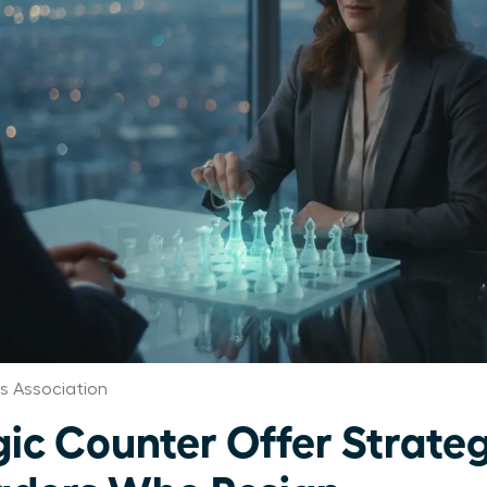
 Association
ic Counter Offer Strateg