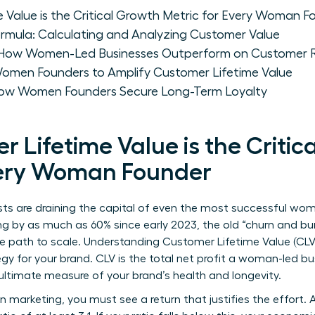
 Value is the Critical Growth Metric for Every Woman F
rmula: Calculating and Analyzing Customer Value
 How Women-Led Businesses Outperform on Customer R
r Women Founders to Amplify Customer Lifetime Value
 How Women Founders Secure Long-Term Loyalty
Lifetime Value is the Critic
very Woman Founder
osts are draining the capital of even the most successful w
ng by as much as 60% since early 2023, the old “churn and bur
e path to scale. Understanding
Customer Lifetime Value
(CLV
rategy for your brand. CLV is the total net profit a woman-led 
 ultimate measure of your brand’s health and longevity.
n marketing, you must see a return that justifies the effort. 