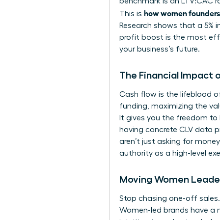
benchmark is an LTV:CAC rati
how women founders c
This is
Research shows that a 5% inc
profit boost is the most ef
your business’s future.
The Financial Impact
Cash flow is the lifeblood o
funding, maximizing the valu
It gives you the freedom t
having concrete CLV data pr
aren’t just asking for mone
authority as a high-level e
Moving Women Leaders
Stop chasing one-off sales.
Women-led brands have a na