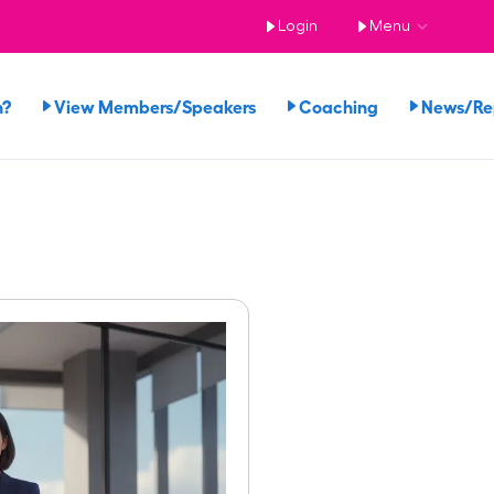
Login
Menu
n?
View Members/Speakers
Coaching
News/R