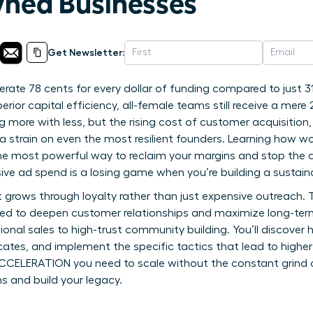
ed Businesses
Get Newsletter:
rate 78 cents for every dollar of funding compared to just 
rior capital efficiency, all-female teams still receive a mere 
ng more with less, but the rising cost of customer acquisitio
a strain on even the most resilient founders. Learning how 
the most powerful way to reclaim your margins and stop the dr
ive ad spend is a losing game when you’re building a sustain
 grows through loyalty rather than just expensive outreach. T
ed to deepen customer relationships and maximize long-term
nal sales to high-trust community building. You’ll discover 
tes, and implement the specific tactics that lead to higher 
 ACCELERATION you need to scale without the constant grind 
s and build your legacy.