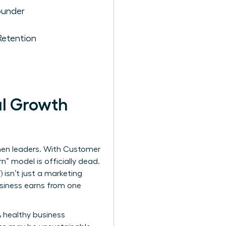
ounder
etention
al Growth
omen leaders. With Customer
n” model is officially dead.
) isn’t just a marketing
business earns from one
A healthy business