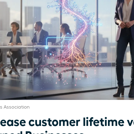
 Association
ease customer lifetime v