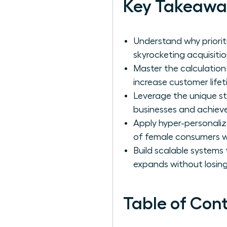
Key Takeawa
Understand why priorit
skyrocketing acquisitio
Master the calculation
increase customer lifeti
Leverage the unique s
businesses and achieve
Apply hyper-personaliz
of female consumers w
Build scalable systems
expands without losing
Table of Con