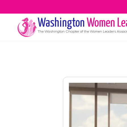
Washington
Women Le
The
Washington
Chapter of the Women Leaders Associ