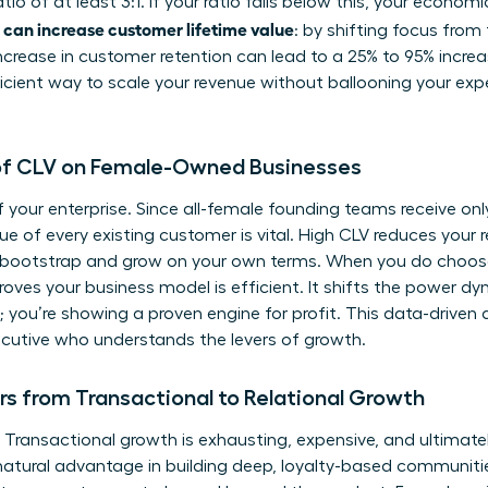
o of at least 3:1. If your ratio falls below this, your econo
an increase customer lifetime value
: by shifting focus from 
rease in customer retention can lead to a 25% to 95% increase
ficient way to scale your revenue without ballooning your e
 of CLV on Female-Owned Businesses
f your enterprise. Since all-female founding teams receive onl
e of every existing customer is vital. High CLV reduces your r
o bootstrap and grow on your own terms. When you do choose
oves your business model is efficient. It shifts the power dyn
y; you’re showing a proven engine for profit. This data-driven
xecutive who understands the levers of growth.
 from Transactional to Relational Growth
 Transactional growth is exhausting, expensive, and ultimatel
tural advantage in building deep, loyalty-based communiti