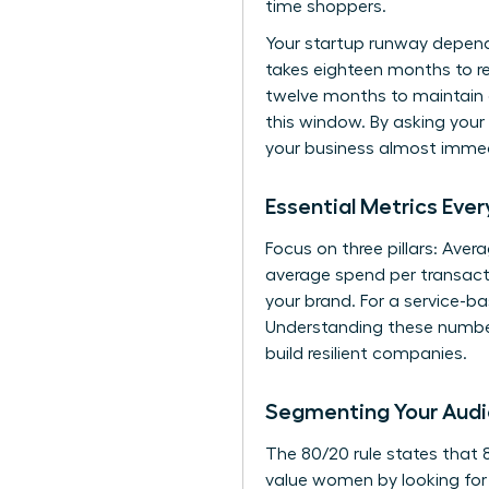
time shoppers.
Your startup runway depend
takes eighteen months to rec
twelve months to maintain 
this window. By asking your
your business almost immed
Essential Metrics Ev
Focus on three pillars: Ave
average spend per transactio
your brand. For a service-ba
Understanding these number
build resilient companies.
Segmenting Your Audi
The 80/20 rule states that 
value women by looking for 