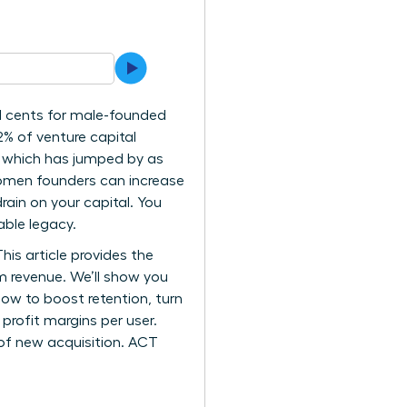
31 cents for male-founded
2% of venture capital
n, which has jumped by as
women founders can increase
ain on your capital. You
able legacy.
his article provides the
 revenue. We’ll show you
how to boost retention, turn
profit margins per user.
of new acquisition. ACT