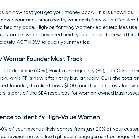
s on how fast you get your money back. This is known as “Ti
over your acquisition costs, your cash flow will suffer. Aim 
a healthy pace. High-performing women-led enterprises use 
 customers what they need next, you can create new offers th
iately. ACT NOW to audit your metrics.
ery Woman Founder Must Track
rage Order Value (AOV), Purchase Frequency (PF), and Customer
n, while PF is how often they buy annually. CL is the total t
sed founder, if a client pays $500 monthly and stays for two 
s is part of the
SBA resources for women-owned businesse
ence to Identify High-Value Women
80% of your revenue likely comes from just 20% of your custom
behavioral markers like high social engagement or frequent re