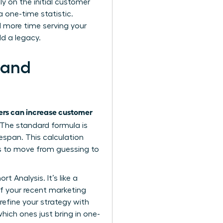
y on the initial customer
 one-time statistic.
d more time serving your
d a legacy.
 and
rs can increase customer
. The standard formula is
espan. This calculation
s to move from guessing to
 Analysis. It’s like a
if your recent marketing
refine your strategy with
hich ones just bring in one-