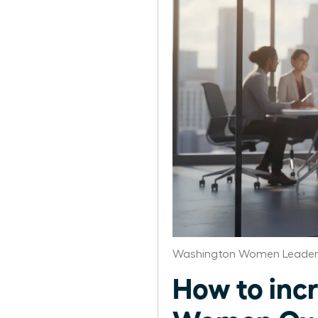
Washington Women Leaders
How to incr