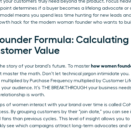
t your customers truly need beyond the product. Focus heavil
hpoint determines if a buyer becomes a lifelong advocate or a
al model means you spend less time hunting for new leads an
 growth hack for the modern woman founder who wants to buil
ounder Formula: Calculating
stomer Value
how women founde
 the story of your brand’s future. To master
st master the math. Don’t let technical jargon intimidate you
 multiplied by Purchase Frequency multiplied by Customer Lif
 of your audience. It’s THE BREAKTHROUGH your business need
elationship is worth.
s of women interact with your brand over time is called Cohort
cess. By grouping customers by their “join date,” you can see 
fans than previous cycles. This level of insight allows you to 
quickly see which campaigns attract long-term advocates and w