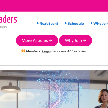
aders
Next Event
Schedule
Why Joi
ation
More Articles →
Why Join →
Members:
Login
to access ALL articles.