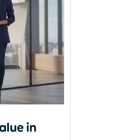
alue in