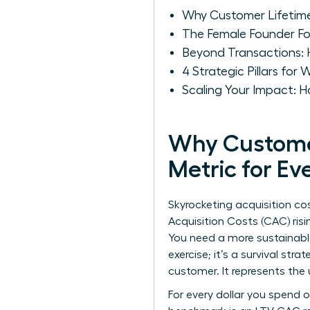
Why Customer Lifetime
The Female Founder Fo
Beyond Transactions:
4 Strategic Pillars fo
Scaling Your Impact:
Why Customer 
Metric for E
Skyrocketing acquisition c
Acquisition Costs (CAC) risi
You need a more sustainabl
exercise; it’s a survival st
customer. It represents the
For every dollar you spend o