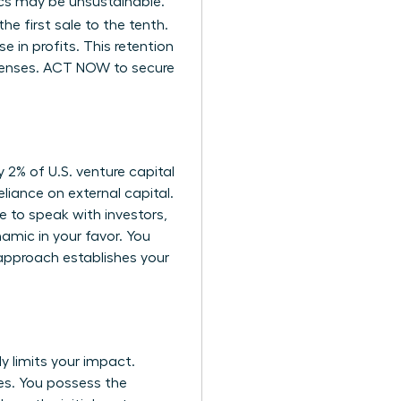
mics may be unsustainable.
the first sale to the tenth.
 in profits. This retention
xpenses. ACT NOW to secure
y 2% of U.S. venture capital
eliance on external capital.
 to speak with investors,
amic in your favor. You
 approach establishes your
y limits your impact.
es. You possess the