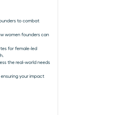
 founders to combat
 how women founders can
tes for female-led
h.
ess the real-world needs
; ensuring your impact