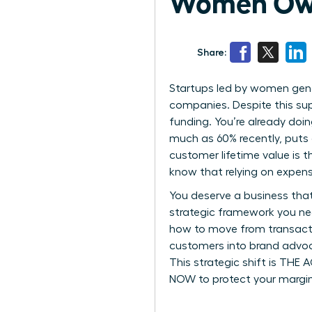
Women Own
Share:
Startups led by women gene
companies. Despite this supe
funding. You’re already doi
much as 60% recently, puts 
customer lifetime value is 
know that relying on expens
You deserve a business that
strategic framework you ne
how to move from transactio
customers into brand advoca
This strategic shift is THE
NOW to protect your margin