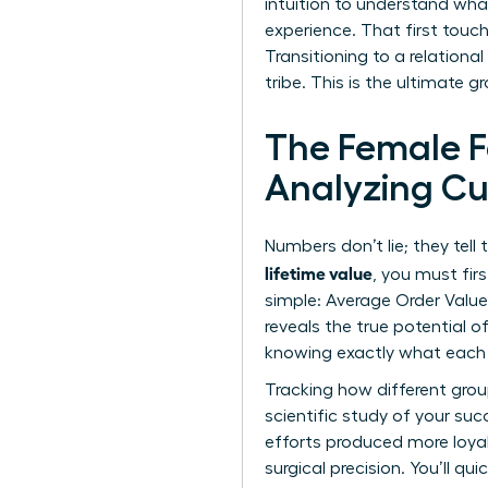
intuition to understand wha
experience. That first touc
Transitioning to a relation
tribe. This is the ultimate
The Female F
Analyzing Cu
Numbers don’t lie; they tell
lifetime value
, you must fir
simple: Average Order Value
reveals the true potential
knowing exactly what each r
Tracking how different group
scientific study of your suc
efforts produced more loyal 
surgical precision. You’ll 