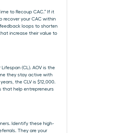
me to Recoup CAC.” If it
to recover your CAC within
feedback loops to shorten
at increase their value to
 Lifespan (CL). AOV is the
ime they stay active with
years, the CLV is $12,000.
s
that help entrepreneurs
ers. Identify these high-
ferrals. They are your