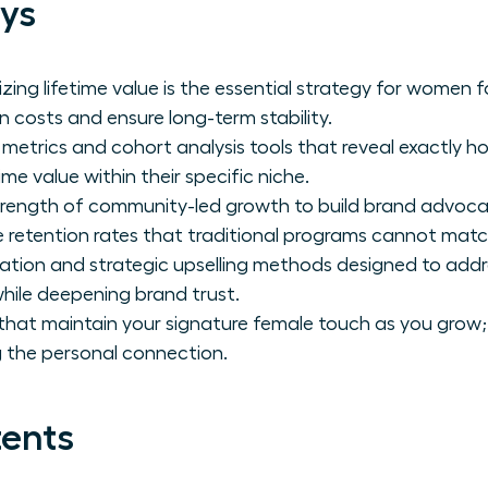
ys
izing lifetime value is the essential strategy for women
n costs and ensure long-term stability.
 metrics and cohort analysis tools that reveal exactly
me value within their specific niche.
trength of community-led growth to build brand advoca
 retention rates that traditional programs cannot matc
ation and strategic upselling methods designed to addr
hile deepening brand trust.
 that maintain your signature female touch as you grow
 the personal connection.
tents