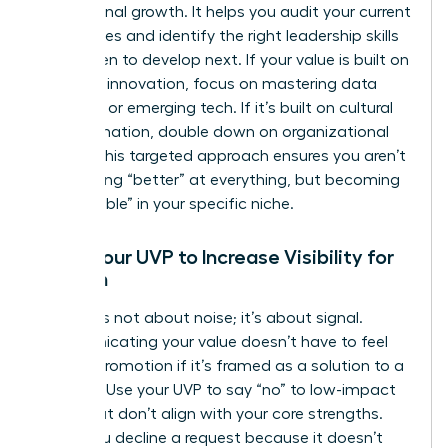
professional growth. It helps you audit your current
capabilities and identify the right
leadership skills
for women
to develop next. If your value is built on
strategic innovation, focus on mastering data
analytics or emerging tech. If it’s built on cultural
transformation, double down on organizational
design. This targeted approach ensures you aren’t
just getting “better” at everything, but becoming
“unbeatable” in your specific niche.
Using Your UVP to Increase Visibility for
Women
Visibility is not about noise; it’s about signal.
Communicating your value doesn’t have to feel
like self-promotion if it’s framed as a solution to a
problem. Use your UVP to say “no” to low-impact
tasks that don’t align with your core strengths.
When you decline a request because it doesn’t