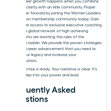
Rapid career growth happens when you combine
personal clarity with an elite community.
Propel
your career forward by joining the Women Leaders
Association membership community today.
Gain
immediate access to exclusive executive coaching
and join a global network of high-achieving
women who are rewriting the rules of the
corporate ladder. We provide the proven strategies
for rapid career advancement that you need to
secure your legacy and increase your
compensation.
Your expertise is ready. Your narrative is clear. It’s
time to step into your power and lead.
Frequently Asked
Questions