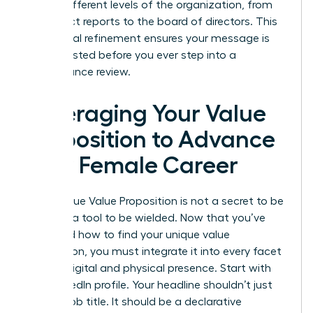
across different levels of the organization, from
your direct reports to the board of directors. This
communal refinement ensures your message is
battle-tested before you ever step into a
performance review.
Leveraging Your Value
Proposition to Advance
Your Female Career
Your Unique Value Proposition is not a secret to be
kept; it’s a tool to be wielded. Now that you’ve
mastered how to find your unique value
proposition, you must integrate it into every facet
of your digital and physical presence. Start with
your LinkedIn profile. Your headline shouldn’t just
be your job title. It should be a declarative