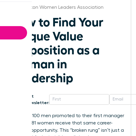
Washington Women Leaders Association
How to Find Your
Unique Value
Proposition as a
Woman in
Leadership
Get
Newsletter:
For every 100 men promoted to their first manager
role, only 81 women receive that same career-
defining opportunity. This “broken rung” isn’t just a