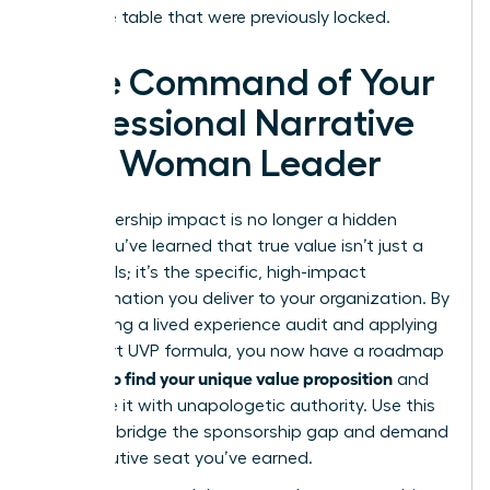
executive table that were previously locked.
Take Command of Your
Professional Narrative
as a Woman Leader
Your leadership impact is no longer a hidden
asset. You’ve learned that true value isn’t just a
list of skills; it’s the specific, high-impact
transformation you deliver to your organization. By
conducting a lived experience audit and applying
the 3-part UVP formula, you now have a roadmap
how to find your unique value proposition
for
and
articulate it with unapologetic authority. Use this
clarity to bridge the sponsorship gap and demand
the executive seat you’ve earned.