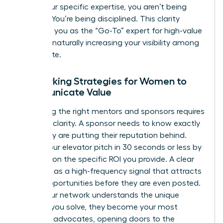
utilize your specific expertise, you aren’t being
difficult. You’re being disciplined. This clarity
positions you as the “Go-To” expert for high-value
projects, naturally increasing your visibility among
the C-suite.
Networking Strategies for Women to
Communicate Value
Attracting the right mentors and sponsors requires
absolute clarity. A sponsor needs to know exactly
what they are putting their reputation behind.
Deliver your elevator pitch in 30 seconds or less by
focusing on the specific ROI you provide. A clear
UVP acts as a high-frequency signal that attracts
career opportunities before they are even posted.
When your network understands the unique
problem you solve, they become your most
powerful advocates, opening doors to the