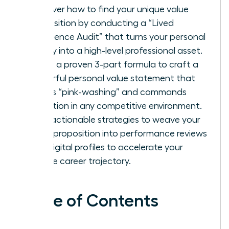
Discover how to find your unique value
proposition by conducting a “Lived
Experience Audit” that turns your personal
history into a high-level professional asset.
Utilize a proven 3-part formula to craft a
powerful personal value statement that
avoids “pink-washing” and commands
attention in any competitive environment.
Gain actionable strategies to weave your
value proposition into performance reviews
and digital profiles to accelerate your
female career trajectory.
Table of Contents