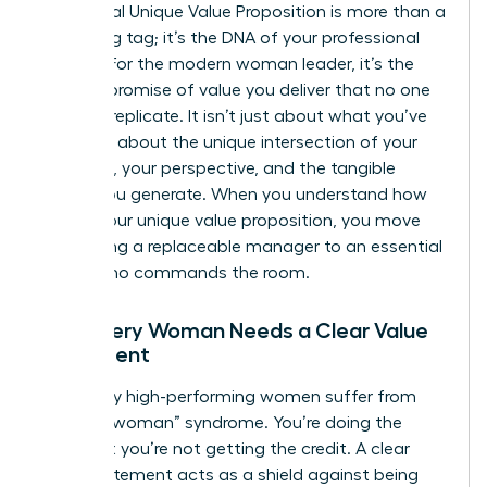
A personal
Unique Value Proposition
is more than a
marketing tag; it’s the DNA of your professional
identity. For the modern woman leader, it’s the
specific promise of value you deliver that no one
else can replicate. It isn’t just about what you’ve
done. It’s about the unique intersection of your
expertise, your perspective, and the tangible
results you generate. When you understand how
to find your unique value proposition, you move
from being a replaceable manager to an essential
leader who commands the room.
Why Every Woman Needs a Clear Value
Statement
Too many high-performing women suffer from
“invisible woman” syndrome. You’re doing the
work, but you’re not getting the credit. A clear
value statement acts as a shield against being