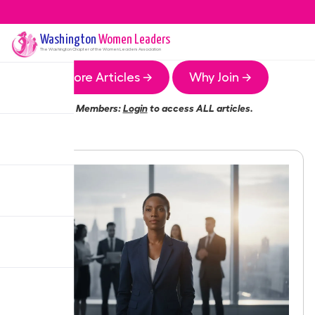
Washington
Women Leaders
The
Washington
Chapter of the Women Leaders Association
More Articles →
Why Join →
Members:
Login
to access ALL articles.