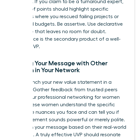
evidence. If you claim to be a turnaround expert,
your proof points should highlight specific
instances where you rescued failing projects or
stabilized budgets. Be assertive. Use declarative
language that leaves no room for doubt.
Confidence is the secondary product of a well-
crafted UVP.
Testing Your Message with Other
Women in Your Network
Don’t launch your new value statement in a
vacuum. Gather feedback from trusted peers
within your
professional networking for women
circle. These women understand the specific
corporate nuances you face and can tell you if
your statement sounds powerful or merely polite.
Iterate on your message based on their real-world
reactions. A truly effective UVP should resonate