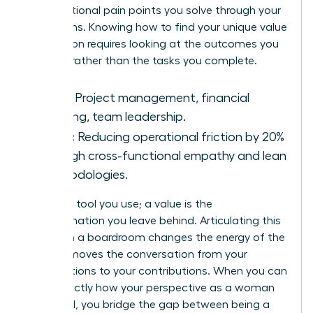
organizational pain points you solve through your
unique lens. Knowing how to find your unique value
proposition requires looking at the outcomes you
produce rather than the tasks you complete.
Skills:
Project management, financial
auditing, team leadership.
Value:
Reducing operational friction by 20%
through cross-functional empathy and lean
methodologies.
A skill is a tool you use; a value is the
transformation you leave behind. Articulating this
impact in a boardroom changes the energy of the
room. It moves the conversation from your
qualifications to your contributions. When you can
state exactly how your perspective as a woman
drives ROI, you bridge the gap between being a