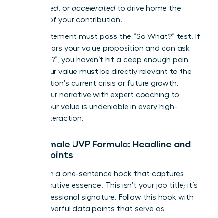
engineered
, or
accelerated
to drive home the
urgency of your contribution.
Every statement must pass the “So What?” test. If
a CEO hears your value proposition and can ask
“So what?”, you haven’t hit a deep enough pain
point. Your value must be directly relevant to the
organization’s current crisis or future growth.
Refine your narrative with expert
coaching
to
ensure your value is undeniable in every high-
stakes interaction.
The Female UVP Formula: Headline and
Proof Points
Start with a one-sentence hook that captures
your executive essence. This isn’t your job title; it’s
your professional signature. Follow this hook with
three powerful data points that serve as