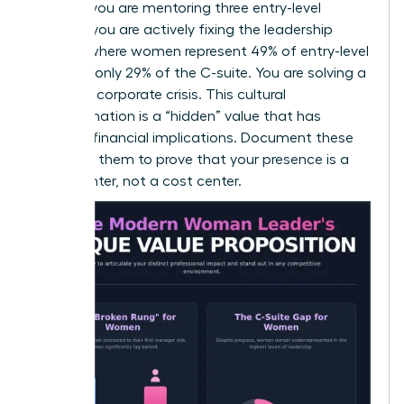
goals. If you are mentoring three entry-level
women, you are actively fixing the leadership
pipeline where women represent 49% of entry-level
roles but only 29% of the C-suite. You are solving a
systemic corporate crisis. This cultural
transformation is a “hidden” value that has
massive financial implications. Document these
wins. Use them to prove that your presence is a
profit center, not a cost center.