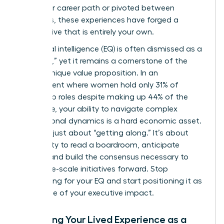
non-linear career path or pivoted between
industries, these experiences have forged a
perspective that is entirely your own.
Emotional intelligence (EQ) is often dismissed as a
“soft skill,” yet it remains a cornerstone of the
female unique value proposition. In an
environment where women hold only 31% of
leadership roles despite making up 44% of the
workforce, your ability to navigate complex
interpersonal dynamics is a hard economic asset.
This isn’t just about “getting along.” It’s about
your ability to read a boardroom, anticipate
friction, and build the consensus necessary to
drive large-scale initiatives forward. Stop
apologizing for your EQ and start positioning it as
the engine of your executive impact.
Analyzing Your Lived Experience as a