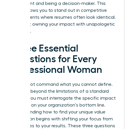
participant and being a decision-maker. This
clarity allows you to stand out in competitive
environments where resumes often look identical.
It’s about owning your impact with unapologetic
authority.
Three Essential
Questions for Every
Professional Woman
You cannot command what you cannot define.
To move beyond the limitations of a standard
resume, you must interrogate the specific impact
you have on your organization’s bottom line.
Understanding how to find your unique value
proposition begins with shifting your focus from
your duties to your results. These three questions