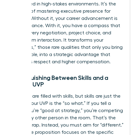
overlooked in high-stakes environments. It’s the
bedrock of
mastering executive presence for
women
. Without it, your career advancement is
left to chance. With it, you have a compass that
guides every negotiation, project choice, and
boardroom interaction. It transforms your
“Onlyness,” those rare qualities that only you bring
to the table, into a strategic advantage that
demands respect and higher compensation.
Distinguishing Between Skills and a
Female UVP
Resumes are filled with skills, but skills are just the
“what.” Your UVP is the “so what.” If you tell a
board you’re “good at strategy,” you’re competing
with every other person in the room. That’s the
“better” trap. Instead, you must aim for “different.”
Your value proposition focuses on the specific