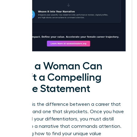
How a Woman Can
Craft a Compelling
Value Statement
Precision is the difference between a career that
plateaus and one that skyrockets. Once you have
identified your differentiators, you must distill
them into a narrative that commands attention.
Mastering how to find your unique value