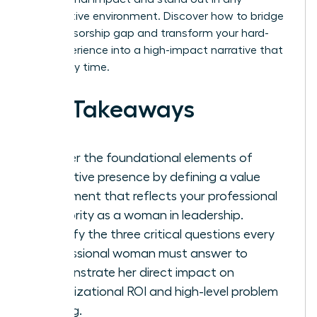
competitive environment. Discover how to bridge
the sponsorship gap and transform your hard-
won experience into a high-impact narrative that
wins every time.
Key Takeaways
Master the foundational elements of
executive presence by defining a value
statement that reflects your professional
authority as a woman in leadership.
Identify the three critical questions every
professional woman must answer to
demonstrate her direct impact on
organizational ROI and high-level problem
solving.