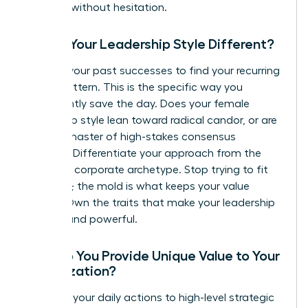
leverage without hesitation.
Why is Your Leadership Style Different?
Analyze your past successes to find your recurring
“Hero” pattern. This is the specific way you
consistently save the day. Does your female
leadership style lean toward radical candor, or are
you the master of high-stakes consensus
building? Differentiate your approach from the
standard corporate archetype. Stop trying to fit
the mold; the mold is what keeps your value
hidden. Own the traits that make your leadership
distinct and powerful.
How Do You Provide Unique Value to Your
Organization?
Connect your daily actions to high-level strategic