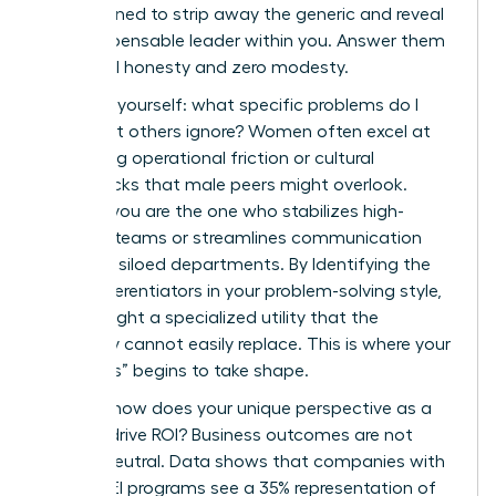
are designed to strip away the generic and reveal
the indispensable leader within you. Answer them
with total honesty and zero modesty.
First, ask yourself: what specific problems do I
solve that others ignore? Women often excel at
identifying operational friction or cultural
bottlenecks that male peers might overlook.
Perhaps you are the one who stabilizes high-
turnover teams or streamlines communication
between siloed departments. By Identifying the
Core Differentiators in your problem-solving style,
you highlight a specialized utility that the
company cannot easily replace. This is where your
“Onlyness” begins to take shape.
Second, how does your unique perspective as a
woman drive ROI? Business outcomes are not
gender-neutral. Data shows that companies with
strong DEI programs see a 35% representation of