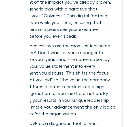
statement of the impact you’ve already proven.
Replace generic bios with a narrative that
highlights your “Onlyness.” This digital footprint
works for you while you sleep, ensuring that
headhunters and peers see your executive
essence before you even speak.
Performance reviews are the most critical arena
for your UVP. Don’t wait for your manager to
summarize your year. Lead the conversation by
weaving your value statement into every
achievement you discuss. This shifts the focus
from “what you did” to “the value the company
gained.” It turns a routine check-in into a high-
stakes negotiation for your next promotion. By
anchoring your results in your unique leadership
style, you make your advancement the only logical
conclusion for the organization.
Use your UVP as a diagnostic tool for your