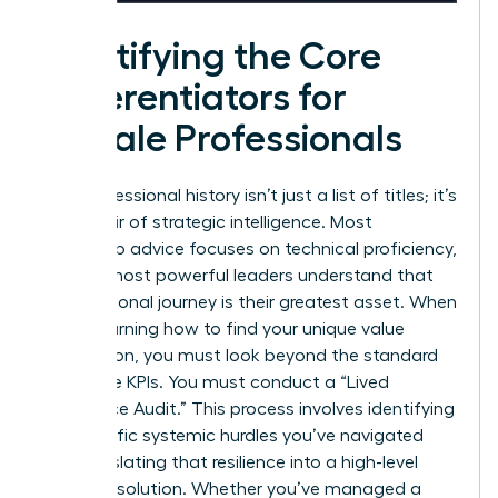
Identifying the Core
Differentiators for
Female Professionals
Your professional history isn’t just a list of titles; it’s
a reservoir of strategic intelligence. Most
leadership advice focuses on technical proficiency,
but the most powerful leaders understand that
their personal journey is their greatest asset. When
you’re learning how to find your unique value
proposition, you must look beyond the standard
corporate KPIs. You must conduct a “Lived
Experience Audit.” This process involves identifying
the specific systemic hurdles you’ve navigated
and translating that resilience into a high-level
business solution. Whether you’ve managed a