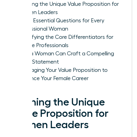
Defining the Unique Value Proposition for
Women Leaders
Three Essential Questions for Every
Professional Woman
Identifying the Core Differentiators for
Female Professionals
How a Woman Can Craft a Compelling
Value Statement
Leveraging Your Value Proposition to
Advance Your Female Career
Defining the Unique
Value Proposition for
Women Leaders