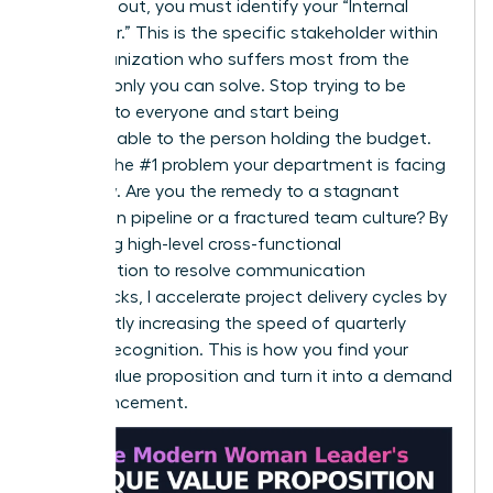
To stand out, you must identify your “Internal
Customer.” This is the specific stakeholder within
your organization who suffers most from the
problem only you can solve. Stop trying to be
valuable to everyone and start being
indispensable to the person holding the budget.
Identify the #1 problem your department is facing
right now. Are you the remedy to a stagnant
innovation pipeline or a fractured team culture? By
leveraging high-level cross-functional
collaboration to resolve communication
bottlenecks, I accelerate project delivery cycles by
15%, directly increasing the speed of quarterly
revenue recognition. This is how you find your
unique value proposition and turn it into a demand
for advancement.