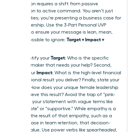
proposition requires a shift from passive
description to active command. You aren’t just
listing duties; you’re presenting a business case for
your leadership. Use the 3-Part Personal UVP
Formula to ensure your message is lean, mean,
Target + Impact +
and impossible to ignore:
Method
.
Target
First, identify your
: Who is the specific
decision-maker that needs your help? Second,
Impact
define your
: What is the high-level financial
or operational result you deliver? Finally, state your
Method
: How does your unique female leadership
style achieve this result? Avoid the trap of “pink-
washing” your statement with vague terms like
“passionate” or “supportive.” While empathy is a
tool, it is the result of that empathy, such as a
20% increase in team retention, that decision-
makers value. Use power verbs like
spearheaded
,