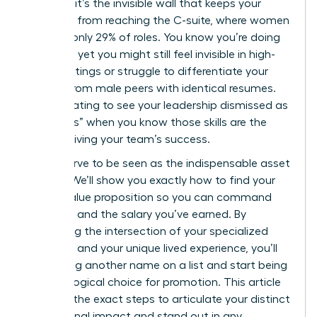
statistic; it’s the invisible wall that keeps your
expertise from reaching the C-suite, where women
still hold only 29% of roles. You know you’re doing
the work, yet you might still feel invisible in high-
level meetings or struggle to differentiate your
impact from male peers with identical resumes.
It’s frustrating to see your leadership dismissed as
“soft skills” when you know those skills are the
engine driving your team’s success.
You deserve to be seen as the indispensable asset
you are. We’ll show you exactly how to find your
unique value proposition so you can command
the room and the salary you’ve earned. By
identifying the intersection of your specialized
expertise and your unique lived experience, you’ll
stop being another name on a list and start being
the only logical choice for promotion. This article
provides the exact steps to articulate your distinct
professional impact and stand out in any