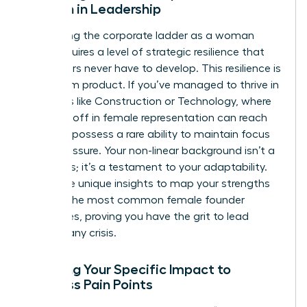
Woman in Leadership
Navigating the corporate ladder as a woman
often requires a level of strategic resilience that
male peers never have to develop. This resilience is
a premium product. If you’ve managed to thrive in
industries like Construction or Technology, where
the drop-off in female representation can reach
46%, you possess a rare ability to maintain focus
under pressure. Your non-linear background isn’t a
weakness; it’s a testament to your adaptability.
Use these unique insights to map your strengths
against the most common
female founder
challenges
, proving you have the grit to lead
through any crisis.
Mapping Your Specific Impact to
Business Pain Points