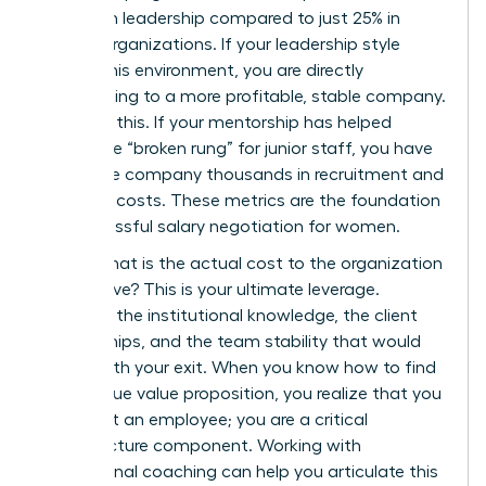
women in leadership compared to just 25% in
weaker organizations. If your leadership style
fosters this environment, you are directly
contributing to a more profitable, stable company.
Quantify this. If your mentorship has helped
bridge the “broken rung” for junior staff, you have
saved the company thousands in recruitment and
retention costs. These metrics are the foundation
for successful
salary negotiation for women
.
Finally, what is the actual cost to the organization
if you leave? This is your ultimate leverage.
Consider the institutional knowledge, the client
relationships, and the team stability that would
vanish with your exit. When you know how to find
your unique value proposition, you realize that you
aren’t just an employee; you are a critical
infrastructure component. Working with
professional
coaching
can help you articulate this