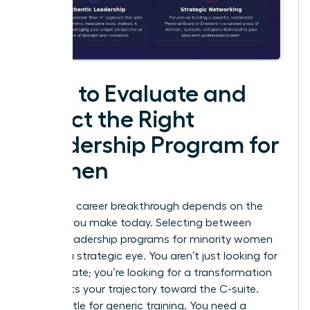
How to Evaluate and
Select the Right
Leadership Program for
Women
Your next career breakthrough depends on the
choices you make today. Selecting between
various leadership programs for minority women
requires a strategic eye. You aren’t just looking for
a certificate; you’re looking for a transformation
that shifts your trajectory toward the C-suite.
Don’t settle for generic training. You need a