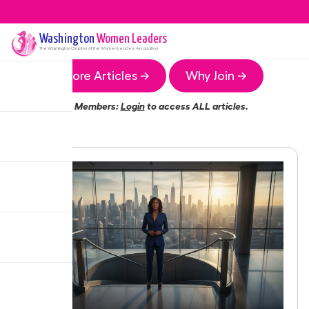
Washington
Women Leaders
The
Washington
Chapter of the Women Leaders Association
More Articles →
Why Join →
Members:
Login
to access ALL articles.