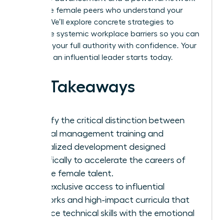
of diverse female peers who understand your
journey. We’ll explore concrete strategies to
dismantle systemic workplace barriers so you can
step into your full authority with confidence. Your
future as an influential leader starts today.
Key Takeaways
Identify the critical distinction between
general management training and
specialized development designed
specifically to accelerate the careers of
diverse female talent.
Gain exclusive access to influential
networks and high-impact curricula that
balance technical skills with the emotional