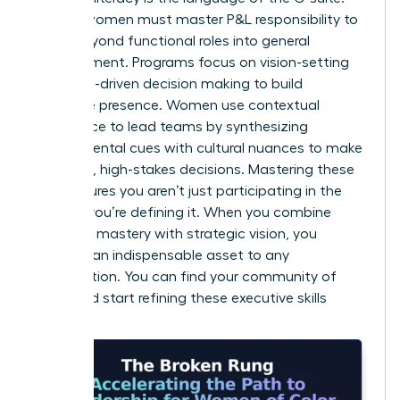
Diverse women must master P&L responsibility to
move beyond functional roles into general
management. Programs focus on vision-setting
and data-driven decision making to build
executive presence. Women use contextual
intelligence to lead teams by synthesizing
environmental cues with cultural nuances to make
informed, high-stakes decisions. Mastering these
skills ensures you aren’t just participating in the
market; you’re defining it. When you combine
technical mastery with strategic vision, you
become an indispensable asset to any
organization. You can
find your community of
peers
and start refining these executive skills
today.