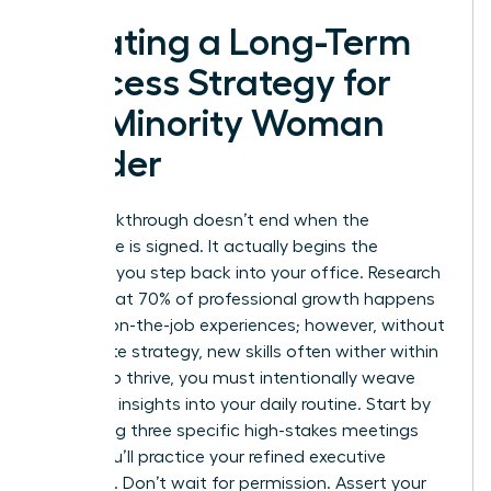
Creating a Long-Term
Success Strategy for
the Minority Woman
Leader
Your breakthrough doesn’t end when the
certificate is signed. It actually begins the
moment you step back into your office. Research
shows that 70% of professional growth happens
through on-the-job experiences; however, without
a concrete strategy, new skills often wither within
weeks. To thrive, you must intentionally weave
your new insights into your daily routine. Start by
identifying three specific high-stakes meetings
where you’ll practice your refined executive
presence. Don’t wait for permission. Assert your