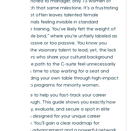
men promoted to manager, only 73 women of
color reach that same milestone. It’s a frustrating
reality that often leaves talented female
professionals feeling invisible in standard
corporate training. You’ve likely felt the weight of
the “double bind,” where you’re unfairly labeled as
too aggressive or too passive. You know you
possess the visionary talent to lead; yet, the lack
of mentors who share your cultural background
makes the path to the C-suite feel unnecessarily
steep. It’s time to stop waiting for a seat and
start building your own table through high-impact
leadership programs for minority women.
We’re here to help you fast-track your career
breakthrough. This guide shows you exactly how
to identify, evaluate, and secure a spot in elite
programs designed for your unique career
trajectory. You’ll gain a clear roadmap for
executive advancement and a powerful network