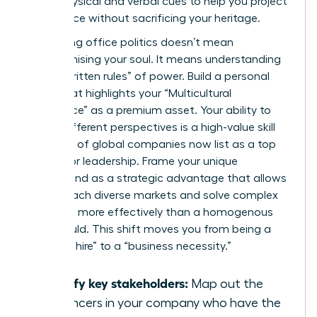
these physical and verbal cues to help you project
confidence without sacrificing your heritage.
Navigating office politics doesn’t mean
compromising your soul. It means understanding
the “unwritten rules” of power. Build a personal
brand that highlights your “Multicultural
Intelligence” as a premium asset. Your ability to
bridge different perspectives is a high-value skill
that 40% of global companies now list as a top
priority for leadership. Frame your unique
background as a strategic advantage that allows
you to reach diverse markets and solve complex
problems more effectively than a homogenous
team could. This shift moves you from being a
“diversity hire” to a “business necessity.”
Identify key stakeholders:
Map out the
influencers in your company who have the