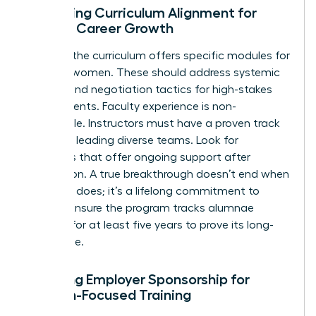
Assessing Curriculum Alignment for
Female Career Growth
Check if the curriculum offers specific modules for
minority women. These should address systemic
barriers and negotiation tactics for high-stakes
environments. Faculty experience is non-
negotiable. Instructors must have a proven track
record of leading diverse teams. Look for
programs that offer ongoing support after
graduation. A true breakthrough doesn’t end when
the class does; it’s a lifelong commitment to
growth. Ensure the program tracks alumnae
success for at least five years to prove its long-
term value.
Securing Employer Sponsorship for
Woman-Focused Training