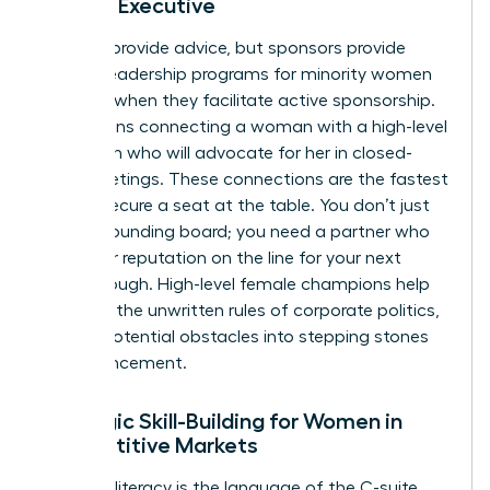
Female Executive
Mentors provide advice, but sponsors provide
power. Leadership programs for minority women
succeed when they facilitate active sponsorship.
This means connecting a woman with a high-level
champion who will advocate for her in closed-
door meetings. These connections are the fastest
way to secure a seat at the table. You don’t just
need a sounding board; you need a partner who
puts their reputation on the line for your next
breakthrough. High-level female champions help
navigate the unwritten rules of corporate politics,
turning potential obstacles into stepping stones
for advancement.
Strategic Skill-Building for Women in
Competitive Markets
Financial literacy is the language of the C-suite.