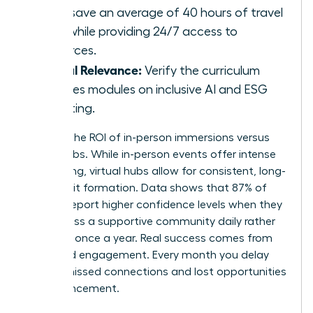
hubs save an average of 40 hours of travel
time while providing 24/7 access to
resources.
Global Relevance:
Verify the curriculum
includes modules on inclusive AI and ESG
reporting.
Analyze the ROI of in-person immersions versus
virtual hubs. While in-person events offer intense
networking, virtual hubs allow for consistent, long-
term habit formation. Data shows that 87% of
women report higher confidence levels when they
can access a supportive community daily rather
than just once a year. Real success comes from
sustained engagement. Every month you delay
means missed connections and lost opportunities
for advancement.