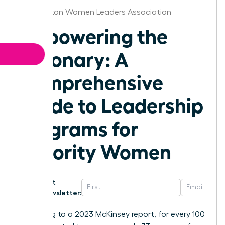
Washington Women Leaders Association
Empowering the
Visionary: A
Comprehensive
Guide to Leadership
Programs for
Minority Women
Get
Newsletter:
According to a 2023 McKinsey report, for every 100