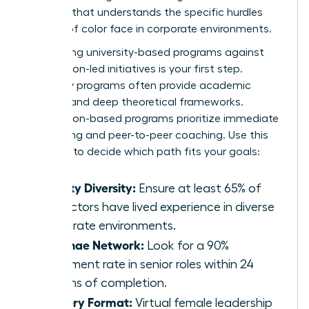
program that understands the specific hurdles
women of color face in corporate environments.
Comparing university-based programs against
association-led initiatives is your first step.
University programs often provide academic
prestige and deep theoretical frameworks.
Association-based programs prioritize immediate
networking and peer-to-peer coaching. Use this
checklist to decide which path fits your goals:
Faculty Diversity:
Ensure at least 65% of
instructors have lived experience in diverse
corporate environments.
Alumnae Network:
Look for a 90%
placement rate in senior roles within 24
months of completion.
Delivery Format:
Virtual female leadership