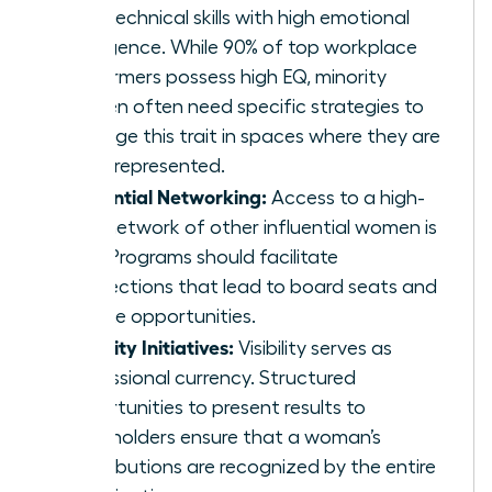
hard technical skills with high emotional
intelligence. While 90% of top workplace
performers possess high EQ, minority
women often need specific strategies to
leverage this trait in spaces where they are
underrepresented.
Influential Networking:
Access to a high-
level network of other influential women is
vital. Programs should facilitate
connections that lead to board seats and
C-suite opportunities.
Visibility Initiatives:
Visibility serves as
professional currency. Structured
opportunities to present results to
stakeholders ensure that a woman’s
contributions are recognized by the entire