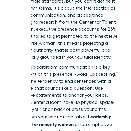
Western male standards, but you can redefine it
on your own terms. It’s about the intersection of
gravitas, communication, and appearance.
According to research from the Center for Talent
Innovation, executive presence accounts for 26%
of what it takes to get promoted to the next level.
For a diverse woman, this means projectng a
version of authority that is both powerful and
authentically grounded in your cultural identity.
Mastering boardroom communication is a key
component of this presence. Avoid “upspeaking,”
which is the tendency to end sentences with a
rising tone that sounds like a question. Use
declarative statements to anchor your ideas.
When you enter a room, take up physical space;
don’t pull your chair back or cross your arms
Leadership
tightly. Own your seat at the table.
programs for minority women
often emphasize