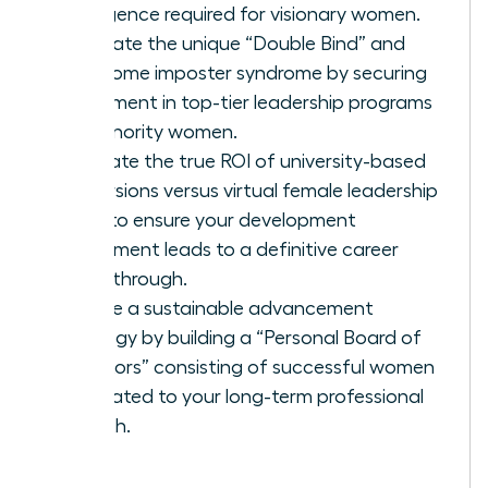
intelligence required for visionary women.
Navigate the unique “Double Bind” and
overcome imposter syndrome by securing
placement in top-tier leadership programs
for minority women.
Evaluate the true ROI of university-based
immersions versus virtual female leadership
hubs to ensure your development
investment leads to a definitive career
breakthrough.
Create a sustainable advancement
strategy by building a “Personal Board of
Directors” consisting of successful women
dedicated to your long-term professional
growth.