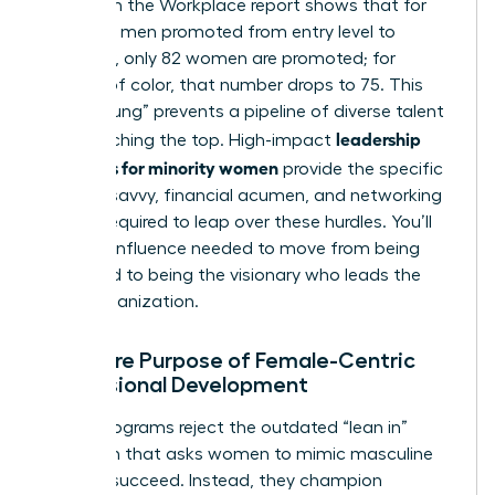
Women in the Workplace report shows that for
every 100 men promoted from entry level to
manager, only 82 women are promoted; for
women of color, that number drops to 75. This
“broken rung” prevents a pipeline of diverse talent
leadership
from reaching the top. High-impact
programs for minority women
provide the specific
political savvy, financial acumen, and networking
access required to leap over these hurdles. You’ll
gain the influence needed to move from being
managed to being the visionary who leads the
entire organization.
The Core Purpose of Female-Centric
Professional Development
These programs reject the outdated “lean in”
approach that asks women to mimic masculine
traits to succeed. Instead, they champion