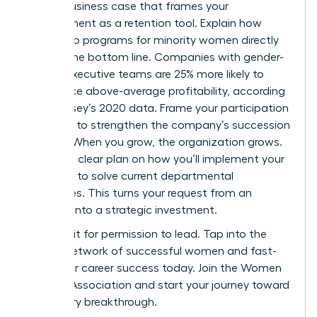
Build a business case that frames your
development as a retention tool. Explain how
leadership programs for minority women directly
impact the bottom line. Companies with gender-
diverse executive teams are 25% more likely to
experience above-average profitability, according
to McKinsey’s 2020 data. Frame your participation
as a way to strengthen the company’s succession
pipeline. When you grow, the organization grows.
Present a clear plan on how you’ll implement your
new skills to solve current departmental
challenges. This turns your request from an
expense into a strategic investment.
Don’t wait for permission to lead. Tap into the
largest network of successful women and fast-
track your career success today.
Join the Women
Leaders Association
and start your journey toward
a visionary breakthrough.