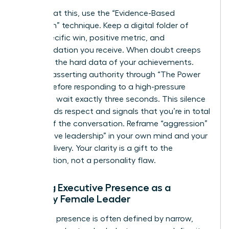
To combat this, use the “Evidence-Based
Validation” technique. Keep a digital folder of
every specific win, positive metric, and
commendation you receive. When doubt creeps
in, review the hard data of your achievements.
Practice asserting authority through “The Power
Pause.” Before responding to a high-pressure
question, wait exactly three seconds. This silence
commands respect and signals that you’re in total
control of the conversation. Reframe “aggression”
as “decisive leadership” in your own mind and your
verbal delivery. Your clarity is a gift to the
organization, not a personality flaw.
Building Executive Presence as a
Minority Female Leader
Executive presence is often defined by narrow,