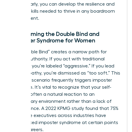
hurdles early, you can develop the resilience and
tactical skills needed to thrive in any boardroom
environment.
Overcoming the Double Bind and
Imposter Syndrome for Women
The “Double Bind” creates a narrow path for
female authority. If you act with traditional
strength, you’re labeled “aggressive.” If you lead
with empathy, you’re dismissed as “too soft.” This
lose-lose scenario frequently triggers imposter
syndrome. It’s vital to recognize that your self-
doubt is often a natural reaction to an
exclusionary environment rather than a lack of
competence. A 2022 KPMG study found that 75%
of female executives across industries have
experienced imposter syndrome at certain points
in their careers.