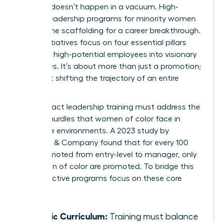
Success doesn’t happen in a vacuum. High-
impact leadership programs for minority women
provide the scaffolding for a career breakthrough.
These initiatives focus on four essential pillars
that turn high-potential employees into visionary
executives. It’s about more than just a promotion;
it’s about shifting the trajectory of an entire
career.
High-impact leadership training must address the
specific hurdles that women of color face in
corporate environments. A 2023 study by
McKinsey & Company found that for every 100
men promoted from entry-level to manager, only
73 women of color are promoted. To bridge this
gap, effective programs focus on these core
areas:
Holistic Curriculum:
Training must balance