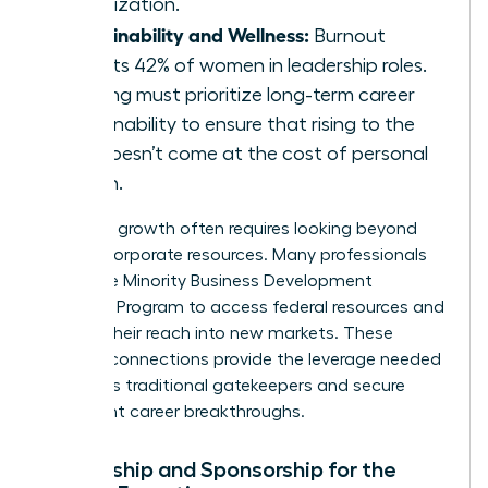
organization.
Sustainability and Wellness:
Burnout
affects 42% of women in leadership roles.
Training must prioritize long-term career
sustainability to ensure that rising to the
top doesn’t come at the cost of personal
health.
Strategic growth often requires looking beyond
internal corporate resources. Many professionals
utilize the
Minority Business Development
Agency’s Program
to access federal resources and
expand their reach into new markets. These
external connections provide the leverage needed
to bypass traditional gatekeepers and secure
significant career breakthroughs.
Mentorship and Sponsorship for the