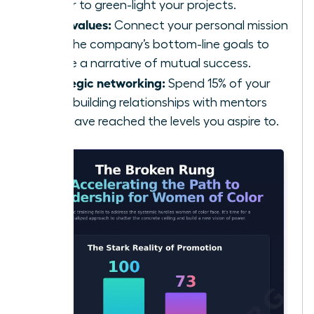
power to green-light your projects.
Align values:
Connect your personal mission
with the company’s bottom-line goals to
create a narrative of mutual success.
Strategic networking:
Spend 15% of your
week building relationships with mentors
who have reached the levels you aspire to.