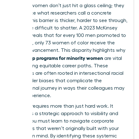
Minority women don’t just hit a glass ceiling; they
often face what researchers call a concrete
ceiling. This barrier is thicker, harder to see through,
and more difficult to shatter. A 2023 McKinsey
report reveals that for every 100 men promoted to
manager, only 73 women of color receive the
same advancement. This disparity highlights why
leadership programs for minority women
are vital
for creating equitable career paths. These
obstacles are often rooted in
intersectional racial
and gender biases
that complicate the
professional journey in ways their colleagues may
never experience.
Success requires more than just hard work. It
demands a strategic approach to visibility and
power. You must learn to navigate corporate
structures that weren’t originally built with your
success in mind. By identifying these systemic