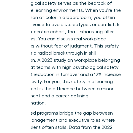
Psychological safety serves as the bedrock of
these elite learning environments. When you’re the
only woman of color in a boardroom, you often
filter your voice to avoid stereotypes or conflict. In
a woman-centric cohort, that exhausting filter
disappears. You can discuss real workplace
challenges without fear of judgment. This safety
allows for a radical breakthrough in skill
acquisition. A 2023 study on workplace belonging
found that teams with high psychological safety
see a 27% reduction in turnover and a 12% increase
in productivity. For you, this safety in a learning
environment is the difference between a minor
improvement and a career-defining
transformation.
Specialized programs bridge the gap between
middle management and executive roles where
diverse talent often stalls. Data from the 2022