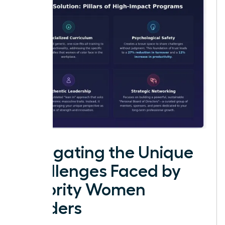
Navigating the Unique
Challenges Faced by
Minority Women
Leaders