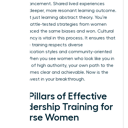
own advancement. Shared lived experiences
create a deeper, more resonant learning outcome.
You aren’t just learning abstract theory. You’re
gaining battle-tested strategies from women
who’ve faced the same biases and won. Cultural
competency is vital in this process. It ensures that
executive training respects diverse
communication styles and community-oriented
values. When you see women who look like you in
positions of high authority, your own path to the
top becomes clear and achievable. Now is the
time to invest in your breakthrough.
Key Pillars of Effective
Leadership Training for
Diverse Women