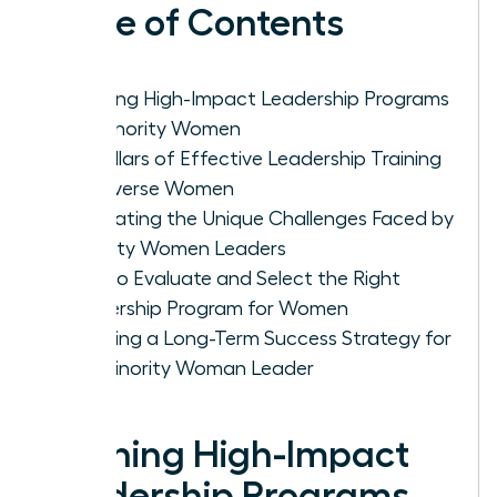
Table of Contents
Defining High-Impact Leadership Programs
for Minority Women
Key Pillars of Effective Leadership Training
for Diverse Women
Navigating the Unique Challenges Faced by
Minority Women Leaders
How to Evaluate and Select the Right
Leadership Program for Women
Creating a Long-Term Success Strategy for
the Minority Woman Leader
Defining High-Impact
Leadership Programs