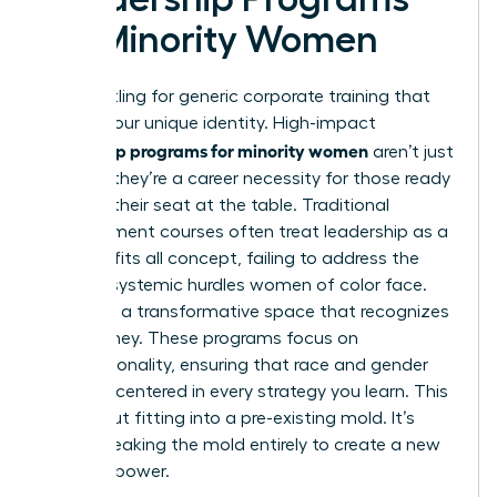
for Minority Women
Stop settling for generic corporate training that
ignores your unique identity. High-impact
leadership programs for minority women
aren’t just
a luxury; they’re a career necessity for those ready
to claim their seat at the table. Traditional
management courses often treat leadership as a
one size fits all concept, failing to address the
specific systemic hurdles women of color face.
You need a transformative space that recognizes
your journey. These programs focus on
intersectionality, ensuring that race and gender
are both centered in every strategy you learn. This
isn’t about fitting into a pre-existing mold. It’s
about breaking the mold entirely to create a new
vision of power.