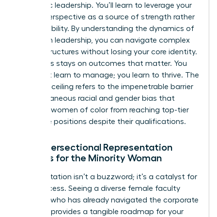
authentic leadership. You’ll learn to leverage your
unique perspective as a source of strength rather
than a liability. By
understanding the dynamics of
women in leadership
, you can navigate complex
power structures without losing your core identity.
The focus stays on outcomes that matter. You
don’t just learn to manage; you learn to thrive. The
concrete ceiling refers to the impenetrable barrier
of simultaneous racial and gender bias that
prevents women of color from reaching top-tier
executive positions despite their qualifications.
Why Intersectional Representation
Matters for the Minority Woman
Representation isn’t a buzzword; it’s a catalyst for
your success. Seeing a diverse female faculty
member who has already navigated the corporate
labyrinth provides a tangible roadmap for your