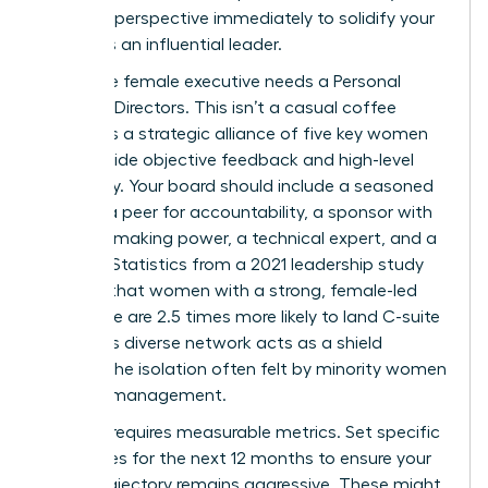
visionary perspective immediately to solidify your
status as an influential leader.
Every elite female executive needs a Personal
Board of Directors. This isn’t a casual coffee
group; it’s a strategic alliance of five key women
who provide objective feedback and high-level
advocacy. Your board should include a seasoned
mentor, a peer for accountability, a sponsor with
decision-making power, a technical expert, and a
mentee. Statistics from a 2021 leadership study
indicate that women with a strong, female-led
inner circle are 2.5 times more likely to land C-suite
roles. This diverse network acts as a shield
against the isolation often felt by minority women
in senior management.
Success requires measurable metrics. Set specific
milestones for the next 12 months to ensure your
career trajectory remains aggressive. These might