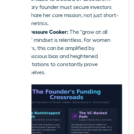
visionary founder must secure investors
who share her core mission, not just short-
term metrics.
The Pressure Cooker:
The “grow at all
costs” mindset is relentless. For women
leaders, this can be amplified by
unconscious bias and heightened
expectations to constantly prove
themselves.