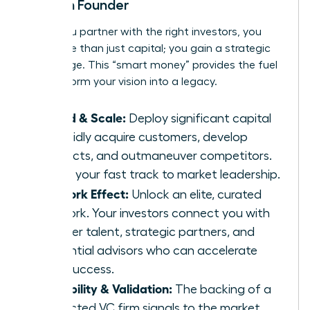
Woman Founder
When you partner with the right investors, you
gain more than just capital; you gain a strategic
advantage. This “smart money” provides the fuel
to transform your vision into a legacy.
Speed & Scale:
Deploy significant capital
to rapidly acquire customers, develop
products, and outmaneuver competitors.
This is your fast track to market leadership.
Network Effect:
Unlock an elite, curated
network. Your investors connect you with
top-tier talent, strategic partners, and
influential advisors who can accelerate
your success.
Credibility & Validation:
The backing of a
respected VC firm signals to the market