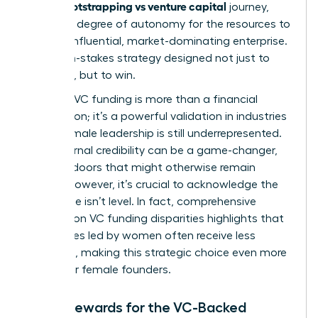
bootstrapping vs venture capital
in the
journey,
trading a degree of autonomy for the resources to
build an influential, market-dominating enterprise.
It’s a high-stakes strategy designed not just to
compete, but to win.
Securing VC funding is more than a financial
transaction; it’s a powerful validation in industries
where female leadership is still underrepresented.
This external credibility can be a game-changer,
opening doors that might otherwise remain
closed. However, it’s crucial to acknowledge the
landscape isn’t level. In fact, comprehensive
research on VC funding disparities
highlights that
companies led by women often receive less
financing, making this strategic choice even more
critical for female founders.
Major Rewards for the VC-Backed