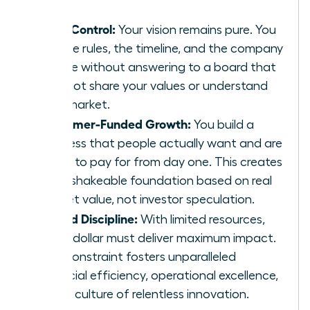
Total Control:
Your vision remains pure. You
set the rules, the timeline, and the company
culture without answering to a board that
may not share your values or understand
your market.
Customer-Funded Growth:
You build a
business that people actually want and are
willing to pay for from day one. This creates
an unshakeable foundation based on real
market value, not investor speculation.
Forced Discipline:
With limited resources,
every dollar must deliver maximum impact.
This constraint fosters unparalleled
financial efficiency, operational excellence,
and a culture of relentless innovation.