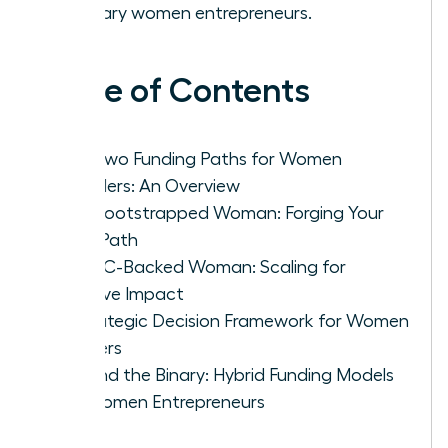
visionary women entrepreneurs.
Table of Contents
The Two Funding Paths for Women
Founders: An Overview
The Bootstrapped Woman: Forging Your
Own Path
The VC-Backed Woman: Scaling for
Massive Impact
A Strategic Decision Framework for Women
Leaders
Beyond the Binary: Hybrid Funding Models
for Women Entrepreneurs