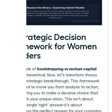
A Strategic Decision
Framework for Women
Leaders
bootstrapping vs venture capital
The debate of
can feel theoretical. Now, let’s transform theory
into your strategic breakthrough. This framework
is designed to move you from analysis to action,
empowering you to make a decisive choice that
aligns with your unique vision. This isn’t about
finding a single ‘right’ answer-it’s about
architecting the
perfect
answer for your company,