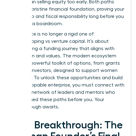
move than selling equity too early. Both paths
require a pristine financial foundation, proving your
leadership and fiscal responsibility long before you
step into a boardroom.
The choice is no longer a rigid one of
bootstrapping vs venture capital. It’s about
architecting a funding journey that aligns with
your vision and values. The modern ecosystem
offers a powerful toolkit of options, from grants
to angel investors, designed to support women
founders. To unlock these opportunities and build
an unstoppable enterprise, you must connect with
the right
network of leaders and mentors
who
have forged these paths before you. Your
breakthrough awaits.
Your Breakthrough: The