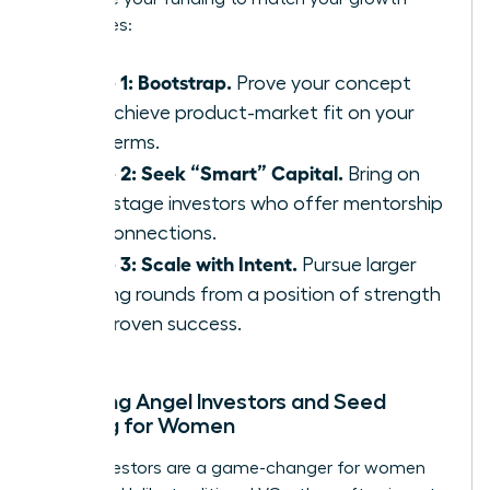
milestones:
Phase 1: Bootstrap.
Prove your concept
and achieve product-market fit on your
own terms.
Phase 2: Seek “Smart” Capital.
Bring on
early-stage investors who offer mentorship
and connections.
Phase 3: Scale with Intent.
Pursue larger
funding rounds from a position of strength
and proven success.
Exploring Angel Investors and Seed
Funding for Women
Angel investors are a game-changer for women