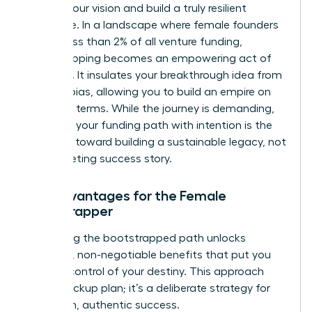
protect your vision and build a truly resilient
enterprise. In a landscape where female founders
receive less than 2% of all venture funding,
bootstrapping becomes an empowering act of
defiance. It insulates your breakthrough idea from
investor bias, allowing you to build an empire on
your own terms. While the journey is demanding,
choosing your funding path
with intention is the
first step toward building a sustainable legacy, not
just a fleeting success story.
Key Advantages for the Female
Bootstrapper
Embracing the bootstrapped path unlocks
powerful, non-negotiable benefits that put you
firmly in control of your destiny. This approach
isn’t a backup plan; it’s a deliberate strategy for
long-term, authentic success.