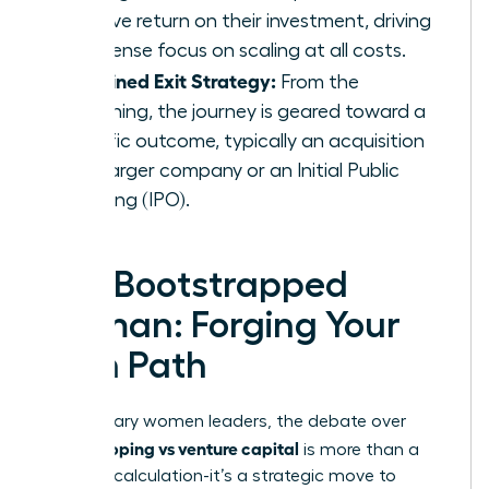
massive return on their investment, driving
an intense focus on scaling at all costs.
A Defined Exit Strategy:
From the
beginning, the journey is geared toward a
specific outcome, typically an acquisition
by a larger company or an Initial Public
Offering (IPO).
The Bootstrapped
Woman: Forging Your
Own Path
For visionary women leaders, the debate over
bootstrapping vs venture capital
is more than a
financial calculation-it’s a strategic move to