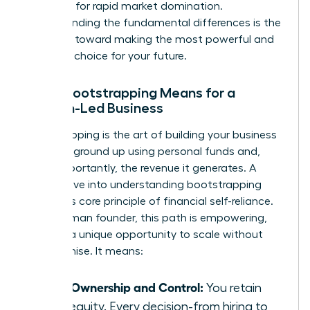
designed for rapid market domination.
Understanding the fundamental differences is the
first step toward making the most powerful and
strategic choice for your future.
What Bootstrapping Means for a
Woman-Led Business
Bootstrapping is the art of building your business
from the ground up using personal funds and,
most importantly, the revenue it generates. A
deeper dive into
understanding bootstrapping
reveals its core principle of financial self-reliance.
For a woman founder, this path is empowering,
offering a unique opportunity to scale without
compromise. It means:
Total Ownership and Control:
You retain
100% equity. Every decision-from hiring to