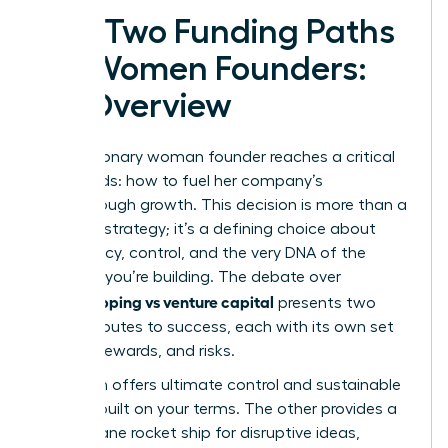
The Two Funding Paths
for Women Founders:
An Overview
Every visionary woman founder reaches a critical
crossroads: how to fuel her company’s
breakthrough growth. This decision is more than a
financial strategy; it’s a defining choice about
your legacy, control, and the very DNA of the
business you’re building. The debate over
bootstrapping vs venture capital
presents two
distinct routes to success, each with its own set
of rules, rewards, and risks.
One path offers ultimate control and sustainable
growth, built on your terms. The other provides a
high-octane rocket ship for disruptive ideas,