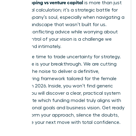
bootstrapping vs venture capital
is more than just
a financial calculation; it’s a strategic battle for
your company’s soul, especially when navigating a
venture landscape that wasn’t built for us.
Hearing conflicting advice while worrying about
losing control of your vision is a challenge we
understand intimately.
Now is the time to trade uncertainty for strategy.
This guide is your breakthrough. We are cutting
through the noise to deliver a definitive,
empowering framework tailored for the female
founder in 2026. Inside, you won’t find generic
advice. You will discover a clear, practical system
to evaluate which funding model truly aligns with
your personal goals and business vision. Get ready
to transform your approach, silence the doubts,
and make your next move with total confidence.