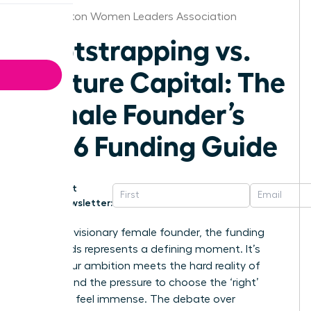
Washington Women Leaders Association
Bootstrapping vs.
Venture Capital: The
Female Founder’s
2026 Funding Guide
Get
Newsletter:
For every visionary female founder, the funding
crossroads represents a defining moment. It’s
where your ambition meets the hard reality of
capital, and the pressure to choose the ‘right’
path can feel immense. The debate over