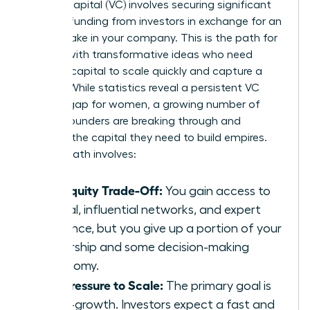
Venture capital (VC) involves securing significant
external funding from investors in exchange for an
equity stake in your company. This is the path for
women with transformative ideas who need
massive capital to scale quickly and capture a
market. While statistics reveal a persistent VC
funding gap for women, a growing number of
female founders are breaking through and
securing the capital they need to build empires.
The VC path involves:
The Equity Trade-Off:
You gain access to
capital, influential networks, and expert
guidance, but you give up a portion of your
ownership and some decision-making
autonomy.
The Pressure to Scale:
The primary goal is
hyper-growth. Investors expect a fast and