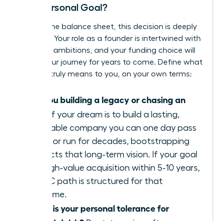
Your Personal Goal?
Beyond the balance sheet, this decision is deeply
personal. Your role as a founder is intertwined with
your life’s ambitions, and your funding choice will
shape your journey for years to come. Define what
success truly means to you, on your own terms:
Are you building a legacy or chasing an
exit?
If your dream is to build a lasting,
profitable company you can one day pass
down or run for decades, bootstrapping
protects that long-term vision. If your goal
is a high-value acquisition within 5-10 years,
the VC path is structured for that
outcome.
What is your personal tolerance for