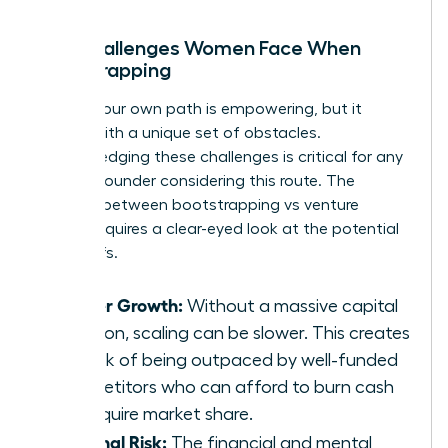
The Challenges Women Face When
Bootstrapping
Forging your own path is empowering, but it
comes with a unique set of obstacles.
Acknowledging these challenges is critical for any
woman founder considering this route. The
decision between bootstrapping vs venture
capital requires a clear-eyed look at the potential
trade-offs.
Slower Growth:
Without a massive capital
injection, scaling can be slower. This creates
the risk of being outpaced by well-funded
competitors who can afford to burn cash
to acquire market share.
Personal Risk:
The financial and mental