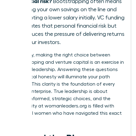
financial risk?
Bootstrapping often means
putting your own savings on the line and
accepting a lower salary initially. VC funding
mitigates that personal financial risk but
introduces the pressure of delivering returns
for your investors.
Ultimately, making the right choice between
bootstrapping and venture capital is an exercise in
visionary leadership. Answering these questions
with radical honesty will illuminate your path
forward. This clarity is the foundation of every
thriving enterprise. True leadership is about
making informed, strategic choices, and the
community at
womanleaders.org
is filled with
influential women who have navigated this exact
decision.