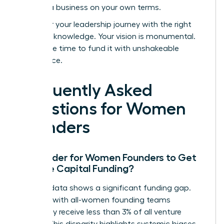
building a business on your own terms.
Empower your leadership journey with the right
strategic knowledge.
Your vision is monumental.
Now is the time to fund it with unshakeable
confidence.
Frequently Asked
Questions for Women
Founders
Is it Harder for Women Founders to Get
Venture Capital Funding?
Yes, the data shows a significant funding gap.
Startups with all-women founding teams
historically receive less than 3% of all venture
capital. This disparity highlights systemic biases