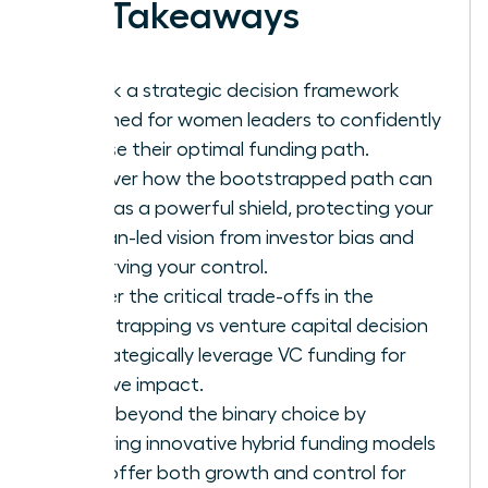
Key Takeaways
Unlock a strategic decision framework
designed for women leaders to confidently
choose their optimal funding path.
Discover how the bootstrapped path can
serve as a powerful shield, protecting your
woman-led vision from investor bias and
preserving your control.
Master the critical trade-offs in the
bootstrapping vs venture capital decision
to strategically leverage VC funding for
massive impact.
Move beyond the binary choice by
exploring innovative hybrid funding models
that offer both growth and control for