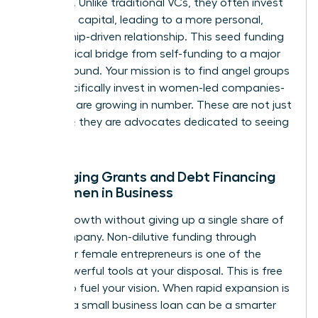
founders. Unlike traditional VCs, they often invest
their own capital, leading to a more personal,
mentorship-driven relationship. This seed funding
is the critical bridge from self-funding to a major
Series A round. Your mission is to find angel groups
that specifically invest in women-led companies-
and they are growing in number. These are not just
investors; they are advocates dedicated to seeing
you win.
Leveraging Grants and Debt Financing
for Women in Business
Unlock growth without giving up a single share of
your company. Non-dilutive funding through
grants for female entrepreneurs is one of the
most powerful tools at your disposal. This is free
capital to fuel your vision. When rapid expansion is
needed, a small business loan can be a smarter