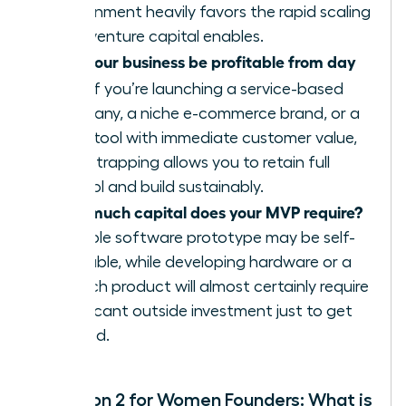
environment heavily favors the rapid scaling
that venture capital enables.
Can your business be profitable from day
one?
If you’re launching a service-based
company, a niche e-commerce brand, or a
SaaS tool with immediate customer value,
bootstrapping allows you to retain full
control and build sustainably.
How much capital does your MVP require?
A simple software prototype may be self-
fundable, while developing hardware or a
biotech product will almost certainly require
significant outside investment just to get
started.
Question 2 for Women Founders: What is