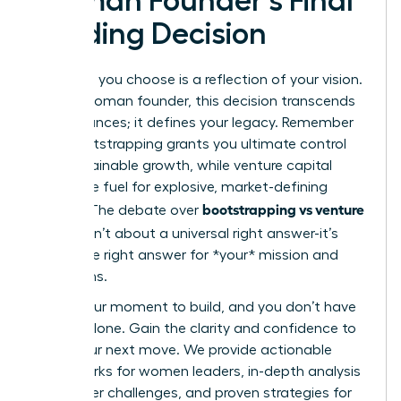
Woman Founder’s Final
Funding Decision
The path you choose is a reflection of your vision.
For the woman founder, this decision transcends
mere finances; it defines your legacy. Remember
that bootstrapping grants you ultimate control
and sustainable growth, while venture capital
offers the fuel for explosive, market-defining
bootstrapping vs venture
impact. The debate over
capital
isn’t about a universal right answer-it’s
about the right answer for *your* mission and
your terms.
This is your moment to build, and you don’t have
to do it alone. Gain the clarity and confidence to
make your next move. We provide actionable
frameworks for women leaders, in-depth analysis
of founder challenges, and proven strategies for