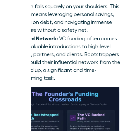
burden falls squarely on your shoulders. This
often means leveraging personal savings,
taking on debt, and navigating immense
pressure without a safety net.
Limited Network:
VC funding often comes
with valuable introductions to high-level
talent, partners, and clients. Bootstrappers
must build their influential network from the
ground up, a significant and time-
consuming task.