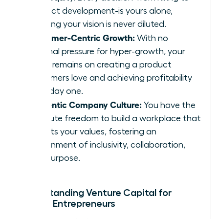
product development-is yours alone,
ensuring your vision is never diluted.
Customer-Centric Growth:
With no
external pressure for hyper-growth, your
focus remains on creating a product
customers love and achieving profitability
from day one.
Authentic Company Culture:
You have the
absolute freedom to build a workplace that
reflects your values, fostering an
environment of inclusivity, collaboration,
and purpose.
Understanding Venture Capital for
Female Entrepreneurs