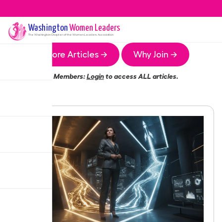
Washington
Women Leaders
The
Washington
Chapter of the Women Leaders Association
More Articles →
Why Join →
Members:
Login
to access ALL articles.