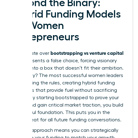
Beyond the Binary:
Hybrid Funding Models
for Women
Entrepreneurs
bootstrapping vs venture capital
The debate over
often presents a false choice, forcing visionary
women into a box that doesn’t fit their ambition.
The reality? The most successful women leaders
are rewriting the rules, creating hybrid funding
strategies that provide fuel without sacrificing
control. By starting bootstrapped to prove your
model and gain critical market traction, you build
a powerful foundation. This puts you in the
driver’s seat for all future funding conversations.
A hybrid approach means you can strategically
sequence your funding to match your growth