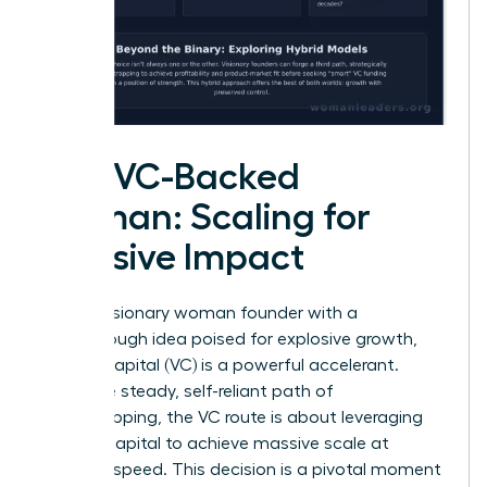
The VC-Backed
Woman: Scaling for
Massive Impact
For the visionary woman founder with a
breakthrough idea poised for explosive growth,
venture capital (VC) is a powerful accelerant.
Unlike the steady, self-reliant path of
bootstrapping, the VC route is about leveraging
outside capital to achieve massive scale at
lightning speed. This decision is a pivotal moment