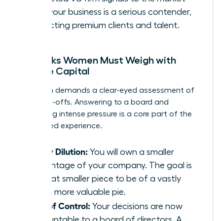
that your business is a serious contender,
attracting premium clients and talent.
The Risks Women Must Weigh with
Venture Capital
This path demands a clear-eyed assessment of
the trade-offs. Answering to a board and
navigating intense pressure is a core part of the
VC-backed experience.
Equity Dilution:
You will own a smaller
percentage of your company. The goal is
for that smaller piece to be of a vastly
larger, more valuable pie.
Loss of Control:
Your decisions are now
accountable to a board of directors. A