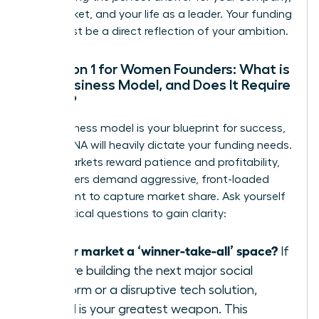
your market, and your life as a leader. Your funding
path must be a direct reflection of your ambition.
Question 1 for Women Founders: What is
Your Business Model, and Does It Require
Speed?
Your business model is your blueprint for success,
and its DNA will heavily dictate your funding needs.
Some markets reward patience and profitability,
while others demand aggressive, front-loaded
investment to capture market share. Ask yourself
these critical questions to gain clarity:
Is your market a ‘winner-take-all’ space?
If
you are building the next major social
platform or a disruptive tech solution,
speed is your greatest weapon. This