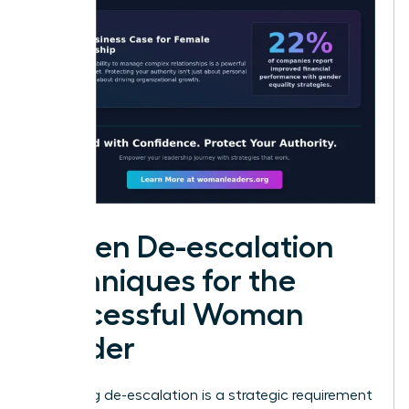
Proven De-escalation
Techniques for the
Successful Woman
Leader
Mastering de-escalation is a strategic requirement