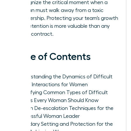
Recognize the critical moment when a
woman must walk away from a toxic
partnership. Protecting your team’s growth
and retention is more valuable than any
single contract.
Table of Contents
Understanding the Dynamics of Difficult
Client Interactions for Women
Identifying Common Types of Difficult
Clients Every Woman Should Know
Proven De-escalation Techniques for the
Successful Woman Leader
Boundary Setting and Protection for the