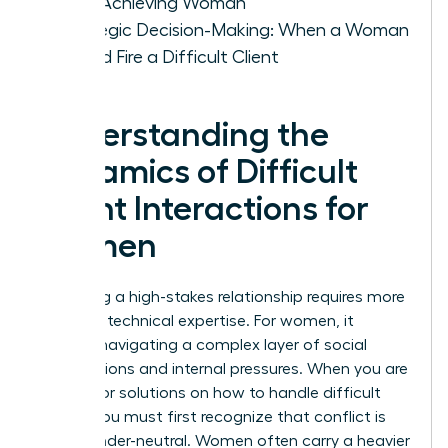
High-Achieving Woman
Strategic Decision-Making: When a Woman
Should Fire a Difficult Client
Understanding the
Dynamics of Difficult
Client Interactions for
Women
Managing a high-stakes relationship requires more
than just technical expertise. For women, it
involves navigating a complex layer of social
expectations and internal pressures. When you are
looking for solutions on how to handle difficult
clients, you must first recognize that conflict is
rarely gender-neutral. Women often carry a heavier