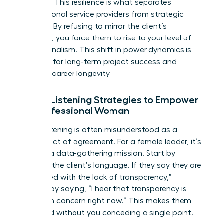
outburst. This resilience is what separates
transactional service providers from strategic
partners. By refusing to mirror the client’s
agitation, you force them to rise to your level of
professionalism. This shift in power dynamics is
essential for long-term project success and
personal career longevity.
Active Listening Strategies to Empower
the Professional Woman
Active listening is often misunderstood as a
passive act of agreement. For a female leader, it’s
actually a data-gathering mission. Start by
mirroring the client’s language. If they say they are
“frustrated with the lack of transparency,”
respond by saying, “I hear that transparency is
your main concern right now.” This makes them
feel heard without you conceding a single point.