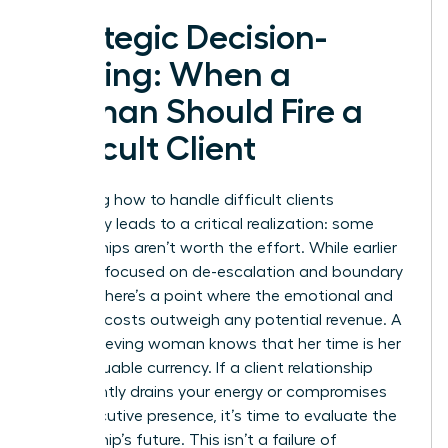
Strategic Decision-
Making: When a
Woman Should Fire a
Difficult Client
Mastering how to handle difficult clients
eventually leads to a critical realization: some
partnerships aren’t worth the effort. While earlier
sections focused on de-escalation and boundary
setting, there’s a point where the emotional and
financial costs outweigh any potential revenue. A
high-achieving woman knows that her time is her
most valuable currency. If a client relationship
consistently drains your energy or compromises
your executive presence, it’s time to evaluate the
partnership’s future. This isn’t a failure of