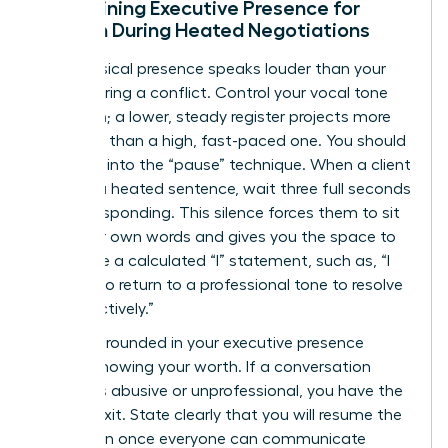
Maintaining Executive Presence for
Women During Heated Negotiations
Your physical presence speaks louder than your
words during a conflict. Control your vocal tone
and pitch; a lower, steady register projects more
authority than a high, fast-paced one. You should
also lean into the “pause” technique. When a client
finishes a heated sentence, wait three full seconds
before responding. This silence forces them to sit
with their own words and gives you the space to
formulate a calculated “I” statement, such as, “I
need us to return to a professional tone to resolve
this effectively.”
Staying grounded in your executive presence
means knowing your worth. If a conversation
becomes abusive or unprofessional, you have the
right to exit. State clearly that you will resume the
discussion once everyone can communicate