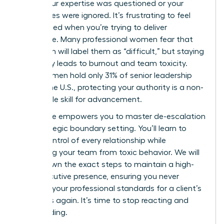
where your expertise was questioned or your
boundaries were ignored. It’s frustrating to feel
undermined when you’re trying to deliver
excellence. Many professional women fear that
being firm will label them as “difficult,” but staying
silent only leads to burnout and team toxicity.
Since women hold only 31% of senior leadership
roles in the U.S., protecting your authority is a non-
negotiable skill for advancement.
This guide empowers you to master de-escalation
and strategic boundary setting. You’ll learn to
regain control of every relationship while
protecting your team from toxic behavior. We will
break down the exact steps to maintain a high-
level executive presence, ensuring you never
sacrifice your professional standards for a client’s
demands again. It’s time to stop reacting and
start leading.