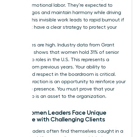
load of emotional labor. They’re expected to
soothe egos and maintain harmony while driving
results. This invisible work leads to rapid burnout if
you don’t have a clear strategy to protect your
energy.
The stakes are high. Industry data from Grant
Thornton shows that women hold 31% of senior
leadership roles in the U.S. This represents a
decline from previous years. Your ability to
command respect in the boardroom is critical.
Every interaction is an opportunity to reinforce your
executive presence. You must prove that your
leadership is an asset to the organization.
Why Women Leaders Face Unique
Pressure with Challenging Clients
Female leaders often find themselves caught in a