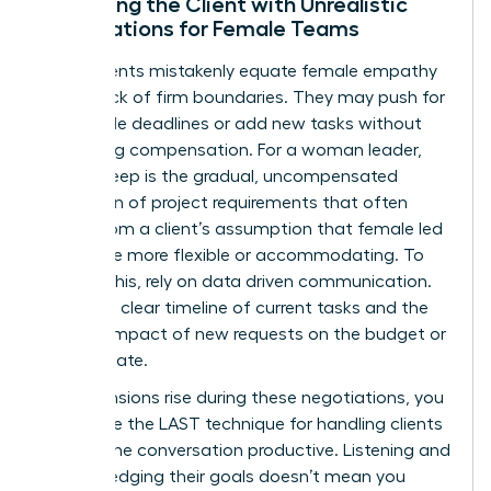
Managing the Client with Unrealistic
Expectations for Female Teams
Some clients mistakenly equate female empathy
with a lack of firm boundaries. They may push for
impossible deadlines or add new tasks without
discussing compensation. For a woman leader,
scope creep is the gradual, uncompensated
expansion of project requirements that often
stems from a client’s assumption that female led
teams are more flexible or accommodating. To
counter this, rely on data driven communication.
Present a clear timeline of current tasks and the
specific impact of new requests on the budget or
delivery date.
When tensions rise during these negotiations, you
can utilize the LAST technique for handling clients
to keep the conversation productive. Listening and
acknowledging their goals doesn’t mean you