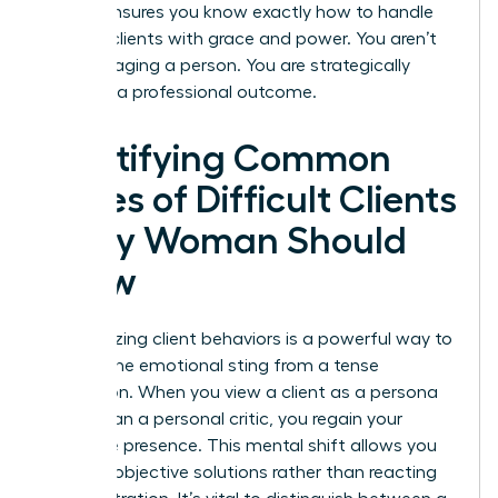
routine ensures you know exactly how to handle
difficult clients with grace and power. You aren’t
just managing a person. You are strategically
directing a professional outcome.
Identifying Common
Types of Difficult Clients
Every Woman Should
Know
Categorizing client behaviors is a powerful way to
remove the emotional sting from a tense
interaction. When you view a client as a persona
rather than a personal critic, you regain your
executive presence. This mental shift allows you
to apply objective solutions rather than reacting