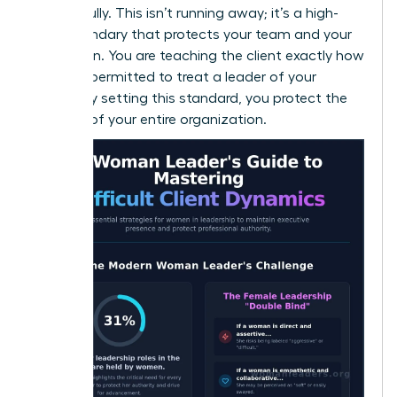
respectfully. This isn’t running away; it’s a high-
level boundary that protects your team and your
reputation. You are teaching the client exactly how
they are permitted to treat a leader of your
caliber. By setting this standard, you protect the
integrity of your entire organization.