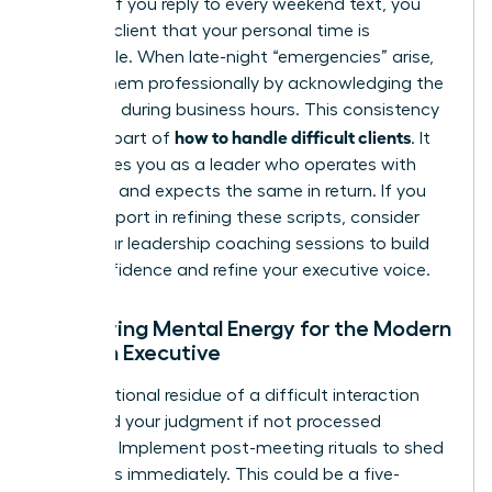
urgency. If you reply to every weekend text, you
train the client that your personal time is
negotiable. When late-night “emergencies” arise,
handle them professionally by acknowledging the
message during business hours. This consistency
how to handle difficult clients
is a core part of
. It
establishes you as a leader who operates with
discipline and expects the same in return. If you
need support in refining these scripts, consider
joining our
leadership coaching sessions
to build
your confidence and refine your executive voice.
Preserving Mental Energy for the Modern
Woman Executive
The emotional residue of a difficult interaction
can cloud your judgment if not processed
correctly. Implement post-meeting rituals to shed
this stress immediately. This could be a five-