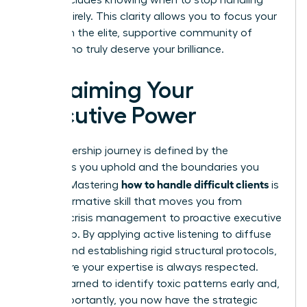
them entirely. This clarity allows you to focus your
energy on the elite, supportive community of
clients who truly deserve your brilliance.
Reclaiming Your
Executive Power
Your leadership journey is defined by the
standards you uphold and the boundaries you
how to handle difficult clients
protect. Mastering
is
a transformative skill that moves you from
reactive crisis management to proactive executive
leadership. By applying active listening to diffuse
tension and establishing rigid structural protocols,
you ensure your expertise is always respected.
You’ve learned to identify toxic patterns early and,
most importantly, you now have the strategic