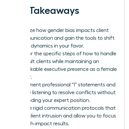
Key Takeaways
Analyze how gender bias impacts client
communication and gain the tools to shift
these dynamics in your favor.
Master the specific steps of how to handle
difficult clients while maintaining an
unshakable executive presence as a female
leader.
Implement professional “I” statements and
active listening to resolve conflicts without
conceding your expert position.
Define rigid communication protocols that
stop client intrusion and allow you to focus
on high-impact results.