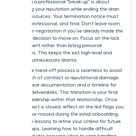
Executing a professional “break-up” is about
preserving your reputation while ending the drain
on your resources. Your termination notice must
be firm, professional, and final. Don’t leave room
for further negotiation if you’ve already made the
strategic decision to move on. Focus on the lack
of alignment rather than listing personal
grievances. This keeps the exit high-level and
prevents unnecessary drama.
Ensure the hand-off process is seamless to avoid
any breach of contract or reputational damage.
Provide clear documentation and a timeline for
the final deliverables. This transition is your final
act of leadership within that relationship. Once
the contract is closed, reflect on the red flags you
might have missed during the initial onboarding.
Use these lessons to refine your criteria for future
partnerships. Learning how to handle difficult
clients includes knowing when to stop handling