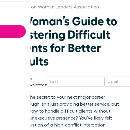
Washington Women Leaders Association
A Woman’s Guide to
Mastering Difficult
Clients for Better
Results
Get
Newsletter:
What if the secret to your next major career
breakthrough isn’t just providing better service, but
learning how to handle difficult clients without
losing your executive presence? You’ve likely felt
the exhaustion of a high-conflict interaction