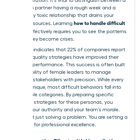
with frustration. It’s vital to distinguish between a
long term partner having a rough week and a
chronically toxic relationship that drains your
how to handle difficult
team’s resources. Learning
clients
effectively requires you to see the patterns
before they become crises.
Research indicates that 22% of companies report
gender equality strategies have improved their
financial performance. This success is often built
on the ability of female leaders to manage
complex stakeholders with precision. While every
client is unique, most difficult behaviors fall into
predictable categories. By preparing specific
response strategies for these personas, you
protect your authority and your team’s morale.
You aren’t just solving a problem. You are setting a
standard for professional excellence.