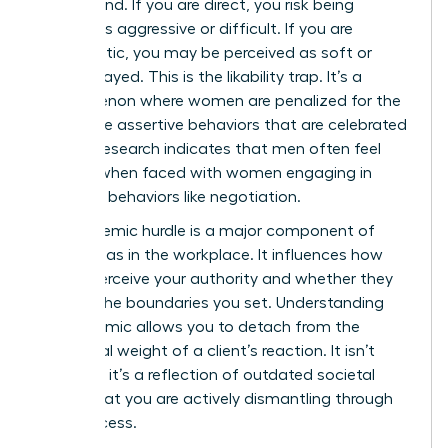
double bind. If you are direct, you risk being
labeled as aggressive or difficult. If you are
empathetic, you may be perceived as soft or
easily swayed. This is the likability trap. It’s a
phenomenon where women are penalized for the
very same assertive behaviors that are celebrated
in men. Research indicates that men often feel
anxious when faced with women engaging in
assertive behaviors like negotiation.
This systemic hurdle is a major component of
gender bias in the workplace. It influences how
clients perceive your authority and whether they
respect the boundaries you set. Understanding
this dynamic allows you to detach from the
emotional weight of a client’s reaction. It isn’t
personal; it’s a reflection of outdated societal
norms that you are actively dismantling through
your success.