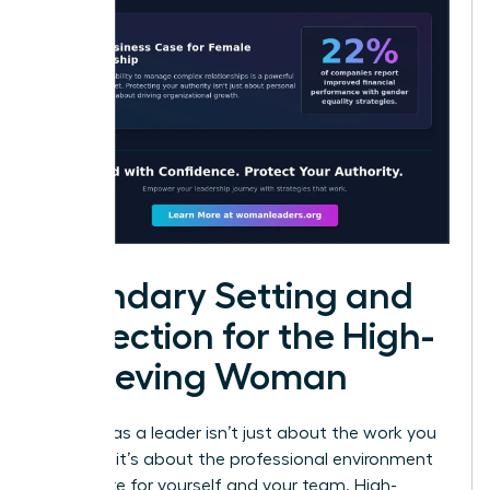
Boundary Setting and
Protection for the High-
Achieving Woman
Success as a leader isn’t just about the work you
produce; it’s about the professional environment
you curate for yourself and your team. High-