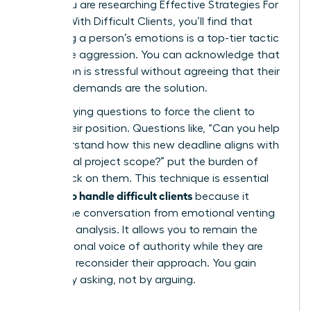
When you are researching
Effective Strategies For
Dealing With Difficult Clients
, you’ll find that
validating a person’s emotions is a top-tier tactic
to diffuse aggression. You can acknowledge that
a situation is stressful without agreeing that their
irrational demands are the solution.
Use clarifying questions to force the client to
justify their position. Questions like, “Can you help
me understand how this new deadline aligns with
our original project scope?” put the burden of
proof back on them. This technique is essential
how to handle difficult clients
for
because it
moves the conversation from emotional venting
to logical analysis. It allows you to remain the
calm, rational voice of authority while they are
forced to reconsider their approach. You gain
control by asking, not by arguing.