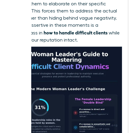
and ask them to elaborate on their specific
concern. This forces them to address the actual
issue rather than hiding behind vague negativity.
Staying assertive in these moments is a
how to handle difficult clients
masterclass in
while
keeping your reputation intact.