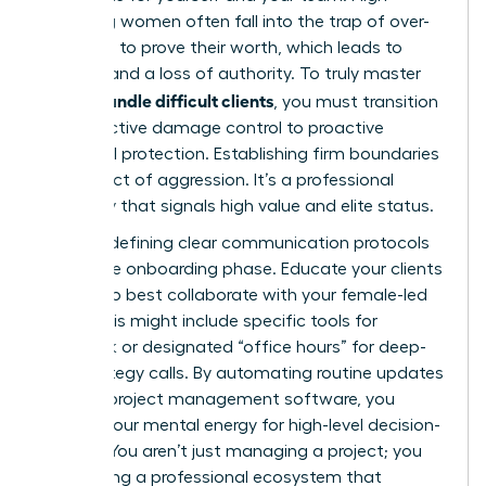
achieving women often fall into the trap of over-
delivering to prove their worth, which leads to
burnout and a loss of authority. To truly master
how to handle difficult clients
, you must transition
from reactive damage control to proactive
structural protection. Establishing firm boundaries
isn’t an act of aggression. It’s a professional
necessity that signals high value and elite status.
Start by defining clear communication protocols
during the onboarding phase. Educate your clients
on how to best collaborate with your female-led
team. This might include specific tools for
feedback or designated “office hours” for deep-
dive strategy calls. By automating routine updates
through project management software, you
protect your mental energy for high-level decision-
making. You aren’t just managing a project; you
are building a professional ecosystem that