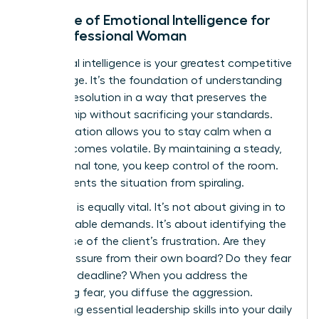
The Role of Emotional Intelligence for
the Professional Woman
Emotional intelligence is your greatest competitive
advantage. It’s the foundation of
understanding
conflict resolution
in a way that preserves the
relationship without sacrificing your standards.
Self-regulation allows you to stay calm when a
client becomes volatile. By maintaining a steady,
professional tone, you keep control of the room.
This prevents the situation from spiraling.
Empathy is equally vital. It’s not about giving in to
unreasonable demands. It’s about identifying the
root cause of the client’s frustration. Are they
under pressure from their own board? Do they fear
a missed deadline? When you address the
underlying fear, you diffuse the aggression.
Integrating essential leadership skills into your daily