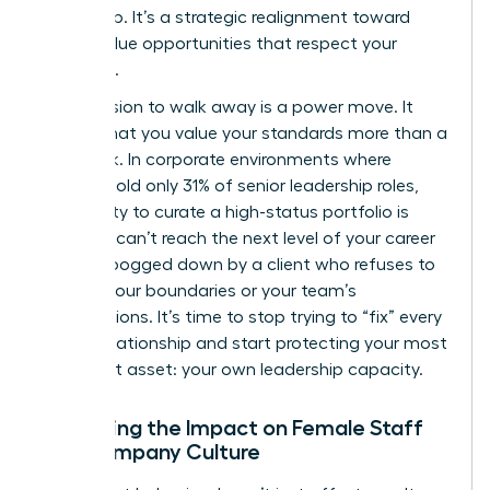
leadership. It’s a strategic realignment toward
higher-value opportunities that respect your
expertise.
The decision to walk away is a power move. It
signals that you value your standards more than a
paycheck. In corporate environments where
women hold only 31% of senior leadership roles,
your ability to curate a high-status portfolio is
vital. You can’t reach the next level of your career
if you’re bogged down by a client who refuses to
respect your boundaries or your team’s
contributions. It’s time to stop trying to “fix” every
broken relationship and start protecting your most
important asset: your own leadership capacity.
Assessing the Impact on Female Staff
and Company Culture