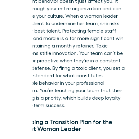
Toxic client behavior doesn’t just affect you. It
ripples through your entire organization and can
devastate your culture. When a woman leader
allows a client to undermine her team, she risks
losing her best talent. Protecting female staff
retention and morale is a far more significant win
than maintaining a monthly retainer. Toxic
interactions stifle innovation. Your team can’t be
creative or proactive when they’re in a constant
state of defense. By firing a toxic client, you set a
powerful standard for what constitutes
acceptable behavior in your professional
ecosystem. You’re teaching your team that their
well-being is a priority, which builds deep loyalty
and long-term success.
Developing a Transition Plan for the
Resilient Woman Leader