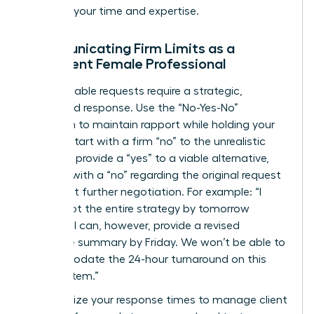
respects your time and expertise.
Communicating Firm Limits as a
Confident Female Professional
Unreasonable requests require a strategic,
calculated response. Use the “No-Yes-No”
sandwich to maintain rapport while holding your
ground. Start with a firm “no” to the unrealistic
demand, provide a “yes” to a viable alternative,
and end with a “no” regarding the original request
to prevent further negotiation. For example: “I
can’t pivot the entire strategy by tomorrow
morning. I can, however, provide a revised
executive summary by Friday. We won’t be able to
accommodate the 24-hour turnaround on this
specific item.”
Standardize your response times to manage client