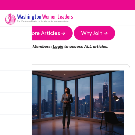
Washington
Women Leaders
The
Washington
Chapter of the Women Leaders Association
More Articles →
Why Join →
Members:
Login
to access ALL articles.