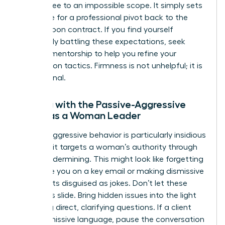
must agree to an impossible scope. It simply sets
the stage for a professional pivot back to the
agreed upon contract. If you find yourself
constantly battling these expectations, seek
external mentorship to help you refine your
negotiation tactics. Firmness is not unhelpful; it is
professional.
Dealing with the Passive-Aggressive
Client as a Woman Leader
Passive aggressive behavior is particularly insidious
because it targets a woman’s authority through
subtle undermining. This might look like forgetting
to include you on a key email or making dismissive
comments disguised as jokes. Don’t let these
moments slide. Bring hidden issues into the light
by asking direct, clarifying questions. If a client
uses dismissive language, pause the conversation