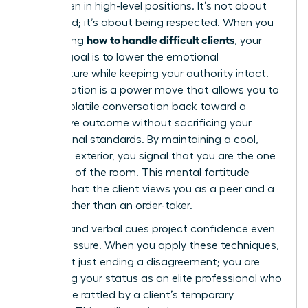
for women in high-level positions. It’s not about
being liked; it’s about being respected. When you
how to handle difficult clients
are learning
, your
primary goal is to lower the emotional
temperature while keeping your authority intact.
De-escalation is a power move that allows you to
steer a volatile conversation back toward a
productive outcome without sacrificing your
professional standards. By maintaining a cool,
collected exterior, you signal that you are the one
in control of the room. This mental fortitude
ensures that the client views you as a peer and a
leader rather than an order-taker.
Physical and verbal cues project confidence even
under pressure. When you apply these techniques,
you aren’t just ending a disagreement; you are
reinforcing your status as an elite professional who
cannot be rattled by a client’s temporary