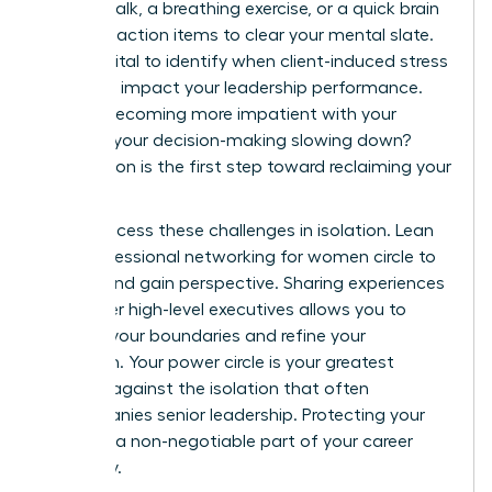
minute walk, a breathing exercise, or a quick brain
dump of action items to clear your mental slate.
It’s also vital to identify when client-induced stress
begins to impact your leadership performance.
Are you becoming more impatient with your
team? Is your decision-making slowing down?
Recognition is the first step toward reclaiming your
power.
Never process these challenges in isolation. Lean
on a
professional networking for women
circle to
debrief and gain perspective. Sharing experiences
with other high-level executives allows you to
validate your boundaries and refine your
approach. Your power circle is your greatest
defense against the isolation that often
accompanies senior leadership. Protecting your
energy is a non-negotiable part of your career
trajectory.