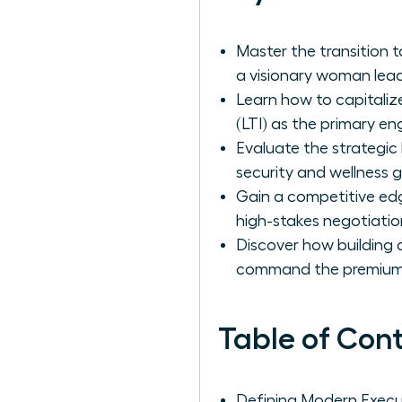
Master the transition 
a visionary woman lead
Learn how to capitaliz
(LTI) as the primary en
Evaluate the strategic
security and wellness g
Gain a competitive ed
high-stakes negotiatio
Discover how building a
command the premium
Table of Con
Defining Modern Exec