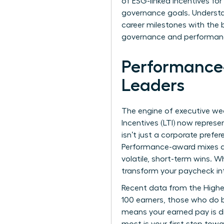
of ESG-linked incentives fo
governance goals. Understa
career milestones with the 
governance and performance,
Performance
Leaders
The engine of executive wea
Incentives (LTI) now repres
isn’t just a corporate prefe
Performance-award mixes are
volatile, short-term wins. 
transform your paycheck in
Recent data from the
Highe
100 earners, those who do b
means your earned pay is di