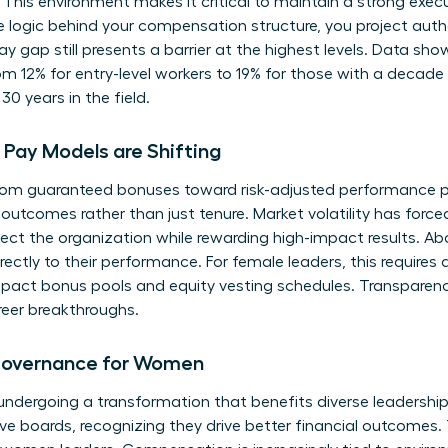
 This environment makes it critical to maintain a strong
exec
e logic behind your compensation structure, you project aut
ay gap
still presents a barrier at the highest levels. Data sh
m 12% for entry-level workers to 19% for those with a decade o
30 years in the field.
Pay Models are Shifting
om guaranteed bonuses toward risk-adjusted performance pa
outcomes rather than just tenure. Market volatility has forc
rotect the organization while rewarding high-impact results.
directly to their performance. For female leaders, this require
act bonus pools and equity vesting schedules. Transparency i
reer breakthroughs.
Governance for Women
ndergoing a transformation that benefits diverse leadership
ive boards, recognizing they drive better financial outcomes. T