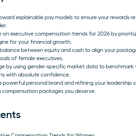
toward explainable pay models to ensure your rewards re
er.
e on executive compensation trends for 2026 by prioriti
gine for your financial growth.
 balance between equity and cash to align your packag
oals of female executives.
ge by using gender-specific market data to benchmark 
ns with absolute confidence.
 powerful personal brand and refining your leadership sk
 compensation packages you deserve.
tents
utive Compensation Trends for Women