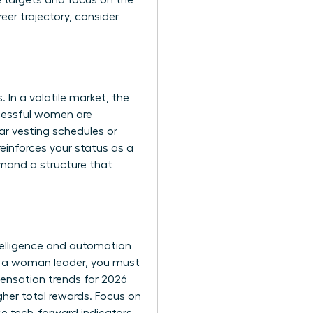
e targets and focus on the
reer trajectory, consider
In a volatile market, the
ccessful women are
ar vesting schedules or
einforces your status as a
emand a structure that
telligence and automation
As a woman leader, you must
ensation trends for 2026
gher total rewards. Focus on