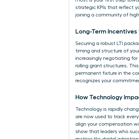
most is your first step tow
strategic KPIs that reflect y
joining a community of hig
Long-Term Incentives
Securing a robust LTI packa
timing and structure of you
increasingly negotiating fo
rolling grant structures. T
permanent fixture in the co
recognizes your commitment
How Technology Impac
Technology is rapidly chang
are now used to track ever
align your compensation wi
show that leaders who succes