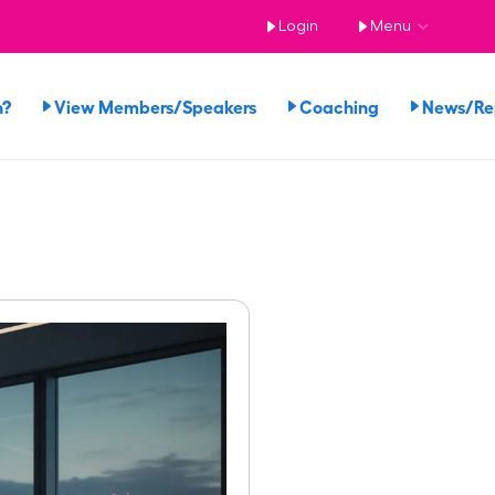
Login
Menu
n?
View Members/Speakers
Coaching
News/R