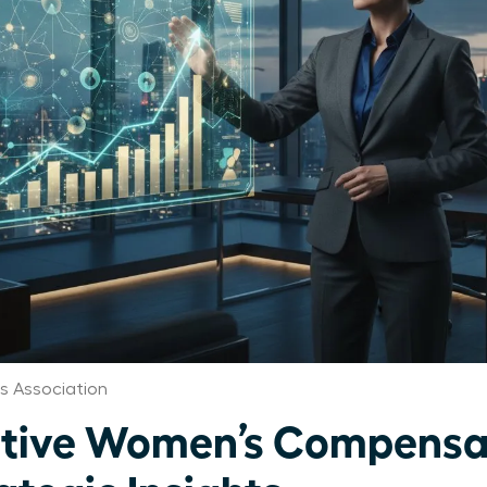
 Association
utive Women’s Compensa