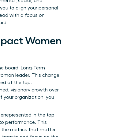
mental, social, and
ou to align your personal
lead with a focus on
ard.
Impact Women
the board, Long-Term
 woman leader. This change
ted at the top.
ned, visionary growth over
f your organization, you
derrepresented in the top
 to performance. This
g the metrics that matter