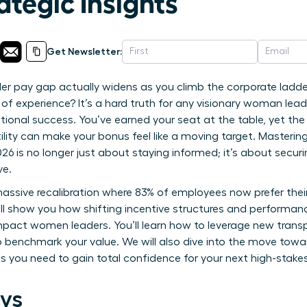
ategic Insights
Get Newsletter:
er pay gap actually widens as you climb the corporate ladde
 of experience? It’s a hard truth for any visionary woman le
tional success. You’ve earned your seat at the table, yet the
ility can make your bonus feel like a moving target. Masterin
6 is no longer just about staying informed; it’s about secur
ve.
assive recalibration where 83% of employees now prefer their 
ill show you how shifting incentive structures and performanc
impact women leaders. You’ll learn how to leverage new transp
o benchmark your value. We will also dive into the move towa
ts you need to gain total confidence for your next high-stake
ys