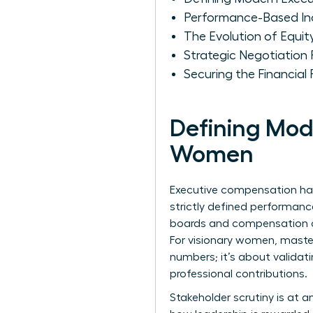
Performance-Based In
The Evolution of Equit
Strategic Negotiation
Securing the Financial
Defining Mod
Women
Executive compensation has 
strictly defined performanc
boards and compensation co
For visionary women, master
numbers; it’s about validat
professional contributions.
Stakeholder scrutiny is at an