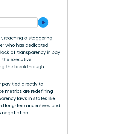
r, reaching a staggering
ader who has dedicated
 lack of transparency in pay
g the executive
ing the breakthrough
pay tied directly to
e metrics are redefining
arency laws in states like
rd long-term incentives and
s negotiation.