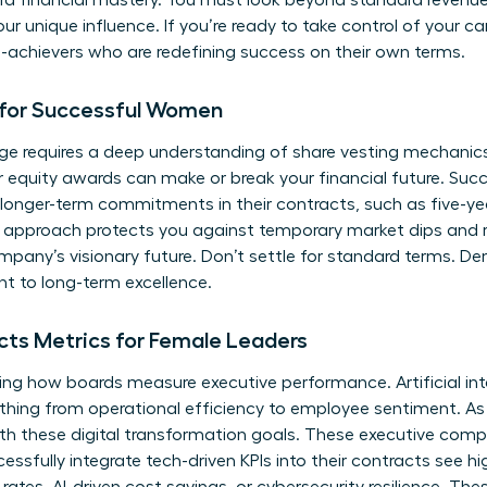
ard financial mastery. You must look beyond standard revenu
our unique influence. If you’re ready to take control of your ca
h-achievers
who are redefining success on their own terms.
 for Successful Women
ge requires a deep understanding of share vesting mechanics. 
r equity awards can make or break your financial future. Su
r longer-term commitments in their contracts, such as five-ye
his approach protects you against temporary market dips and r
mpany’s visionary future. Don’t settle for standard terms. D
 to long-term excellence.
ts Metrics for Female Leaders
ing how boards measure executive performance. Artificial in
ything from operational efficiency to employee sentiment. 
th these digital transformation goals. These executive comp
sfully integrate tech-driven KPIs into their contracts see hi