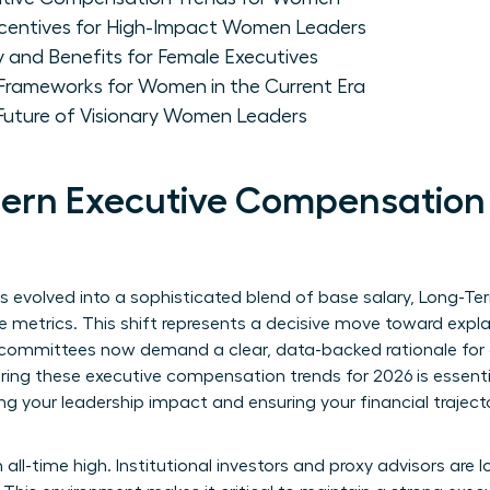
centives for High-Impact Women Leaders
y and Benefits for Female Executives
 Frameworks for Women in the Current Era
 Future of Visionary Women Leaders
ern Executive Compensation 
evolved into a sophisticated blend of base salary, Long-Term
e metrics. This shift represents a decisive move toward exp
mmittees now demand a clear, data-backed rationale for ev
ing these executive compensation trends for 2026 is essential.
ing your leadership impact and ensuring your financial trajec
 all-time high. Institutional investors and proxy advisors are 