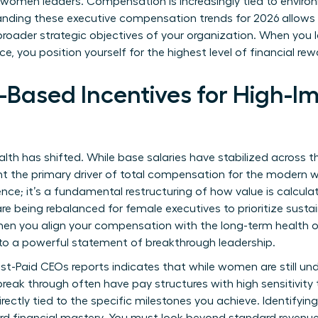
r women leaders. Compensation is increasingly tied to environ
nding these executive compensation trends for 2026 allows y
broader strategic objectives of your organization. When you 
 you position yourself for the highest level of financial rew
-Based Incentives for High-
lth has shifted. While base salaries have stabilized across 
ent the primary driver of total compensation for the modern
rence; it’s a fundamental restructuring of how value is calcula
 being rebalanced for female executives to prioritize sustai
When you align your compensation with the long-term health o
to a powerful statement of breakthrough leadership.
st-Paid CEOs
reports indicates that while women are still un
reak through often have pay structures with high sensitivity
rectly tied to the specific milestones you achieve. Identifyin