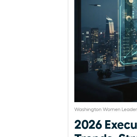
Washington Women Leaders
2026 Exec