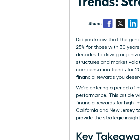
Trends: Str
Share:
Did you know that the gend
25% for those with 30 years
decades to driving organiza
structures and market volat
compensation trends for 202
financial rewards you deser
We’re entering a period of m
performance. This article w
financial rewards for high-
California and New Jersey t
provide the strategic insigh
Key Takeawa