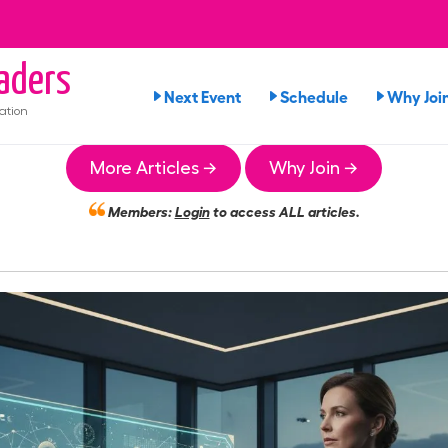
aders
Next Event
Schedule
Why Joi
ation
More Articles →
Why Join →
Members:
Login
to access ALL articles.