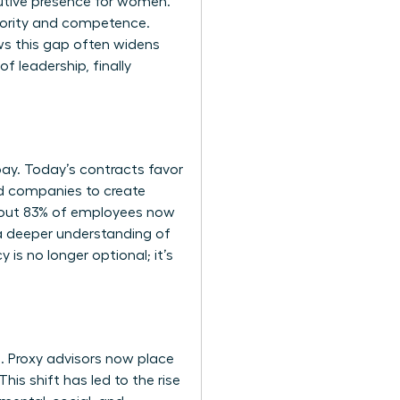
utive presence for women
.
hority and competence.
ows this gap often widens
f leadership, finally
y. Today’s contracts favor
ed companies to create
 About 83% of employees now
s a deeper understanding of
s no longer optional; it’s
. Proxy advisors now place
his shift has led to the rise