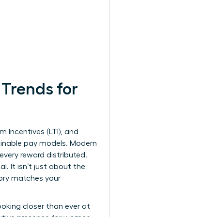
Trends for
 Incentives (LTI), and
lainable pay models. Modern
ery reward distributed.
 It isn’t just about the
tory matches your
looking closer than ever at