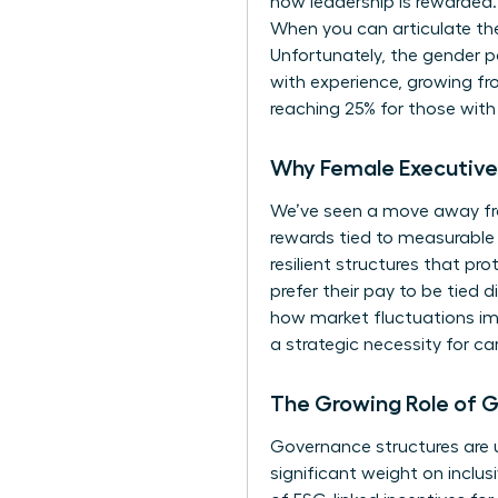
how leadership is rewarded.
When you can articulate th
Unfortunately, the
gender p
with experience, growing fro
reaching 25% for those with 
Why Female Executive 
We’ve seen a move away fr
rewards tied to measurable 
resilient structures that p
prefer their pay to be tied 
how market fluctuations imp
a strategic necessity for ca
The Growing Role of 
Governance structures are u
significant weight on inclus