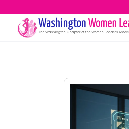
Washington
Women Le
The
Washington
Chapter of the Women Leaders Associ