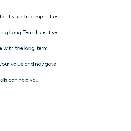
flect your true impact as
zing Long-Term Incentives
e with the long-term
your value and navigate
ills can help you