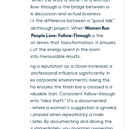
leader, follow-through is the bridge between a
productive discussion and actual business
impact. It’s the difference between a “good talk”
Women Run
and a breakthrough project. When
Meetings People Love: Follow-Through
is the
engine that drives that transformation. It ensures
that 100% of the energy spent in the room
converts into measurable results.
Establishing a reputation as a closer increases a
woman’s professional influence significantly. In
high-stakes corporate environments, being the
person who ensures the finish line is crossed is a
rare and valuable trait. Consistent follow-through
also prevents “idea theft.” It’s a documented
challenge where a woman’s suggestion is ignored,
only to be praised when repeated by a male
colleague later. By documenting and driving the
next steps immediately, you maintain ownership