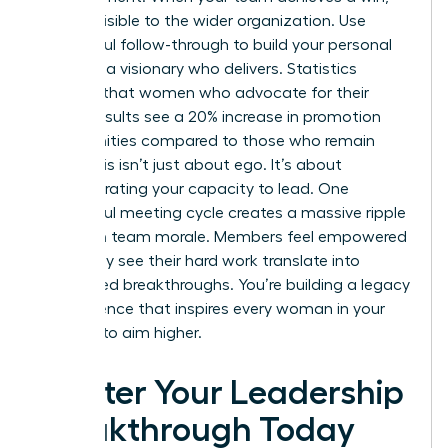
make it visible to the wider organization. Use
successful follow-through to build your personal
brand as a visionary who delivers. Statistics
suggest that women who advocate for their
team’s results see a 20% increase in promotion
opportunities compared to those who remain
silent. This isn’t just about ego. It’s about
demonstrating your capacity to lead. One
successful meeting cycle creates a massive ripple
effect on team morale. Members feel empowered
when they see their hard work translate into
recognized breakthroughs. You’re building a legacy
of excellence that inspires every woman in your
network to aim higher.
Master Your Leadership
Breakthrough Today