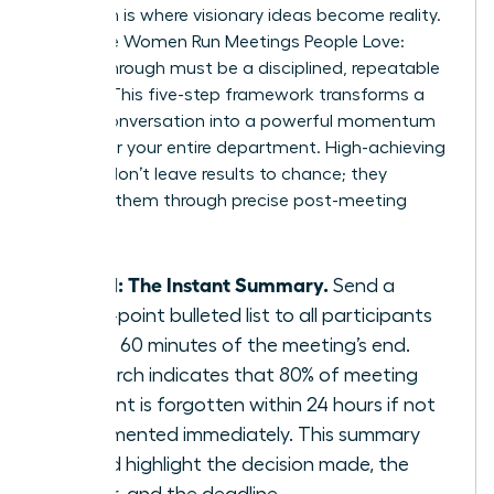
Execution is where visionary ideas become reality.
To ensure Women Run Meetings People Love:
Follow-Through must be a disciplined, repeatable
system. This five-step framework transforms a
simple conversation into a powerful momentum
engine for your entire department. High-achieving
women don’t leave results to chance; they
engineer them through precise post-meeting
actions.
Step 1: The Instant Summary.
Send a
three-point bulleted list to all participants
within 60 minutes of the meeting’s end.
Research indicates that 80% of meeting
content is forgotten within 24 hours if not
documented immediately. This summary
should highlight the decision made, the
owner, and the deadline.