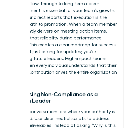
Linking follow-through to long-term career
advancement is essential for your team’s growth.
Show your direct reports that execution is the
fastest path to promotion. When a team member
consistently delivers on meeting action items,
highlight that reliability during performance
reviews. This creates a clear roadmap for success.
You aren’t just asking for updates; you’re
mentoring future leaders. High-impact teams
thrive when every individual understands that their
specific contribution drives the entire organization
forward.
Addressing Non-Compliance as a
Woman Leader
Difficult conversations are where your authority is
cemented. Use clear, neutral scripts to address
missed deliverables. Instead of asking “Why is this