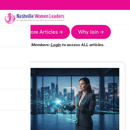
Nashville
Women Leaders
The
Nashville
Chapter of the Women Leaders Association
More Articles →
Why Join →
Members:
Login
to access ALL articles.