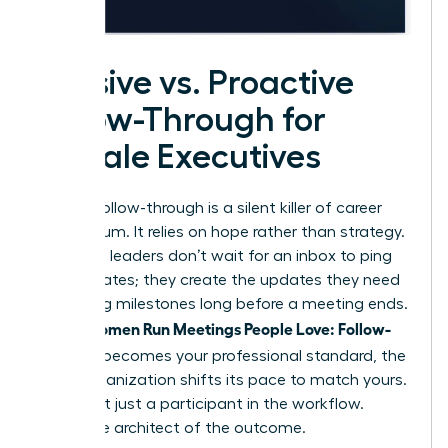
Passive vs. Proactive
Follow-Through for
Female Executives
Passive follow-through is a silent killer of career
momentum. It relies on hope rather than strategy.
Proactive leaders don’t wait for an inbox to ping
with updates; they create the updates they need
by setting milestones long before a meeting ends.
Women Run Meetings People Love: Follow-
When
Through
becomes your professional standard, the
entire organization shifts its pace to match yours.
You’re not just a participant in the workflow.
You’re the architect of the outcome.