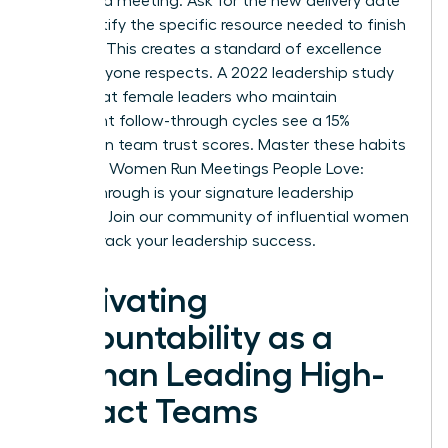
scheduled meeting. Ask for the new delivery date
and identify the specific resource needed to finish
the task. This creates a standard of excellence
that everyone respects. A 2022 leadership study
found that female leaders who maintain
consistent follow-through cycles see a 15%
increase in team trust scores. Master these habits
to ensure Women Run Meetings People Love:
Follow-Through is your signature leadership
strength.
Join our community of influential women
to fast-track your leadership success.
Cultivating
Accountability as a
Woman Leading High-
Impact Teams