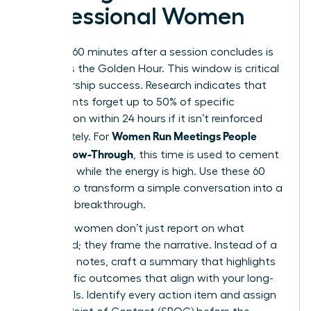
Professional Women
The first 60 minutes after a session concludes is
known as the Golden Hour. This window is critical
for leadership success. Research indicates that
participants forget up to 50% of specific
information within 24 hours if it isn’t reinforced
Women Run Meetings People
immediately. For
Love: Follow-Through
, this time is used to cement
decisions while the energy is high. Use these 60
minutes to transform a simple conversation into a
strategic breakthrough.
Visionary women don’t just report on what
happened; they frame the narrative. Instead of a
dry list of notes, craft a summary that highlights
the specific outcomes that align with your long-
term goals. Identify every action item and assign