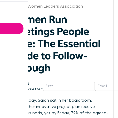
Nashville Women Leaders Association
Women Run
Meetings People
Love: The Essential
Guide to Follow-
Through
Get
Newsletter:
Last Tuesday, Sarah sat in her boardroom,
watching her innovative project plan receive
unanimous nods, yet by Friday, 72% of the agreed-