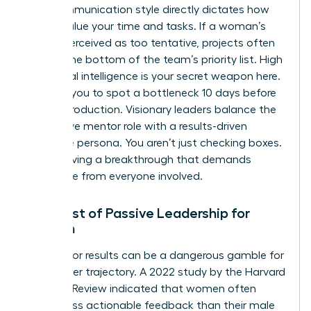
Your communication style directly dictates how
others value your time and tasks. If a woman’s
tone is perceived as too tentative, projects often
slide to the bottom of the team’s priority list. High
emotional intelligence is your secret weapon here.
It allows you to spot a bottleneck 10 days before
it halts production. Visionary leaders balance the
supportive mentor role with a results-driven
executive persona. You aren’t just checking boxes.
You’re driving a breakthrough that demands
excellence from everyone involved.
The Cost of Passive Leadership for
Women
Waiting for results can be a dangerous gamble for
your career trajectory. A 2022 study by the Harvard
Business Review indicated that women often
receive less actionable feedback than their male