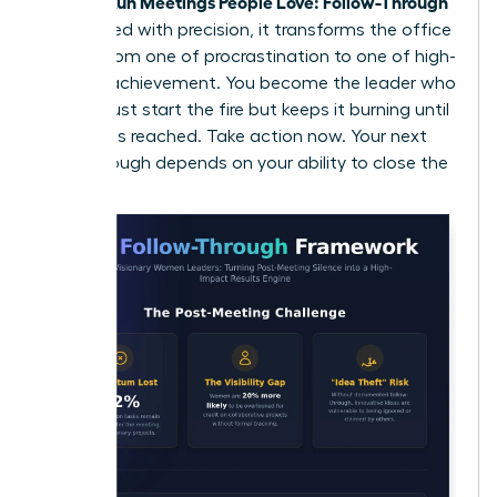
Women Run Meetings People Love: Follow-Through
is executed with precision, it transforms the office
culture from one of procrastination to one of high-
velocity achievement. You become the leader who
doesn’t just start the fire but keeps it burning until
the goal is reached. Take action now. Your next
breakthrough depends on your ability to close the
loop.