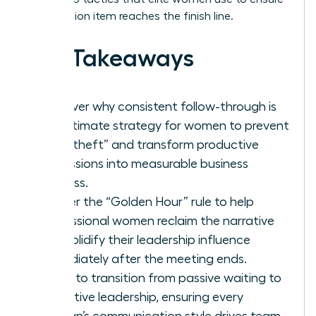
every action item reaches the finish line.
Key Takeaways
Discover why consistent follow-through is
the ultimate strategy for women to prevent
“idea theft” and transform productive
discussions into measurable business
success.
Master the “Golden Hour” rule to help
professional women reclaim the narrative
and solidify their leadership influence
immediately after the meeting ends.
Learn to transition from passive waiting to
proactive leadership, ensuring every
woman’s communication style drives team