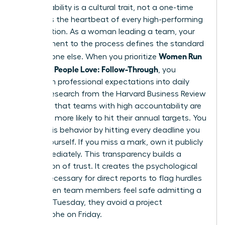
Accountability is a cultural trait, not a one-time
event. It’s the heartbeat of every high-performing
organization. As a woman leading a team, your
commitment to the process defines the standard
Women Run
for everyone else. When you prioritize
Meetings People Love: Follow-Through
, you
transform professional expectations into daily
habits. Research from the Harvard Business Review
indicates that teams with high accountability are
2.5 times more likely to hit their annual targets. You
model this behavior by hitting every deadline you
set for yourself. If you miss a mark, own it publicly
and immediately. This transparency builds a
foundation of trust. It creates the psychological
safety necessary for direct reports to flag hurdles
early. When team members feel safe admitting a
delay on Tuesday, they avoid a project
catastrophe on Friday.