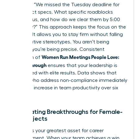
late?”, try “We missed the Tuesday deadline for
the project specs. What specific roadblocks
stopped us, and how do we clear them by 5:00
PM today?” This approach keeps the focus on the
solution. It allows you to stay firm without falling
into negative stereotypes. You aren’t being
difficult; you’re being precise. Consistent
Women Run Meetings People Love:
execution of
Follow-Through
ensures that your leadership is
associated with elite results. Data shows that
leaders who address non-compliance immediately
see a 15% increase in team productivity over six
months.
Celebrating Breakthroughs for Female-
Led Projects
Visibility is your greatest asset for career
advancement. When your team achieves a win,