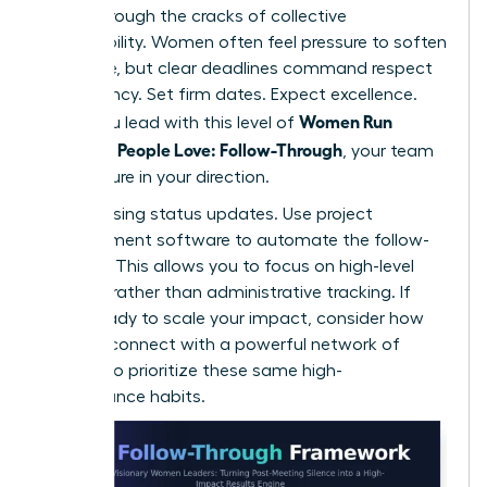
falling through the cracks of collective
responsibility. Women often feel pressure to soften
their tone, but clear deadlines command respect
and urgency. Set firm dates. Expect excellence.
Women Run
When you lead with this level of
Meetings People Love: Follow-Through
, your team
feels secure in your direction.
Stop chasing status updates. Use project
management software to automate the follow-
up cycle. This allows you to focus on high-level
strategy rather than administrative tracking. If
you’re ready to scale your impact, consider how
you can
connect with a powerful network
of
peers who prioritize these same high-
performance habits.