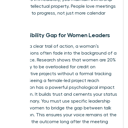
of your intellectual property. People love meetings
that lead to progress, not just more calendar
invites.
The Visibility Gap for Women Leaders
Without a clear trail of action, a woman’s
contributions often fade into the background of a
busy office. Research shows that women are 20%
more likely to be overlooked for credit on
collaborative projects without a formal tracking
system. Seeing a female-led project reach
completion has a powerful psychological impact
on a team. It builds trust and cements your status
as a visionary. You must use specific
leadership
skills for women
to bridge the gap between talk
and action. This ensures your voice remains at the
center of the outcome long after the meeting