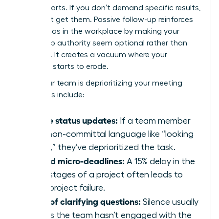
counterparts. If you don’t demand specific results,
you won’t get them. Passive follow-up reinforces
gender bias in the workplace
by making your
leadership authority seem optional rather than
essential. It creates a vacuum where your
influence starts to erode.
Signs your team is deprioritizing your meeting
outcomes include:
Vague status updates:
If a team member
uses non-committal language like “looking
into it,” they’ve deprioritized the task.
Missed micro-deadlines:
A 15% delay in the
early stages of a project often leads to
total project failure.
Lack of clarifying questions:
Silence usually
means the team hasn’t engaged with the