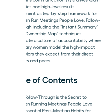
priorities and high-level results.
Implement a step-by-step framework for
Women Run Meetings People Love: Follow-
Through, including the “Instant Summary”
and “Ownership Map” techniques.
Cultivate a culture of accountability where
visionary women model the high-impact
behaviors they expect from their direct
reports and peers.
Table of Contents
Why Follow-Through is the Secret to
Women Running Meetings People Love
The Essential Post-Meeting Habits for