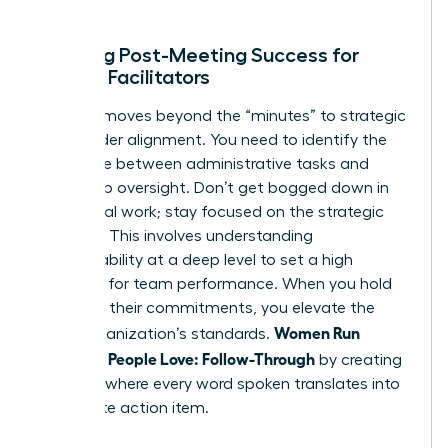
ends.
Defining Post-Meeting Success for
Female Facilitators
Success moves beyond the “minutes” to strategic
stakeholder alignment. You need to identify the
difference between administrative tasks and
leadership oversight. Don’t get bogged down in
the clerical work; stay focused on the strategic
direction. This involves
understanding
accountability
at a deep level to set a high
standard for team performance. When you hold
others to their commitments, you elevate the
Women Run
entire organization’s standards.
Meetings People Love: Follow-Through
by creating
a culture where every word spoken translates into
a concrete action item.