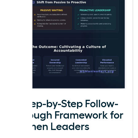
A Step-by-Step Follow-
Through Framework for
Women Leaders