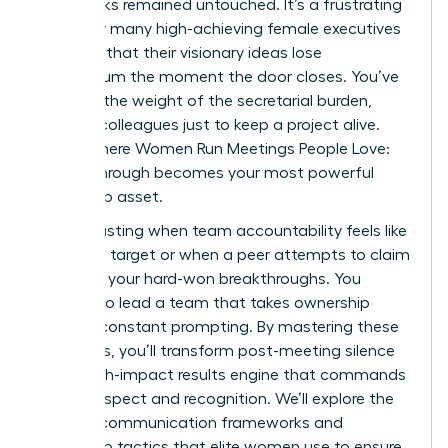
upon tasks remained untouched. It’s a frustrating
reality for many high-achieving female executives
who find that their visionary ideas lose
momentum the moment the door closes. You’ve
likely felt the weight of the secretarial burden,
chasing colleagues just to keep a project alive.
This is where Women Run Meetings People Love:
Follow-Through becomes your most powerful
leadership asset.
It’s exhausting when team accountability feels like
a moving target or when a peer attempts to claim
credit for your hard-won breakthroughs. You
deserve to lead a team that takes ownership
without constant prompting. By mastering these
strategies, you’ll transform post-meeting silence
into a high-impact results engine that commands
lasting respect and recognition. We’ll explore the
specific communication frameworks and
ownership tactics that elite women use to ensure