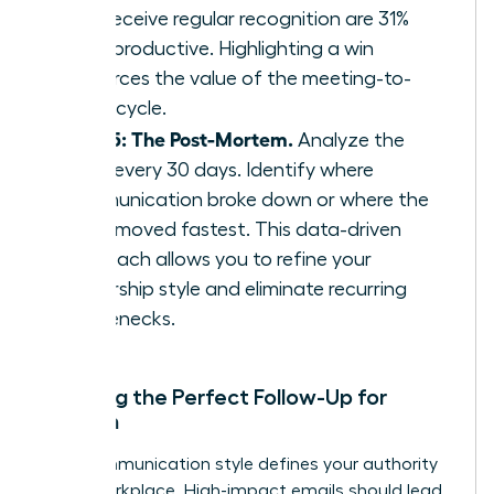
who receive regular recognition are 31%
more productive. Highlighting a win
reinforces the value of the meeting-to-
result cycle.
Step 5: The Post-Mortem.
Analyze the
cycle every 30 days. Identify where
communication broke down or where the
team moved fastest. This data-driven
approach allows you to refine your
leadership style and eliminate recurring
bottlenecks.
Crafting the Perfect Follow-Up for
Women
Your communication style defines your authority
in the workplace. High-impact emails should lead