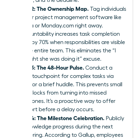
Step 2: The Ownership Map.
Tag individuals
in your project management software like
Asana or Monday.com right away.
Accountability increases task completion
rates by 70% when responsibilities are visible
to the entire team. This eliminates the “I
thought she was doing it” excuse.
Step 3: The 48-Hour Pulse.
Conduct a
quick touchpoint for complex tasks via
Slack or a brief huddle. This prevents small
roadblocks from turning into missed
milestones. It’s a proactive way to offer
support before a delay occurs.
Step 4: The Milestone Celebration.
Publicly
acknowledge progress during the next
gathering. According to Gallup, employees