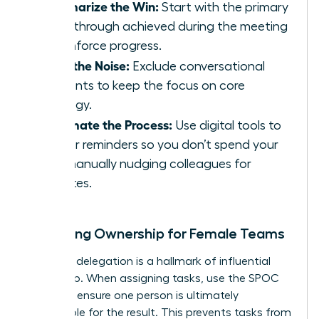
Summarize the Win:
Start with the primary
breakthrough achieved during the meeting
to reinforce progress.
Filter the Noise:
Exclude conversational
tangents to keep the focus on core
strategy.
Automate the Process:
Use digital tools to
trigger reminders so you don’t spend your
day manually nudging colleagues for
updates.
Clarifying Ownership for Female Teams
Effective delegation is a hallmark of influential
leadership. When assigning tasks, use the SPOC
model to ensure one person is ultimately
responsible for the result. This prevents tasks from