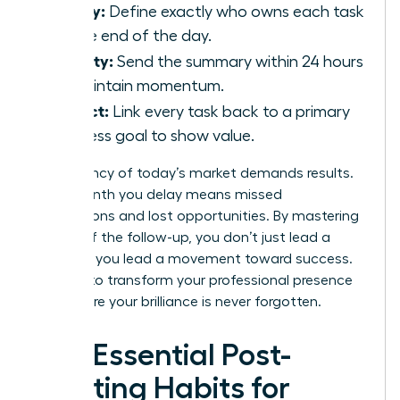
Clarity:
Define exactly who owns each task
by the end of the day.
Velocity:
Send the summary within 24 hours
to maintain momentum.
Impact:
Link every task back to a primary
business goal to show value.
The urgency of today’s market demands results.
Every month you delay means missed
connections and lost opportunities. By mastering
the art of the follow-up, you don’t just lead a
meeting; you lead a movement toward success.
It’s time to transform your professional presence
and ensure your brilliance is never forgotten.
The Essential Post-
Meeting Habits for