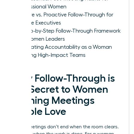
Professional Women
Passive vs. Proactive Follow-Through for
Female Executives
A Step-by-Step Follow-Through Framework
for Women Leaders
Cultivating Accountability as a Woman
Leading High-Impact Teams
Why Follow-Through is
the Secret to Women
Running Meetings
People Love
Great meetings don’t end when the room clears.
They end when the work is done. For a woman