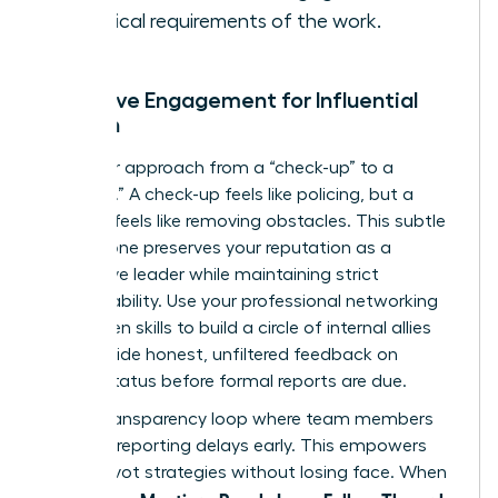
technical requirements of the work.
Proactive Engagement for Influential
Women
Shift your approach from a “check-up” to a
“check-in.” A check-up feels like policing, but a
check-in feels like removing obstacles. This subtle
shift in tone preserves your reputation as a
supportive leader while maintaining strict
accountability. Use your
professional networking
for women
skills to build a circle of internal allies
who provide honest, unfiltered feedback on
project status before formal reports are due.
Build a transparency loop where team members
feel safe reporting delays early. This empowers
you to pivot strategies without losing face. When