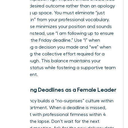
with the desired outcome rather than an apology
for taking up space. You must eliminate “just
checking in” from your professional vocabulary.
This phrase minimizes your position and sounds
passive. Instead, use “I am following up to ensure
we meet the Friday deadline.” Use “I” when
confirming a decision you made and “we” when
discussing the collective effort required for a
breakthrough. This balance maintains your
visionary status while fostering a supportive team
environment.
Managing Deadlines as a Female Leader
Consistency builds a “no-surprises” culture within
your department. When a deadline is missed,
address it with professional firmness within 4
hours of the lapse. Don’t wait for the next