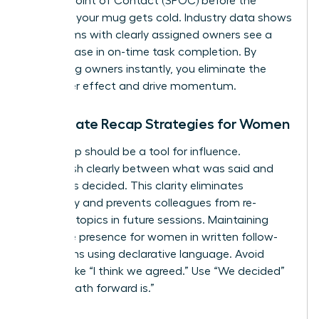
a Single Point of Contact (SPOC) before the
coffee in your mug gets cold. Industry data shows
that teams with clearly assigned owners see a
22% increase in on-time task completion. By
identifying owners instantly, you eliminate the
bystander effect and drive momentum.
Immediate Recap Strategies for Women
Your recap should be a tool for influence.
Distinguish clearly between what was said and
what was decided. This clarity eliminates
ambiguity and prevents colleagues from re-
litigating topics in future sessions. Maintaining
executive presence for women
in written follow-
ups means using declarative language. Avoid
phrases like “I think we agreed.” Use “We decided”
or “The path forward is.”