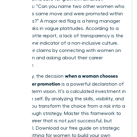
questions: “Can you name two other women who
made this same move and were promoted within
18 months?” A major red flag is a hiring manager
who speaks in vague platitudes. According to a
2023 Deloitte report, a lack of transparency is the
number one indicator of a non-inclusive culture.
Verify their claims by connecting with women on
that team and asking about their career
trajectory.
when a woman chooses
Ultimately, the decision
lateral over promotion
is a powerful declaration of
her long-term vision. It’s a calculated investment in
her future self. By analyzing the skills, visibility, and
culture, you transform the choice from a risk into a
breakthrough strategy. Master this framework to
build a career that is not just successful, but
influential.
Download our free guide on strategic
career pathing for women
to build your own