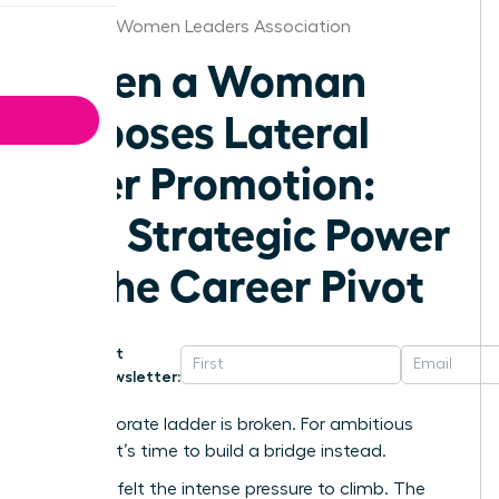
Nashville Women Leaders Association
When a Woman
Chooses Lateral
Over Promotion:
The Strategic Power
of the Career Pivot
Get
Newsletter:
The corporate ladder is broken. For ambitious
women, it’s time to build a bridge instead.
We’ve all felt the intense pressure to climb. The