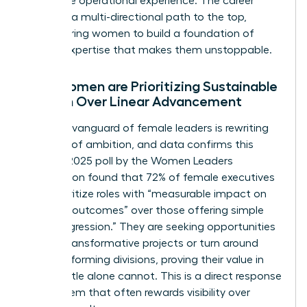
invaluable operational experience. The career
lattice is a multi-directional path to the top,
empowering women to build a foundation of
diverse expertise that makes them unstoppable.
Why Women are Prioritizing Sustainable
Growth Over Linear Advancement
The new vanguard of female leaders is rewriting
the rules of ambition, and data confirms this
trend. A 2025 poll by the Women Leaders
Association found that 72% of female executives
now prioritize roles with “measurable impact on
business outcomes” over those offering simple
“title progression.” They are seeking opportunities
to lead transformative projects or turn around
underperforming divisions, proving their value in
ways a title alone cannot. This is a direct response
to a system that often rewards visibility over