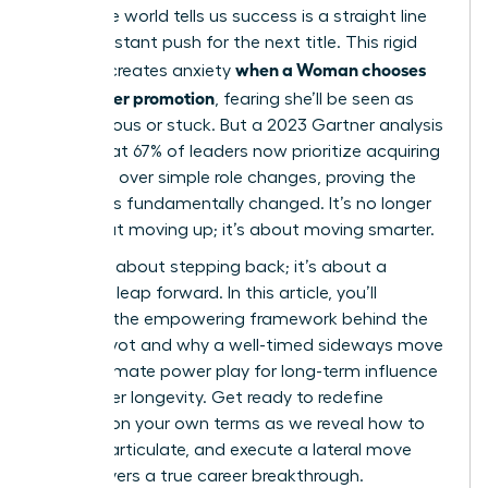
corporate world tells us success is a straight line
up, a constant push for the next title. This rigid
when a Woman chooses
thinking creates anxiety
lateral over promotion
, fearing she’ll be seen as
unambitious or stuck. But a 2023 Gartner analysis
found that 67% of leaders now prioritize acquiring
new skills over simple role changes, proving the
game has fundamentally changed. It’s no longer
just about moving up; it’s about moving smarter.
This isn’t about stepping back; it’s about a
strategic leap forward. In this article, you’ll
discover the empowering framework behind the
career pivot and why a well-timed sideways move
is the ultimate power play for long-term influence
and career longevity. Get ready to redefine
success on your own terms as we reveal how to
identify, articulate, and execute a lateral move
that delivers a true career breakthrough.