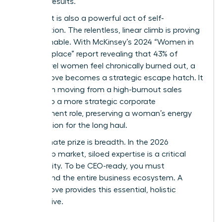
tangible results.
This pivot is also a powerful act of self-
preservation. The relentless, linear climb is proving
unsustainable. With McKinsey’s 2024 “Women in
the Workplace” report revealing that 43% of
senior-level women feel chronically burned out, a
lateral move becomes a strategic escape hatch. It
can mean moving from a high-burnout sales
division to a more strategic corporate
development role, preserving a woman’s energy
and passion for the long haul.
The ultimate prize is breadth. In the 2026
leadership market, siloed expertise is a critical
vulnerability. To be CEO-ready, you must
understand the entire business ecosystem. A
lateral move provides this essential, holistic
perspective.