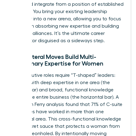
build, and integrate from a position of established
strength. You bring your existing leadership
credibility into a new arena, allowing you to focus
entirely on absorbing new expertise and building
powerful alliances. It’s the ultimate career
accelerator disguised as a sideways step.
How Lateral Moves Build Multi-
Disciplinary Expertise for Women
Top executive roles require “T-shaped” leaders:
women with deep expertise in one area (the
vertical bar) and broad, functional knowledge
across the entire business (the horizontal bar). A
2022 Korn Ferry analysis found that 71% of C-suite
executives have worked in more than one
functional area. This cross-functional knowledge
is the secret sauce that protects a woman from
being pigeonholed. By intentionally moving