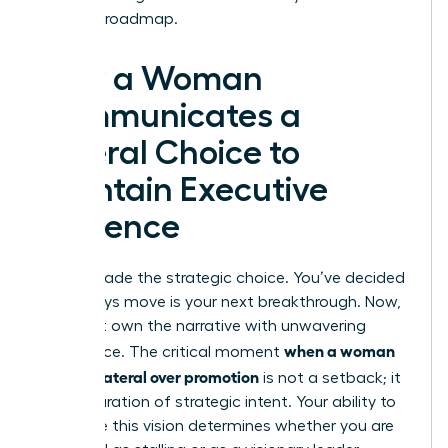
visionary roadmap.
How a Woman
Communicates a
Lateral Choice to
Maintain Executive
Presence
You’ve made the strategic choice. You’ve decided
a sideways move is your next breakthrough. Now,
you must own the narrative with unwavering
when a woman
confidence. The critical moment
chooses lateral over promotion
is not a setback; it
is a declaration of strategic intent. Your ability to
articulate this vision determines whether you are