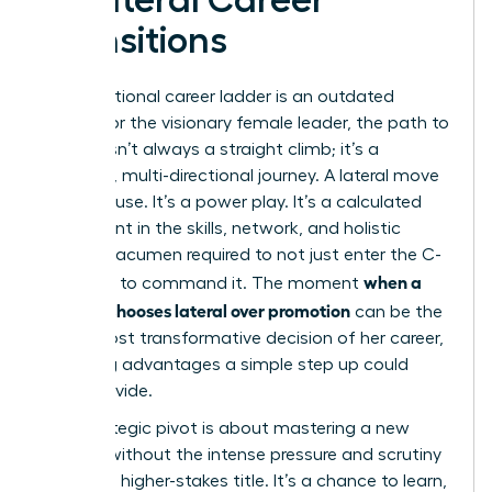
Transitions
The traditional career ladder is an outdated
model. For the visionary female leader, the path to
the top isn’t always a straight climb; it’s a
strategic, multi-directional journey. A lateral move
isn’t a pause. It’s a power play. It’s a calculated
investment in the skills, network, and holistic
business acumen required to not just enter the C-
when a
suite, but to command it. The moment
Woman chooses lateral over promotion
can be the
single most transformative decision of her career,
unlocking advantages a simple step up could
never provide.
This strategic pivot is about mastering a new
domain without the intense pressure and scrutiny
of a new, higher-stakes title. It’s a chance to learn,