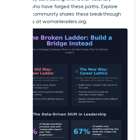
women who have forged these paths. Explore
how our community shares these breakthrough
strategies at
womanleaders.org
.