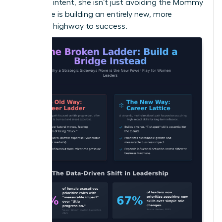
strategic intent, she isn’t just avoiding the Mommy
Track; she is building an entirely new, more
powerful highway to success.