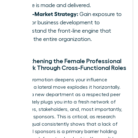
service is made and delivered.
Go-to-Market Strategy:
Gain exposure to
sales or business development to
understand the front-line engine that
drives the entire organization.
Strengthening the Female Professional
Network Through Cross-Functional Roles
While a promotion deepens your influence
vertically, a lateral move explodes it horizontally.
Entering a new department as a respected peer
immediately plugs you into a fresh network of
colleagues, stakeholders, and, most importantly,
potential sponsors. This is critical, as research
from Coqual consistently shows that a lack of
influential sponsors is a primary barrier holding