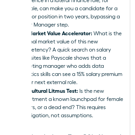
experience in a lateral finance role, for
example, can make you a candidate for a
Director position in two years, bypassing a
Senior Manager step.
The Market Value Accelerator:
What is the
external market value of this new
competency? A quick search on salary
data sites like Payscale shows that a
marketing manager who adds data
analytics skills can see a 15% salary premium
in their next external role.
The Cultural Litmus Test:
Is the new
department a known launchpad for female
leaders, or a dead end? This requires
investigation, not assumptions.