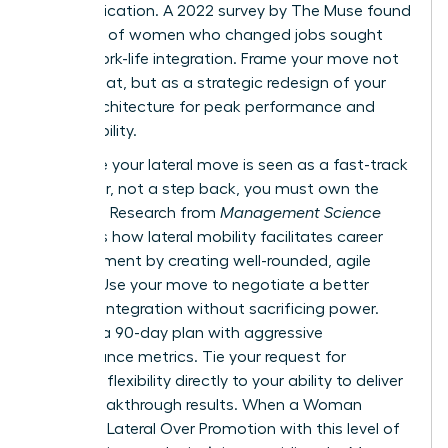
communication. A 2022 survey by The Muse found
that 70% of women who changed jobs sought
better work-life integration. Frame your move not
as a retreat, but as a strategic redesign of your
career architecture for peak performance and
sustainability.
To ensure your lateral move is seen as a fast-track
maneuver, not a step back, you must own the
narrative. Research from
Management Science
highlights
how lateral mobility facilitates career
advancement
by creating well-rounded, agile
leaders. Use your move to negotiate a better
work-life integration without sacrificing power.
Propose a 90-day plan with aggressive
performance metrics. Tie your request for
schedule flexibility directly to your ability to deliver
these breakthrough results. When a Woman
Chooses Lateral Over Promotion with this level of