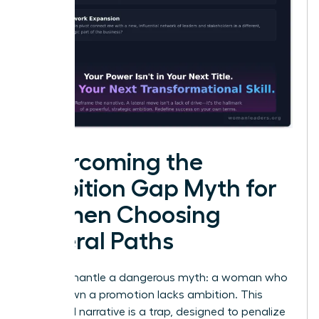
Overcoming the
Ambition Gap Myth for
Women Choosing
Lateral Paths
Let’s dismantle a dangerous myth: a woman who
turns down a promotion lacks ambition. This
outdated narrative is a trap, designed to penalize