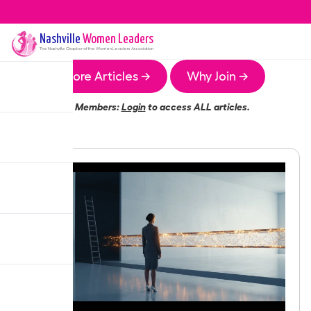
Nashville
Women Leaders
The
Nashville
Chapter of the Women Leaders Association
More Articles →
Why Join →
Members:
Login
to access ALL articles.