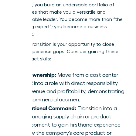
sideways, you build an undeniable portfolio of
capabilities that make you a versatile and
indispensable leader. You become more than “the
marketing expert”; you become a business
strategist.
A lateral transition is your opportunity to close
critical experience gaps. Consider gaining these
high-impact skills:
P&L Ownership:
Move from a cost center
like HR into a role with direct responsibility
for revenue and profitability, demonstrating
your commercial acumen.
Operational Command:
Transition into a
role managing supply chain or product
development to gain firsthand experience
of how the company’s core product or