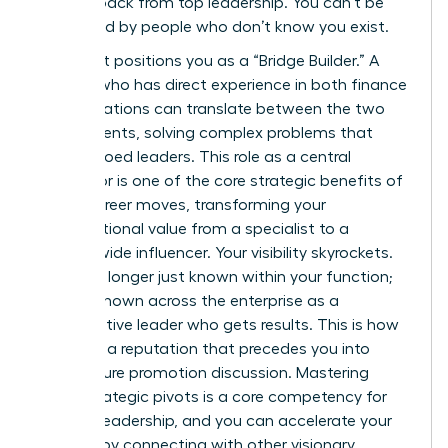
women back from top leadership. You can’t be
sponsored by people who don’t know you exist.
This pivot positions you as a “Bridge Builder.” A
woman who has direct experience in both finance
and operations can translate between the two
departments, solving complex problems that
stump siloed leaders. This role as a central
connector is one of the core
strategic benefits of
lateral career moves
, transforming your
organizational value from a specialist to a
system-wide influencer. Your visibility skyrockets.
You’re no longer just known within your function;
you are known across the enterprise as a
collaborative leader who gets results. This is how
you build a reputation that precedes you into
every future promotion discussion. Mastering
these strategic pivots is a core competency for
modern leadership, and you can accelerate your
success by connecting with other visionary