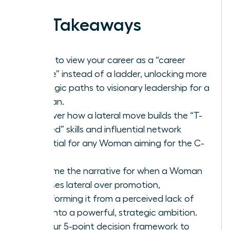
Key Takeaways
Learn to view your career as a “career
lattice” instead of a ladder, unlocking more
strategic paths to visionary leadership for a
Woman.
Discover how a lateral move builds the “T-
shaped” skills and influential network
essential for any Woman aiming for the C-
suite.
Reframe the narrative for when a Woman
chooses lateral over promotion,
transforming it from a perceived lack of
drive into a powerful, strategic ambition.
Get our 5-point decision framework to