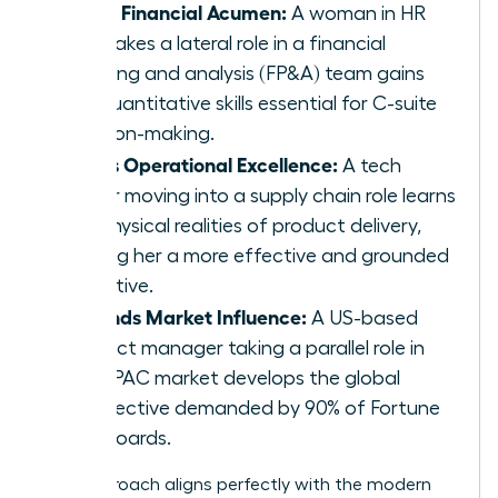
Builds Financial Acumen:
A woman in HR
who takes a lateral role in a financial
planning and analysis (FP&A) team gains
the quantitative skills essential for C-suite
decision-making.
Drives Operational Excellence:
A tech
leader moving into a supply chain role learns
the physical realities of product delivery,
making her a more effective and grounded
executive.
Expands Market Influence:
A US-based
product manager taking a parallel role in
the APAC market develops the global
perspective demanded by 90% of Fortune
500 boards.
This approach aligns perfectly with the modern