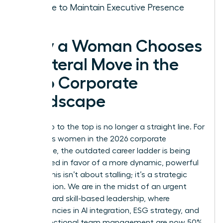
Choice to Maintain Executive Presence
Why a Woman Chooses
a Lateral Move in the
2026 Corporate
Landscape
The climb to the top is no longer a straight line. For
ambitious women in the 2026 corporate
landscape, the outdated career ladder is being
dismantled in favor of a more dynamic, powerful
model. This isn’t about stalling; it’s a strategic
recalibration. We are in the midst of an urgent
shift toward skill-based leadership, where
competencies in AI integration, ESG strategy, and
cross-functional team management are now 50%