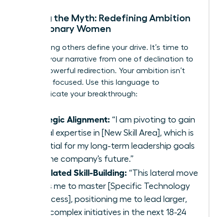
Busting the Myth: Redefining Ambition
for Visionary Women
Stop letting others define your drive. It’s time to
reframe your narrative from one of declination to
one of powerful redirection. Your ambition isn’t
gone; it’s focused. Use this language to
communicate your breakthrough:
Strategic Alignment:
“I am pivoting to gain
critical expertise in [New Skill Area], which is
essential for my long-term leadership goals
and the company’s future.”
Calculated Skill-Building:
“This lateral move
allows me to master [Specific Technology
or Process], positioning me to lead larger,
more complex initiatives in the next 18-24