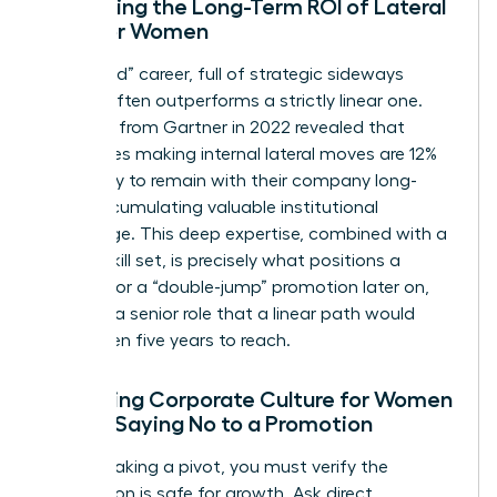
Evaluating the Long-Term ROI of Lateral
Skills for Women
A “latticed” career, full of strategic sideways
moves, often outperforms a strictly linear one.
Research from Gartner in 2022 revealed that
employees making internal lateral moves are 12%
more likely to remain with their company long-
term, accumulating valuable institutional
knowledge. This deep expertise, combined with a
diverse skill set, is precisely what positions a
woman for a “double-jump” promotion later on,
securing a senior role that a linear path would
have taken five years to reach.
Assessing Corporate Culture for Women
Before Saying No to a Promotion
Before making a pivot, you must verify the
destination is safe for growth. Ask direct