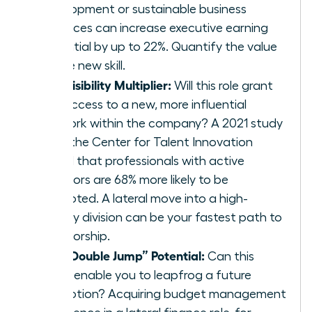
development or sustainable business
practices can increase executive earning
potential by up to 22%. Quantify the value
of the new skill.
The Visibility Multiplier:
Will this role grant
you access to a new, more influential
network within the company? A 2021 study
from the Center for Talent Innovation
found that professionals with active
sponsors are 68% more likely to be
promoted. A lateral move into a high-
priority division can be your fastest path to
sponsorship.
The “Double Jump” Potential:
Can this
move enable you to leapfrog a future
promotion? Acquiring budget management