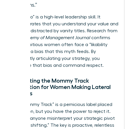
months.”
Saying “no” is a high-level leadership skill. It
demonstrates that you understand your value and
won’t be distracted by vanity titles. Research from
the
Academy of Management Journal
confirms
that ambitious women often face a “likability
penalty,” a bias that this myth feeds. By
confidently articulating your strategy, you
neutralize that bias and command respect.
Navigating the Mommy Track
Perception for Women Making Lateral
Choices
The “Mommy Track” is a pernicious label placed
on women, but you have the power to reject it.
Don’t let anyone misinterpret your strategic pivot
as “downshifting.” The key is proactive, relentless