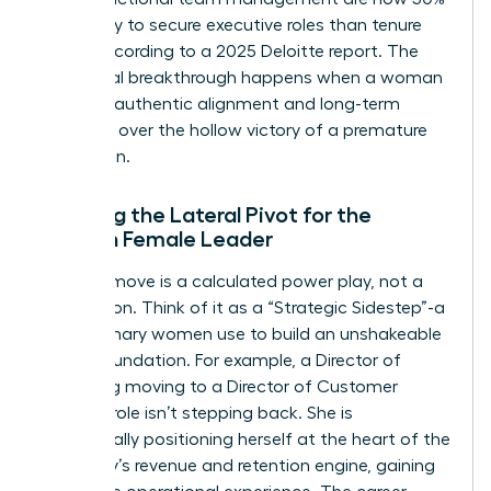
more likely to secure executive roles than tenure
alone, according to a 2025 Deloitte report. The
emotional breakthrough happens when a woman
chooses authentic alignment and long-term
influence over the hollow victory of a premature
promotion.
Defining the Lateral Pivot for the
Modern Female Leader
A lateral move is a calculated power play, not a
concession. Think of it as a “Strategic Sidestep”-a
tool visionary women use to build an unshakeable
career foundation. For example, a Director of
Marketing moving to a Director of Customer
Success role isn’t stepping back. She is
strategically positioning herself at the heart of the
company’s revenue and retention engine, gaining