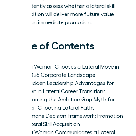
confidently assess whether a lateral skill
acquisition will deliver more future value
than an immediate promotion.
Table of Contents
Why a Woman Chooses a Lateral Move in
the 2026 Corporate Landscape
The Hidden Leadership Advantages for
Women in Lateral Career Transitions
Overcoming the Ambition Gap Myth for
Women Choosing Lateral Paths
A Woman’s Decision Framework: Promotion
vs. Lateral Skill Acquisition
How a Woman Communicates a Lateral