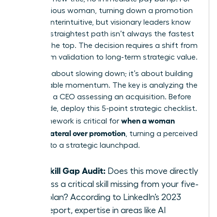
an ambitious woman, turning down a promotion
feels counterintuitive, but visionary leaders know
that the straightest path isn’t always the fastest
route to the top. The decision requires a shift from
short-term validation to long-term strategic value.
This isn’t about slowing down; it’s about building
unstoppable momentum. The key is analyzing the
move like a CEO assessing an acquisition. Before
you decide, deploy this 5-point strategic checklist.
when a woman
This framework is critical for
chooses lateral over promotion
, turning a perceived
detour into a strategic launchpad.
The Skill Gap Audit:
Does this move directly
address a critical skill missing from your five-
year plan? According to LinkedIn’s 2023
skills report, expertise in areas like AI