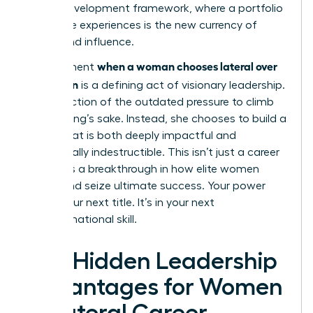
career development framework
, where a portfolio
of diverse experiences is the new currency of
power and influence.
when a woman chooses lateral over
The moment
promotion
is a defining act of visionary leadership.
It’s a rejection of the outdated pressure to climb
for climbing’s sake. Instead, she chooses to build a
career that is both deeply impactful and
strategically indestructible. This isn’t just a career
move; it’s a breakthrough in how elite women
define and seize ultimate success. Your power
isn’t in your next title. It’s in your next
transformational skill.
The Hidden Leadership
Advantages for Women
in Lateral Career