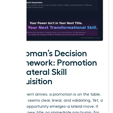
A Woman’s Decision
Framework: Promotion
vs. Lateral Skill
Acquisition
The moment arrives: a promotion is on the table.
The path seems clear, linear, and validating. Yet, a
different opportunity emerges-a lateral move. It
offers no new title, no immediate pay bump. For