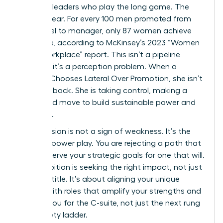
visionary leaders who play the long game. The
data is clear. For every 100 men promoted from
entry-level to manager, only 87 women achieve
the same, according to McKinsey’s 2023 “Women
in the Workplace” report. This isn’t a pipeline
problem; it’s a perception problem. When a
Woman Chooses Lateral Over Promotion, she isn’t
stepping back. She is taking control, making a
calculated move to build sustainable power and
influence.
This decision is not a sign of weakness. It’s the
ultimate power play. You are rejecting a path that
doesn’t serve your strategic goals for one that will.
True ambition is seeking the right impact, not just
the next title. It’s about aligning your unique
talents with roles that amplify your strengths and
prepare you for the C-suite, not just the next rung
on a rickety ladder.