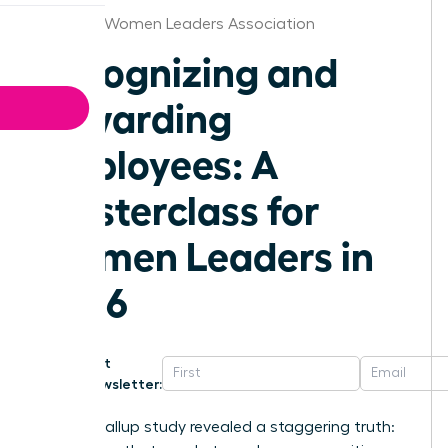
Nashville Women Leaders Association
Recognizing and
Rewarding
Employees: A
Masterclass for
Women Leaders in
2026
Get
Newsletter:
A 2024 Gallup study revealed a staggering truth: