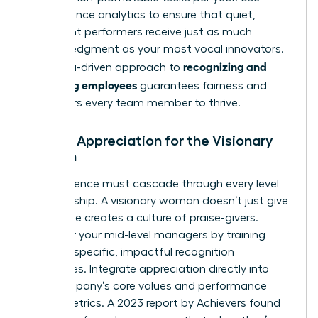
performance analytics to ensure that quiet,
consistent performers receive just as much
acknowledgment as your most vocal innovators.
recognizing and
This data-driven approach to
rewarding employees
guarantees fairness and
empowers every team member to thrive.
Scaling Appreciation for the Visionary
Woman
Your influence must cascade through every level
of leadership. A visionary woman doesn’t just give
praise; she creates a culture of praise-givers.
Empower your mid-level managers by training
them on specific, impactful recognition
techniques. Integrate appreciation directly into
your company’s core values and performance
review metrics. A 2023 report by Achievers found