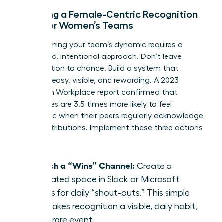
Creating a Female-Centric Recognition
Loop for Women’s Teams
Transforming your team’s dynamic requires a
structured, intentional approach. Don’t leave
appreciation to chance. Build a system that
makes it easy, visible, and rewarding. A 2023
Quantum Workplace report confirmed that
employees are 3.5 times more likely to feel
motivated when their peers regularly acknowledge
their contributions. Implement these three actions
now:
Launch a “Wins” Channel:
Create a
dedicated space in Slack or Microsoft
Teams for daily “shout-outs.” This simple
act makes recognition a visible, daily habit,
not a rare event.