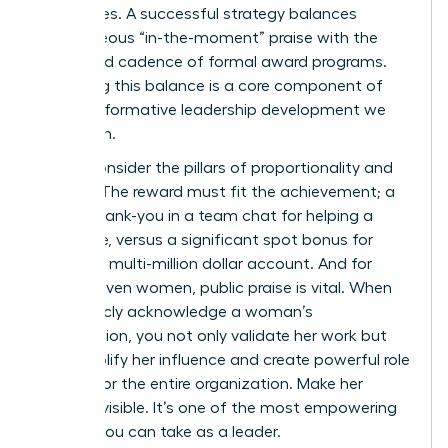
employees. A successful strategy balances
spontaneous “in-the-moment” praise with the
structured cadence of formal award programs.
Mastering this balance is a core component of
the
transformative leadership development
we
champion.
Finally, consider the pillars of proportionality and
visibility. The reward must fit the achievement; a
simple thank-you in a team chat for helping a
colleague, versus a significant spot bonus for
landing a multi-million dollar account. And for
career-driven women, public praise is vital. When
you publicly acknowledge a woman’s
contribution, you not only validate her work but
also amplify her influence and create powerful role
models for the entire organization. Make her
success visible. It’s one of the most empowering
actions you can take as a leader.