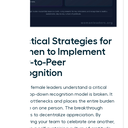
Practical Strategies for
Women to Implement
Peer-to-Peer
Recognition
Visionary female leaders understand a critical
truth: a top-down recognition model is broken. It
creates bottlenecks and places the entire burden
of morale on one person. The breakthrough
strategy is to decentralize appreciation. By
empowering your team to celebrate one another,