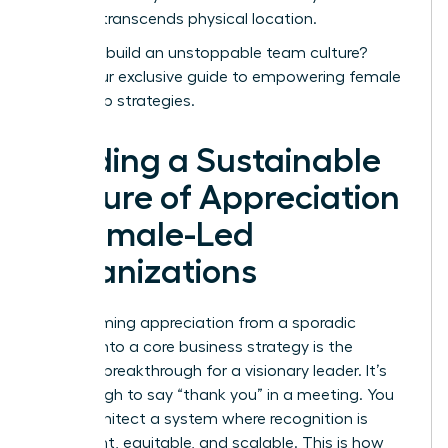
success transcends physical location.
Ready to build an unstoppable team culture?
Unlock our exclusive guide to empowering female
leadership strategies.
Building a Sustainable
Culture of Appreciation
in Female-Led
Organizations
Transforming appreciation from a sporadic
gesture into a core business strategy is the
ultimate breakthrough for a visionary leader. It’s
not enough to say “thank you” in a meeting. You
must architect a system where recognition is
consistent, equitable, and scalable. This is how