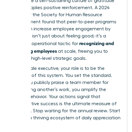
you create a self-sustaining culture of gratitude
that multiplies positive reinforcement. A 2024
survey by the Society for Human Resource
Management found that peer-to-peer programs
alone can increase employee engagement by
28%. This isn’t just about feeling good; it’s a
recognizing and
powerful operational tactic for
rewarding employees
at scale, freeing you to
focus on high-level strategic goals.
As a female executive, your role is to be the
architect of this system. You set the standard.
When you publicly praise a team member for
recognizing another’s work, you amplify the
desired behavior. Your actions signal that
collaborative success is the ultimate measure of
influence. Stop waiting for the annual review. Start
building a thriving ecosystem of daily appreciation
today.