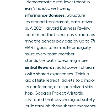
These demonstrate a real investment in
your team’s holistic well-being.
Fair Performance Bonuses:
Structure
bonuses around transparent, data-driven
metrics. A 2021 Harvard Business Review
study confirmed that clear pay structures
can shrink the gender pay gap by up to 7%.
Use SMART goals to eliminate ambiguity
and ensure every team member
understands the path to earning more.
Experiential Rewards:
Build powerful team
bonds with shared experiences. Think a
strategic offsite retreat, tickets to a major
industry conference, or a specialized skills
workshop. Google’s Project Aristotle
famously found that psychological safety,
often built through these shared moments,