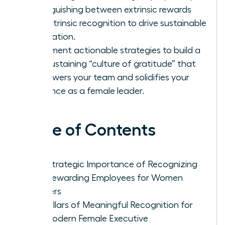
distinguishing between extrinsic rewards
and intrinsic recognition to drive sustainable
motivation.
Implement actionable strategies to build a
self-sustaining “culture of gratitude” that
empowers your team and solidifies your
influence as a female leader.
Table of Contents
The Strategic Importance of Recognizing
and Rewarding Employees for Women
Leaders
Five Pillars of Meaningful Recognition for
the Modern Female Executive