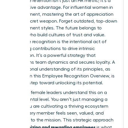
employee retention isn’t just an HR metric; it’s a
competitive advantage. For influential women in
management, mastering the art of appreciation
is your secret weapon. Forget outdated, top-down
management styles. The future belongs to
leaders who build cultures of trust and value.
Employee recognition is the intentional act of
validating contributions to drive intrinsic
motivation. It’s a powerful strategy that
transforms team dynamics and secures loyalty. A
foundational understanding of its principles, as
detailed in this
Employee Recognition Overview
, is
the first step toward unlocking its potential.
Visionary female leaders understand this on a
fundamental level. You aren’t just managing a
team; you are cultivating a thriving ecosystem
where every member feels seen, valued, and
essential to the mission. This strategic approach
recognizing and rewarding employees
to
is what