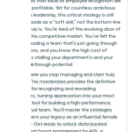
companies that excel at employee recognition are
21% more profitable. Yet for countless ambitious
women in leadership, this critical strategy is still
brushed aside as a “soft skill,” not the bottom-line
driver it truly is. You’re tired of the revolving door of
talent in this competitive market. You’ve felt the
drain of leading a team that’s just going through
the motions, and you know the high cost of
turnover is stalling your department’s-and your
own-breakthrough potential.
This is where you stop managing and start truly
leading. This masterclass provides the definitive
blueprint for recognizing and rewarding
employees, turning appreciation into your most
powerful tool for building a high-performance,
fiercely loyal team. You’ll master the strategies
that cement your legacy as an influential female
executive. Get ready to unlock data-backed
tactics that boost engagement by 46%, a