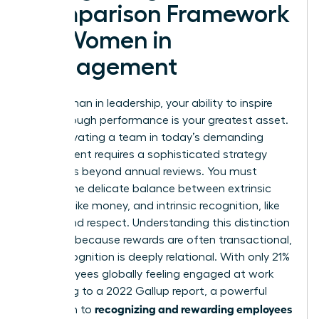
Comparison Framework
for Women in
Management
As a woman in leadership, your ability to inspire
breakthrough performance is your greatest asset.
But motivating a team in today’s demanding
environment requires a sophisticated strategy
that goes beyond annual reviews. You must
master the delicate balance between extrinsic
rewards, like money, and intrinsic recognition, like
status and respect. Understanding this distinction
is critical because rewards are often transactional,
while recognition is deeply relational. With only 21%
of employees globally feeling engaged at work
according to a 2022 Gallup report, a powerful
recognizing and rewarding employees
approach to