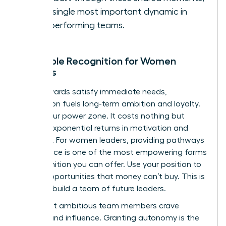
is the single most important dynamic in
high-performing teams.
Intangible Recognition for Women
Leaders
While rewards satisfy immediate needs,
recognition fuels long-term ambition and loyalty.
This is your power zone. It costs nothing but
delivers exponential returns in motivation and
retention. For women leaders, providing pathways
to influence is one of the most empowering forms
of recognition you can offer. Use your position to
create opportunities that money can’t buy. This is
how you build a team of future leaders.
Your most ambitious team members crave
visibility and influence. Granting autonomy is the