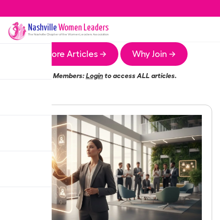
Nashville
Women Leaders
The
Nashville
Chapter of the Women Leaders Association
More Articles →
Why Join →
Members:
Login
to access ALL articles.