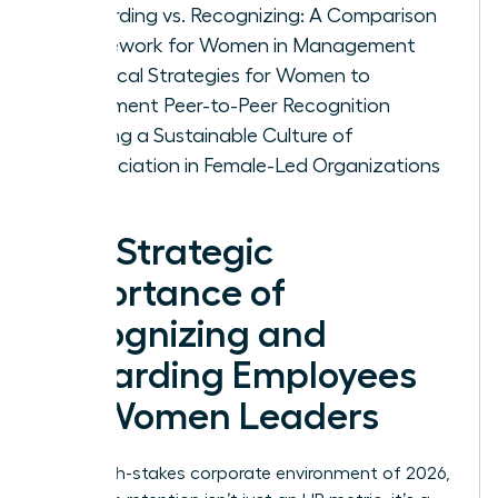
Rewarding vs. Recognizing: A Comparison
Framework for Women in Management
Practical Strategies for Women to
Implement Peer-to-Peer Recognition
Building a Sustainable Culture of
Appreciation in Female-Led Organizations
The Strategic
Importance of
Recognizing and
Rewarding Employees
for Women Leaders
In the high-stakes corporate environment of 2026,