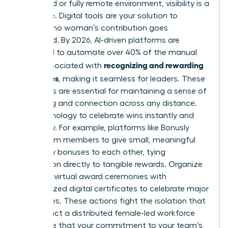
In a hybrid or fully remote environment, visibility is a
challenge. Digital tools are your solution to
ensuring no woman’s contribution goes
unnoticed. By 2026, AI-driven platforms are
projected to automate over 40% of the manual
recognizing and rewarding
tasks associated with
employees
, making it seamless for leaders. These
platforms are essential for maintaining a sense of
belonging and connection across any distance.
Use technology to celebrate wins instantly and
inclusively. For example, platforms like Bonusly
allow team members to give small, meaningful
monetary bonuses to each other, tying
recognition directly to tangible rewards. Organize
quarterly virtual award ceremonies with
personalized digital certificates to celebrate major
milestones. These actions fight the isolation that
can impact a distributed female-led workforce
and prove that your commitment to your team’s