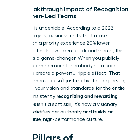
The Breakthrough Impact of Recognition
on Women-Led Teams
The data is undeniable. According to a 2022
Gallup analysis, business units that make
recognition a priority experience 20% lower
turnover rates. For women-led departments, this
statistic is a game-changer. When you publicly
praise a team member for embodying a core
value, you create a powerful ripple effect. That
single moment doesn’t just motivate one person;
it clarifies your vision and standards for the entire
recognizing and rewarding
team. Consistently
employees
isn’t a soft skill; it’s how a visionary
woman solidifies her authority and builds an
unstoppable, high-performance culture.
Five Pillars of