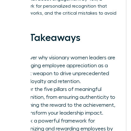
framework for personalized recognition that
actually works, and the critical mistakes to avoid
in 2026.
Key Takeaways
Discover why visionary women leaders are
leveraging employee appreciation as a
secret weapon to drive unprecedented
team loyalty and retention.
Master the five pillars of meaningful
recognition, from ensuring authenticity to
matching the reward to the achievement,
to transform your leadership impact.
Unlock a powerful framework for
recognizing and rewarding employees by