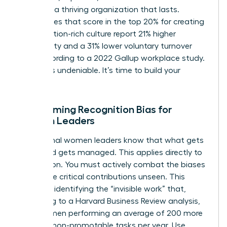
you build a thriving organization that lasts.
Companies that score in the top 20% for creating
a recognition-rich culture report 21% higher
profitability and a 31% lower voluntary turnover
rate, according to a 2022 Gallup workplace study.
The ROI is undeniable. It’s time to build your
legacy.
Overcoming Recognition Bias for
Women Leaders
Exceptional women leaders know that what gets
measured gets managed. This applies directly to
recognition. You must actively combat the biases
that leave critical contributions unseen. This
starts by identifying the “invisible work” that,
according to a Harvard Business Review analysis,
sees women performing an average of 200 more
hours of non-promotable tasks per year. Use