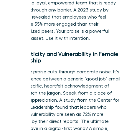
You build a loyal, empowered team that is ready
to break through any barrier. A 2023 study by
McKinsey revealed that employees who feel
valued are 55% more engaged than their
unrecognized peers. Your praise is a powerful
business asset. Use it with intention.
Authenticity and Vulnerability in Female
Leadership
Authentic praise cuts through corporate noise. It’s
the difference between a generic “good job” email
and a specific, heartfelt acknowledgment of
effort. Ditch the jargon. Speak from a place of
genuine appreciation. A study from the Center for
Creative Leadership found that leaders who
practice vulnerability are seen as 72% more
effective by their direct reports. The ultimate
power move in a digital-first world? A simple,