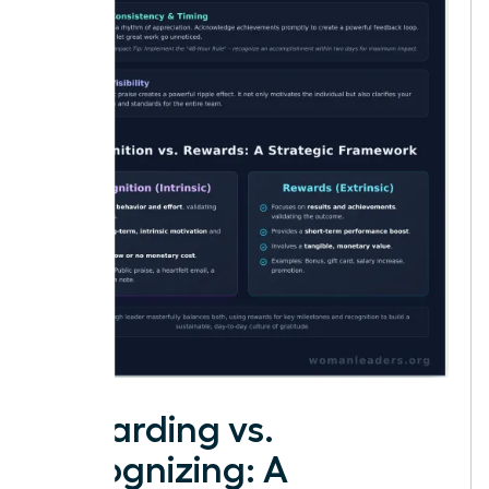
Rewarding vs.
Recognizing: A