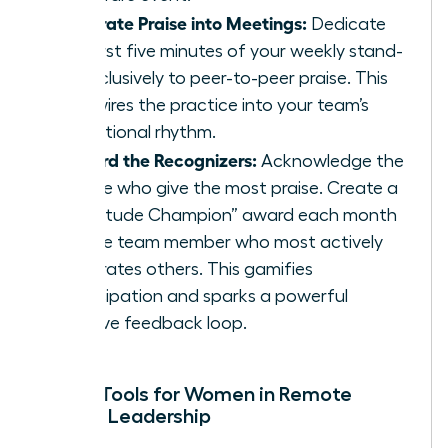
Integrate Praise into Meetings:
Dedicate
the first five minutes of your weekly stand-
up exclusively to peer-to-peer praise. This
hardwires the practice into your team’s
operational rhythm.
Reward the Recognizers:
Acknowledge the
people who give the most praise. Create a
“Gratitude Champion” award each month
for the team member who most actively
celebrates others. This gamifies
participation and sparks a powerful
positive feedback loop.
Digital Tools for Women in Remote
Female Leadership