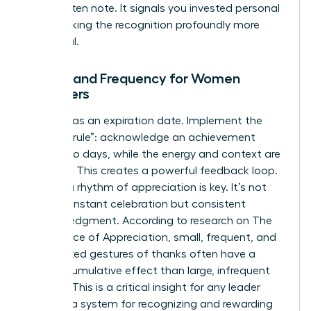
handwritten note. It signals you invested personal
time, making the recognition profoundly more
impactful.
Timing and Frequency for Women
Managers
Impact has an expiration date. Implement the
“48-hour rule”: acknowledge an achievement
within two days, while the energy and context are
still fresh. This creates a powerful feedback loop.
Building a rhythm of appreciation is key. It’s not
about constant celebration but consistent
acknowledgment. According to research on
The
Importance of Appreciation
, small, frequent, and
unexpected gestures of thanks often have a
greater cumulative effect than large, infrequent
rewards. This is a critical insight for any leader
creating a system for recognizing and rewarding