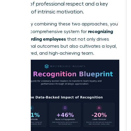
form of professional respect and a key
driver of intrinsic motivation.
By skillfully combining these two approaches, you
recognizing
create a comprehensive system for
and rewarding employees
that not only drives
exceptional outcomes but also cultivates a loyal,
empowered, and high-achieving team.