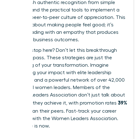
distinguish authentic recognition from simple
rewards and the practical tools to implement a
thriving, peer-to-peer culture of appreciation. This
isn’t just about making people feel good; it’s
about leading with an empathy that produces
powerful business outcomes.
But why stop here? Don’t let this breakthrough
moment pass. These strategies are just the
beginning of your transformation. Imagine
amplifying your impact with elite leadership
coaching and a powerful network of over 42,000
influential women leaders. Members of the
Women Leaders Association don’t just talk about
39%
success; they achieve it, with promotion rates
higher
than their peers.
Fast-track your career
success with the Women Leaders Association
.
Your time is now.