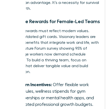
isn’t just an advantage. It’s a necessity for survival
and growth.
Tangible Rewards for Female-Led Teams
Modern rewards must reflect modern values.
Forget outdated gift cards. Visionary leaders are
offering benefits that integrate work and life, with
a 2023 Future Forum survey showing 95% of
knowledge workers now demand schedule
flexibility. To build a thriving team, focus on
rewards that deliver tangible value and build
connection.
Modern Incentives:
Offer flexible work
schedules, wellness stipends for gym
memberships or mental health apps, and
dedicated professional growth budgets.