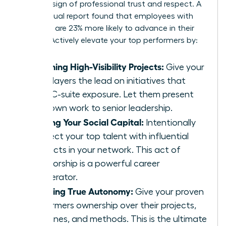
ultimate sign of professional trust and respect. A
2019 Coqual report found that employees with
sponsors are 23% more likely to advance in their
careers. Actively elevate your top performers by:
Assigning High-Visibility Projects:
Give your
star players the lead on initiatives that
have C-suite exposure. Let them present
their own work to senior leadership.
Sharing Your Social Capital:
Intentionally
connect your top talent with influential
contacts in your network. This act of
sponsorship is a powerful career
accelerator.
Granting True Autonomy:
Give your proven
performers ownership over their projects,
deadlines, and methods. This is the ultimate