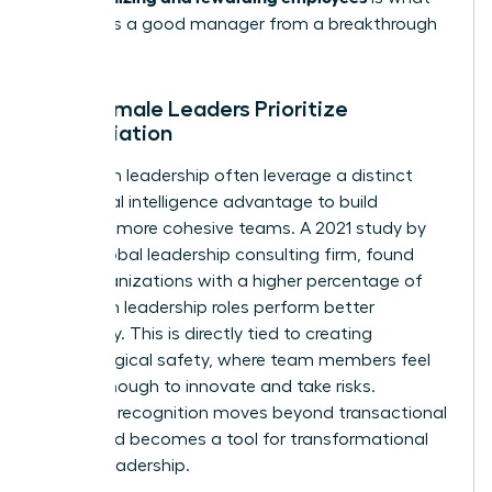
separates a good manager from a breakthrough
leader.
Why Female Leaders Prioritize
Appreciation
Women in leadership often leverage a distinct
emotional intelligence advantage to build
stronger, more cohesive teams. A 2021 study by
DDI, a global leadership consulting firm, found
that organizations with a higher percentage of
women in leadership roles perform better
financially. This is directly tied to creating
psychological safety, where team members feel
secure enough to innovate and take risks.
Effective recognition moves beyond transactional
praise and becomes a tool for transformational
female leadership.