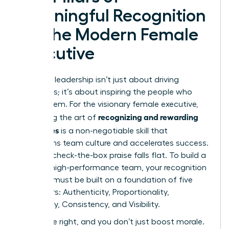
Meaningful Recognition
for the Modern Female
Executive
Effective leadership isn’t just about driving
outcomes; it’s about inspiring the people who
create them. For the visionary female executive,
recognizing and rewarding
mastering the art of
employees
is a non-negotiable skill that
transforms team culture and accelerates success.
Generic, check-the-box praise falls flat. To build a
thriving, high-performance team, your recognition
strategy must be built on a foundation of five
core pillars: Authenticity, Proportionality,
Specificity, Consistency, and Visibility.
Get these right, and you don’t just boost morale.