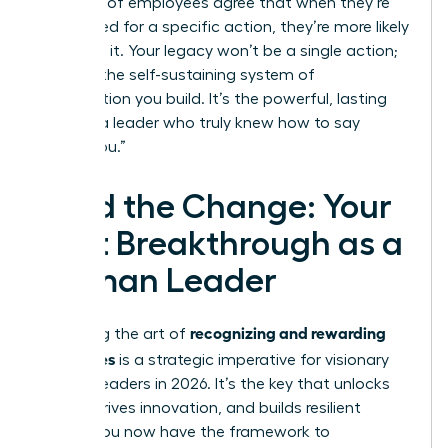
that 92% of employees agree that when they’re
recognized for a specific action, they’re more likely
to repeat it. Your legacy won’t be a single action;
it will be the self-sustaining system of
appreciation you build. It’s the powerful, lasting
echo of a leader who truly knew how to say
“thank you.”
Lead the Change: Your
Next Breakthrough as a
Woman Leader
recognizing and rewarding
Mastering the art of
employees
is a strategic imperative for visionary
women leaders in 2026. It’s the key that unlocks
loyalty, drives innovation, and builds resilient
teams. You now have the framework to