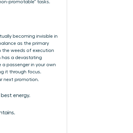
non-promotable” tasks.
tually becoming invisible in
 balance as the primary
in the weeds of execution
on has a devastating
ke a passenger in your own
ng it through focus.
ur next promotion.
 best energy.
ntains.