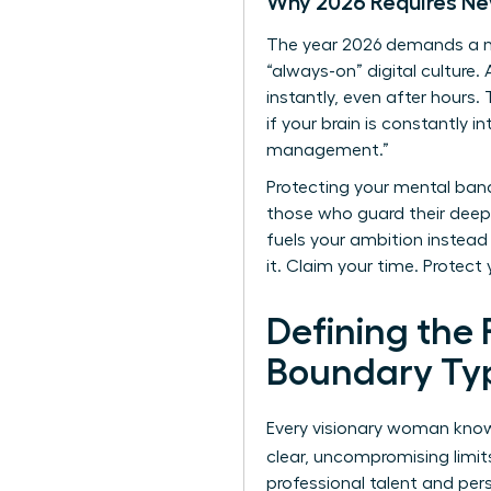
Why 2026 Requires Ne
The year 2026 demands a ne
“always-on” digital culture
instantly, even after hours.
if your brain is constantly
management.”
Protecting your mental band
those who guard their deep-w
fuels your ambition instead o
it. Claim your time. Protect 
Defining the
Boundary Typ
Every visionary woman knows
clear, uncompromising limit
professional talent and pers