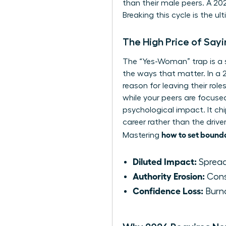
than their male peers. A 2
Breaking this cycle is the u
The High Price of Say
The “Yes-Woman” trap is a sil
the ways that matter. In a 
reason for leaving their ro
while your peers are focuse
psychological impact. It chi
career rather than the drive
how to set bound
Mastering
Diluted Impact:
Spreadi
Authority Erosion:
Const
Confidence Loss:
Burno