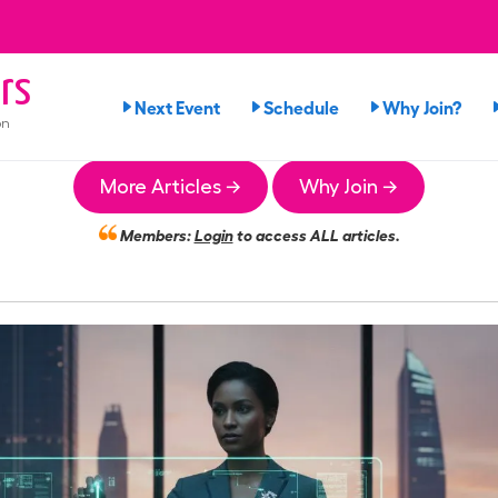
rs
Next Event
Schedule
Why Join?
on
More Articles →
Why Join →
Members:
Login
to access ALL articles.