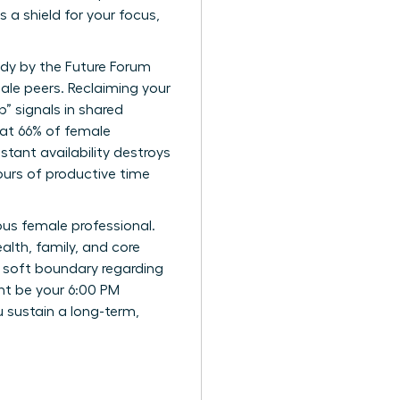
 a shield for your focus,
udy by the Future Forum
male peers. Reclaiming your
b” signals in shared
hat 66% of female
stant availability destroys
ours of productive time
us female professional.
alth, family, and core
 a soft boundary regarding
ht be your 6:00 PM
u sustain a long-term,