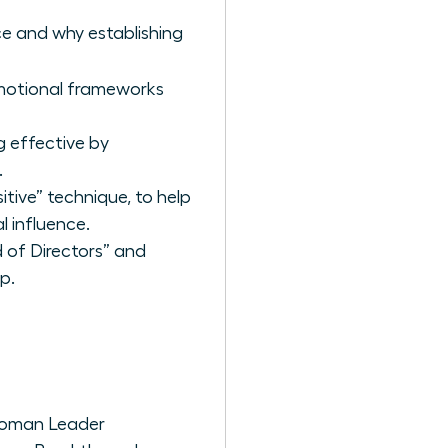
ce and why establishing
emotional frameworks
ng effective by
.
tive” technique, to help
l influence.
 of Directors” and
p.
 Woman Leader