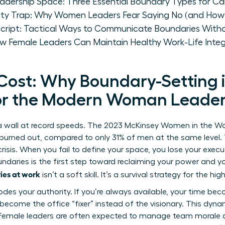
eadership Space: Three Essential Boundary Types for C
lity Trap: Why Women Leaders Fear Saying No (and How
ript: Tactical Ways to Communicate Boundaries Witho
w Female Leaders Can Maintain Healthy Work-Life Integ
 Cost: Why Boundary-Setting 
for the Modern Woman Leade
a wall at record speeds. The 2023 McKinsey Women in the Wor
urned out, compared to only 31% of men at the same level. Th
l crisis. When you fail to define your space, you lose your exec
undaries
is the first step toward reclaiming your power and yo
ies at work
isn’t a soft skill. It’s a survival strategy for the 
odes your authority. If you’re always available, your time 
become the office “fixer” instead of the visionary. This dyna
 Female leaders are often expected to manage team morale a