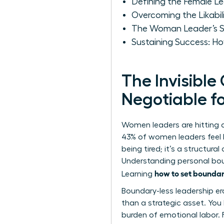
Defining the Female L
Overcoming the Likabi
The Woman Leader’s Sc
Sustaining Success: Ho
The Invisible
Negotiable 
Women leaders are hitting 
43% of women leaders feel b
being tired; it’s a structura
Understanding
personal bo
how to set boundar
Learning
Boundary-less leadership er
than a strategic asset. You 
burden of emotional labor.