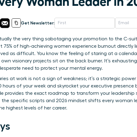
Every Woman Leader in 2
Get Newsletter:
 actually the very thing sabotaging your promotion to the C-sui
at 75% of high-achieving women experience burnout directly
ved as difficult. You know the feeling of staring at a calend
ur own visionary projects sit on the back burner. It’s exhausti
desperate need to protect your mental energy.
ies at work is not a sign of weakness; it’s a strategic powe
10 hours of your week and skyrocket your executive presence 
uide provides the exact roadmap to transform your leadership 
 the specific scripts and 2026 mindset shifts every woman l
the highest levels of her career.
ys