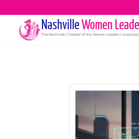
Nashville
Women Leade
The
Nashville
Chapter of the Women Leaders Associati