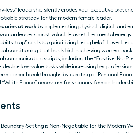
-less” leadership silently erodes your executive presen
egotiable strategy for the modern female leader.
ndaries at work
by implementing physical, digital, and 
woman leader’s most valuable asset: her mental energy.
ability trap” and stop prioritizing being helpful over bei
ial conditioning that holds high-achieving women back
l communication scripts, including the “Positive-No-Posi
ecline low-value tasks while increasing her professiona
term career breakthroughs by curating a “Personal Board
l “White Space” necessary for visionary female leadershi
tents
hy Boundary-Setting is Non-Negotiable for the Modern