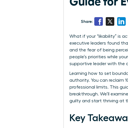
Guide for 
Share:
What if your “likability” is
executive leaders found th
and the fear of being percei
people’s priorities while yo
supportive leader with the 
Learning how to set boundar
authority. You can reclaim 
professional limits. This g
breakthrough. We’ll examine
guilty and start thriving at 
Key Takeawa