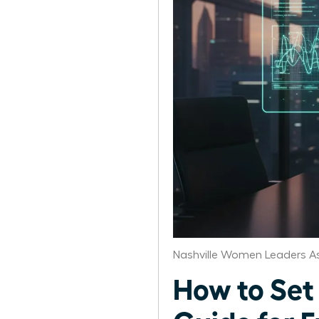
Nashville Women Leaders A
How to Set