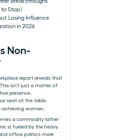
areer Breakthroughs
 to Stop)
ut Losing Influence
ration in 2026
is Non-
r
kplace report reveals that
is isn’t just a matter of
utive presence.
ur seat at the table.
high-achieving woman.
becomes a commodity rather
mic is fueled by the heavy
nd office politics more