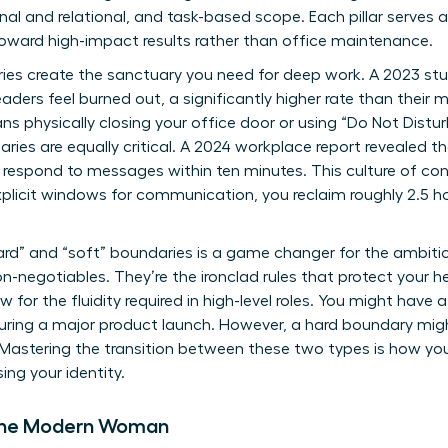
nal and relational, and task-based scope. Each pillar serves as
toward high-impact results rather than office maintenance.
ries create the sanctuary you need for deep work. A 2023 st
ders feel burned out, a significantly higher rate than their 
ns physically closing your office door or using “Do Not Distur
aries are equally critical. A 2024 workplace report revealed t
o respond to messages within ten minutes. This culture of con
explicit windows for communication, you reclaim roughly 2.5 h
rd” and “soft” boundaries is a game changer for the ambitio
-negotiables. They’re the ironclad rules that protect your he
w for the fluidity required in high-level roles. You might have
uring a major product launch. However, a hard boundary mig
. Mastering the transition between these two types is how yo
sing your identity.
r the Modern Woman