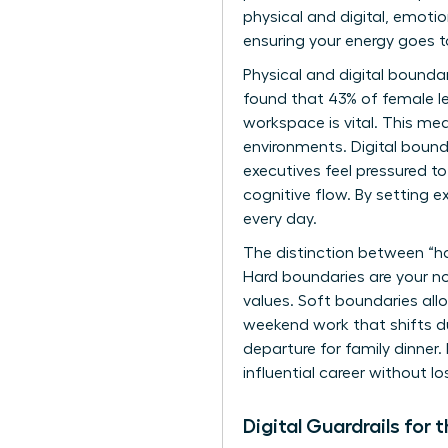
physical and digital, emotio
ensuring your energy goes 
Physical and digital bounda
found that 43% of female lea
workspace is vital. This mea
environments. Digital bound
executives feel pressured t
cognitive flow. By setting 
every day.
The distinction between “ha
Hard boundaries are your non
values. Soft boundaries allo
weekend work that shifts d
departure for family dinner
influential career without lo
Digital Guardrails fo