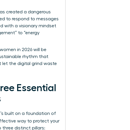
has created a dangerous
sured to respond to messages
ead with a visionary mindset
agement” to “energy
 women in 2026 will be
sustainable rhythm that
t let the digital grind waste
ree Essential
s
s built on a foundation of
ffective way to protect your
hree distinct pillars: