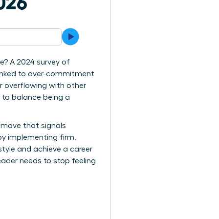
026
te? A 2024 survey of
 linked to over-commitment
ar overflowing with other
ng to balance being a
r move that signals
by implementing firm,
style and achieve a career
eader needs to stop feeling