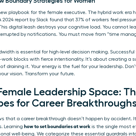
w Boundary Strategies for Women
w playbook for the female executive. The hybrid work era 
. A 2024 report by Slack found that 37% of workers feel pres
 This digital leash destroys your cognitive load. You cannot l
 interrupted by notifications. You must move from “time man
width is essential for high-level decision making. Successful
ork blocks with fierce intentionality. It’s about creating a 
f draining it. Your energy is the fuel for your leadership. Don’
your vision. Transform your future.
 Female Leadership Space: Th
es for Career Breakthrough
 that a career breakthrough doesn’t happen by accident. It’
how to set boundaries at work
s. Learning
is the single most e
onal well-being. We categorize these essential guardrails into t