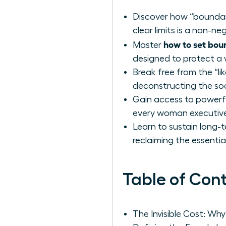
Discover how “boundary
clear limits is a non-n
how to set bou
Master
designed to protect a 
Break free from the “lik
deconstructing the soc
Gain access to powerfu
every woman executive d
Learn to sustain long-
reclaiming the essentia
Table of Con
The Invisible Cost: W