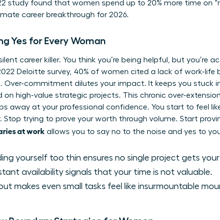
022 study found that women spend up to 20% more time on “
ltimate career breakthrough for 2026.
ing Yes for Every Woman
ent career killer. You think you’re being helpful, but you’re ac
2022 Deloitte survey, 40% of women cited a lack of work-life
les. Over-commitment dilutes your impact. It keeps you stuck 
d on high-value strategic projects. This chronic over-extensi
ps away at your professional confidence. You start to feel li
r. Stop trying to prove your worth through volume. Start provi
aries at work
allows you to say no to the noise and yes to yo
ng yourself too thin ensures no single project gets your
ant availability signals that your time is not valuable.
ut makes even small tasks feel like insurmountable mou