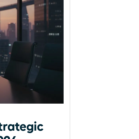
trategic