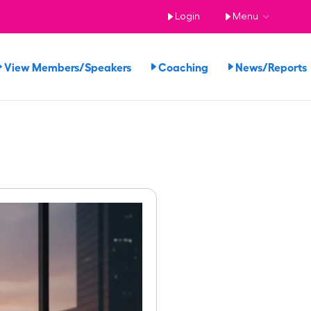
Login
Menu
View Members/Speakers
Coaching
News/Report