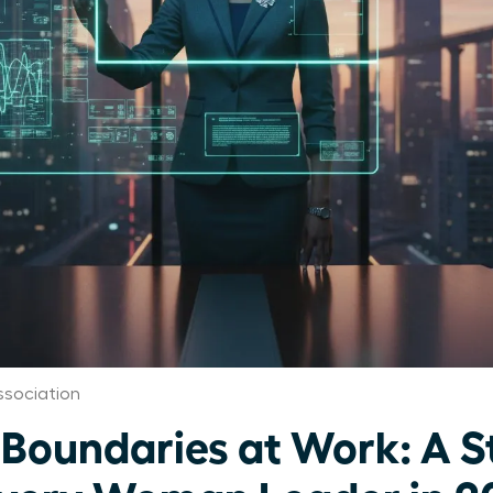
ssociation
 Boundaries at Work: A S