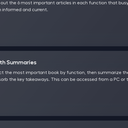
ut the 6 most important articles in each function that busy
 informed and current.
nth Summaries
t the most important book by function, then summarize the 
sorb the key takeaways. This can be accessed from a PC or t