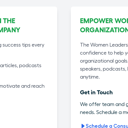
 THE
EMPOWER WOME
MPANY
ORGANIZATIO
g success tips every
The Women Leaders A
confidence to help 
organizational goals
articles, podcasts
speakers, podcasts,
anytime.
motivate and reach
Get in Touch
We offer team and g
needs. Schedule a me
Schedule a Consu