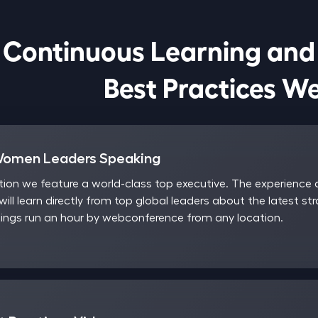
Continuous Learning and

                            Best Pract
Women Leaders Speaking
on we feature a world-class top executive. The experience a
will learn directly from top global leaders about the latest st
ngs run an hour by webconference from any location.