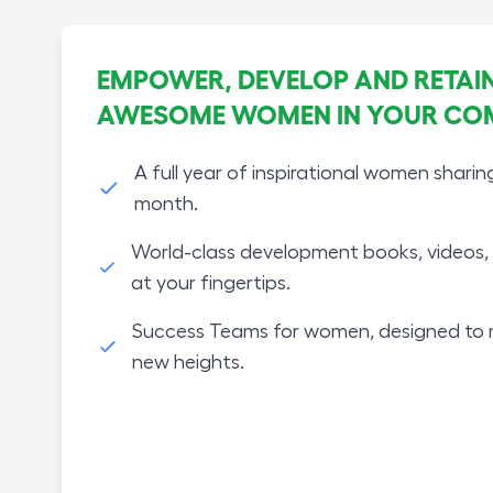
EMPOWER, DEVELOP AND RETAIN
AWESOME WOMEN IN YOUR CO
A full year of inspirational women sharin
month.
World-class development books, videos, 
at your fingertips.
Success Teams for women, designed to 
new heights.