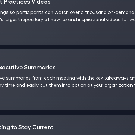
 Practices Videos
ings so participants can watch over a thousand on-demand v
's largest repository of how-to and inspirational videos for 
Executive Summaries
ve summaries from each meeting with the key takeaways and
y time and easily put them into action at your organization
ting to Stay Current