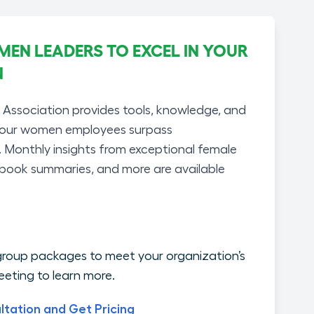
N LEADERS TO EXCEL IN YOUR
N
ssociation provides tools, knowledge, and
your women employees surpass
. Monthly insights from exceptional female
 book summaries, and more are available
roup packages to meet your organization’s
eting to learn more.
ltation and Get Pricing