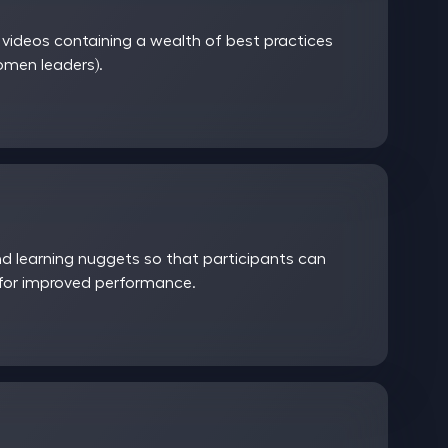
ideos containing a wealth of best practices
women leaders).
 learning nuggets so that participants can
 for improved performance.