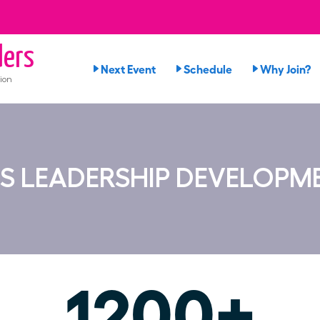
ers
Next Event
Schedule
Why Join?
ion
S LEADERSHIP DEVELOPM
1200+