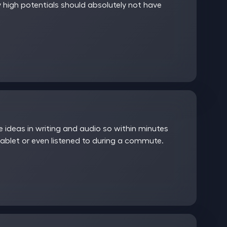
 high potentials should absolutely not have
ideas in writing and audio so within minutes
ablet or even listened to during a commute.