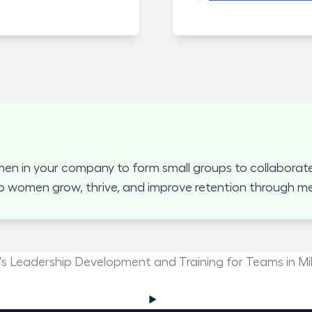
 in your company to form small groups to collaborate
p women grow, thrive, and improve retention through mea
 Leadership Development and Training for Teams in M