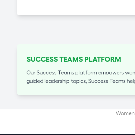
SUCCESS TEAMS PLATFORM
Our Success Teams platform empowers women
guided leadership topics, Success Teams hel
Women's