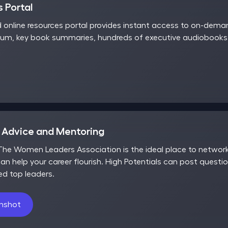
 Portal
d online resources portal provides instant access to on-dem
rum, key book summaries, hundreds of executive audiobooks,
r Advice and Mentoring
he Women Leaders Association is the ideal place to network,
an help your career flourish. High Potentials can post questio
ed top leaders.
enshot