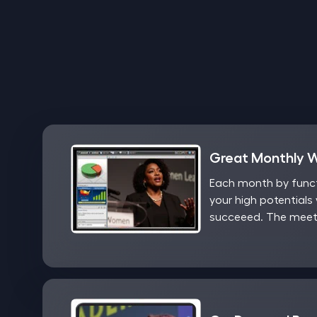
Great Monthly 
Each month by functi
your high potentials 
succeeed. The meeti