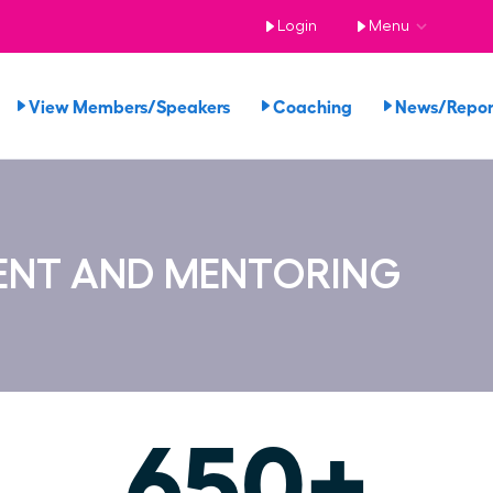
Login
Menu
View Members/Speakers
Coaching
News/Repo
ENT AND MENTORING
650+