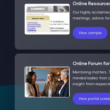
Online Resources
Our highly acclaime
meetings, advice fo
View sample
Online Forum fo
Mentoring matters. T
minded ladies that c
insight from respect
View portal scre