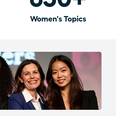
Women's Topics