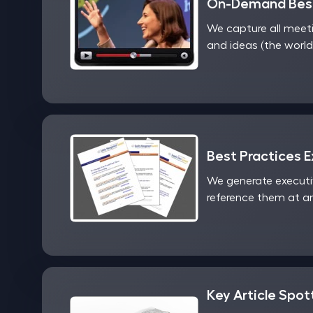
On-Demand Best
We capture all meet
and ideas (the world
Best Practices 
We generate executi
reference them at an
Key Article Spot