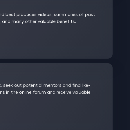
and best practices videos, summaries of past
 and many other valuable benefits.
 seek out potential mentors and find like-
ns in the online forum and receive valuable