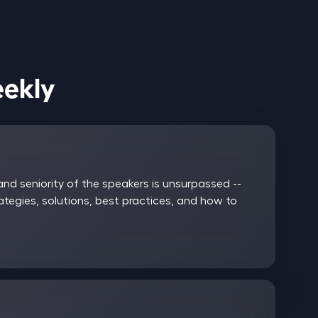
ices Weekly
nd seniority of the speakers is unsurpassed --
rategies, solutions, best practices, and how to