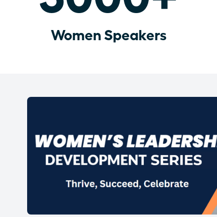
Women Speakers