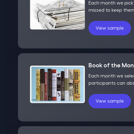
Each month we pick o
missed to keep them
View sample
Book of the Mo
Each month we selec
participants can ab
View sample