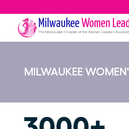
Milwaukee
Women Lead
The
Milwaukee
Chapter of the Women Leaders Associat
MILWAUKEE WOMEN'
3000+