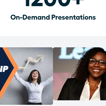
On-Demand Presentations