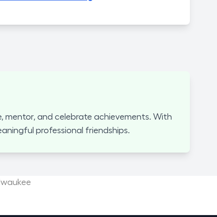
, mentor, and celebrate achievements. With
ningful professional friendships.
ilwaukee