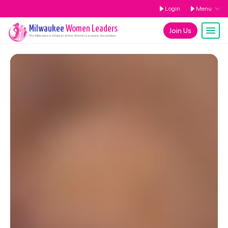
Login
Menu
Milwaukee
Women Leaders
Join Us
The
Milwaukee
Chapter of the Women Leaders Association