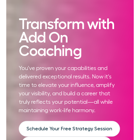
Transform with
Add On
Coaching
You've proven your capabilities and
delivered exceptional results. Now it's
time to elevate your influence, amplify
your visibility, and build a career that
truly reflects your potential—all while
maintaining work-life harmony.
Schedule Your Free Strategy Session