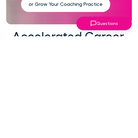
or Grow Your Coaching Practice
Questions
Accelerated Career
Growth
At your career level, hard work alone isn't the
challenge—strategic focus, expert guidance,
and structured support make the difference.
You've absorbed enough information. What
you need now is an actionable roadmap,
consistent accountability, and expert
coaching that empowers you to lead with
confidence in high-pressure situations.