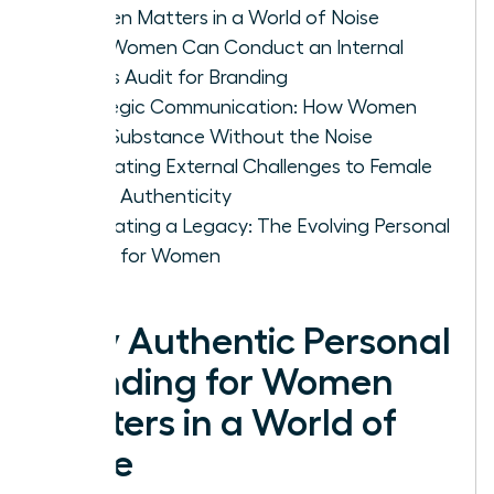
Women Matters in a World of Noise
How Women Can Conduct an Internal
Values Audit for Branding
Strategic Communication: How Women
Build Substance Without the Noise
Navigating External Challenges to Female
Brand Authenticity
Cultivating a Legacy: The Evolving Personal
Brand for Women
Why Authentic Personal
Branding for Women
Matters in a World of
Noise