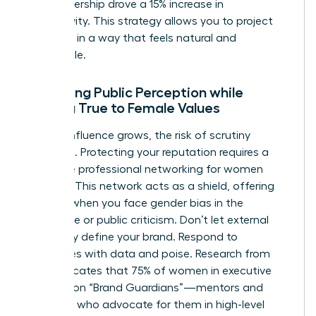
your leadership drove a 15% increase in
productivity. This strategy allows you to project
authority in a way that feels natural and
undeniable.
Managing Public Perception while
Staying True to Female Values
As your influence grows, the risk of scrutiny
increases. Protecting your reputation requires a
proactive
professional networking for women
strategy. This network acts as a shield, offering
support when you face
gender bias in the
workplace
or public criticism. Don’t let external
negativity define your brand. Respond to
challenges with data and poise. Research from
2022 indicates that 75% of women in executive
roles rely on “Brand Guardians”—mentors and
sponsors who advocate for them in high-level