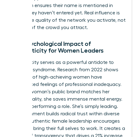
approach ensures their name is mentioned in
rooms they haven’t entered yet. Real influence is
about the quality of the network you activate, not
the size of the crowd you attract.
The Psychological Impact of
Authenticity for Women Leaders
Authenticity serves as a powerful antidote to
imposter syndrome. Research from 2022 shows
that 75% of high-achieving women have
experienced feelings of professional inadequacy.
When a woman’s public brand matches her
private reality, she saves immense mental energy.
She isn’t performing a role. She’s simply leading.
This alignment builds radical trust within diverse
teams. Authentic female leadership encourages
others to bring their full selves to work. It creates a
culture of transparency that drives a 21% increase