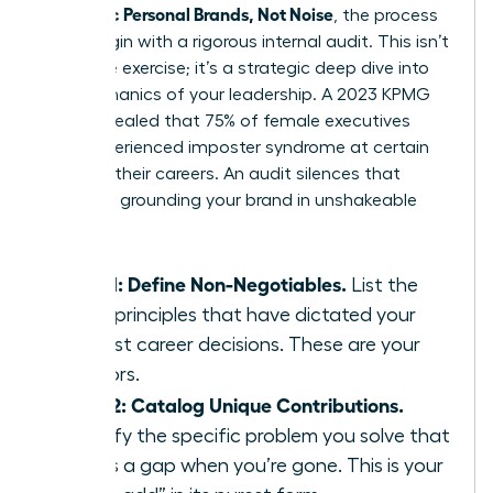
Authentic Personal Brands, Not Noise
, the process
must begin with a rigorous internal audit. This isn’t
a passive exercise; it’s a strategic deep dive into
the mechanics of your leadership. A 2023 KPMG
study revealed that 75% of female executives
have experienced imposter syndrome at certain
points in their careers. An audit silences that
doubt by grounding your brand in unshakeable
facts.
Step 1: Define Non-Negotiables.
List the
three principles that have dictated your
hardest career decisions. These are your
anchors.
Step 2: Catalog Unique Contributions.
Identify the specific problem you solve that
leaves a gap when you’re gone. This is your