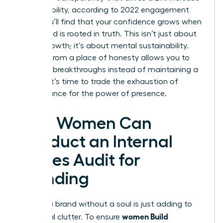
in profitability, according to 2022 engagement
data. You’ll find that your confidence grows when
your brand is rooted in truth. This isn’t just about
career growth; it’s about mental sustainability.
Leading from a place of honesty allows you to
focus on breakthroughs instead of maintaining a
facade. It’s time to trade the exhaustion of
performance for the power of presence.
How Women Can
Conduct an Internal
Values Audit for
Branding
Building a brand without a soul is just adding to
women Build
the digital clutter. To ensure