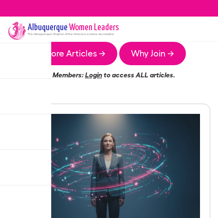
Albuquerque
Women Leaders
The
Albuquerque
Chapter of the Women Leaders Association
More Articles →
Why Join →
Members:
Login
to access ALL articles.