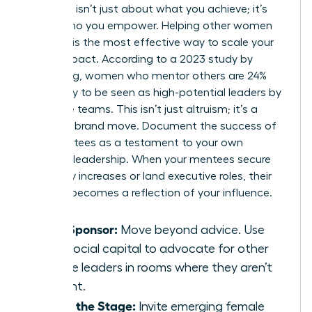
Authority isn’t just about what you achieve; it’s
about who you empower. Helping other women
succeed is the most effective way to scale your
brand impact. According to a 2023 study by
LeanIn.Org, women who mentor others are 24%
more likely to be seen as high-potential leaders by
executive teams. This isn’t just altruism; it’s a
strategic brand move. Document the success of
your mentees as a testament to your own
visionary leadership. When your mentees secure
15% salary increases or land executive roles, their
success becomes a reflection of your influence.
Be a Sponsor:
Move beyond advice. Use
your social capital to advocate for other
female leaders in rooms where they aren’t
present.
Share the Stage:
Invite emerging female