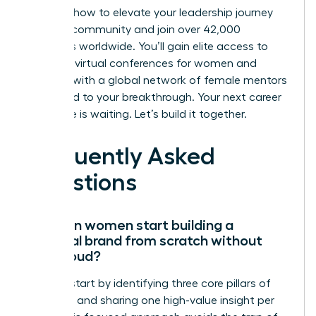
Discover how to elevate your leadership journey
with our community
and join over 42,000
members worldwide. You’ll gain elite access to
exclusive virtual conferences for women and
connect with a global network of female mentors
dedicated to your breakthrough. Your next career
milestone is waiting. Let’s build it together.
Frequently Asked
Questions
How can women start building a
personal brand from scratch without
being loud?
Women start by identifying three core pillars of
expertise and sharing one high-value insight per