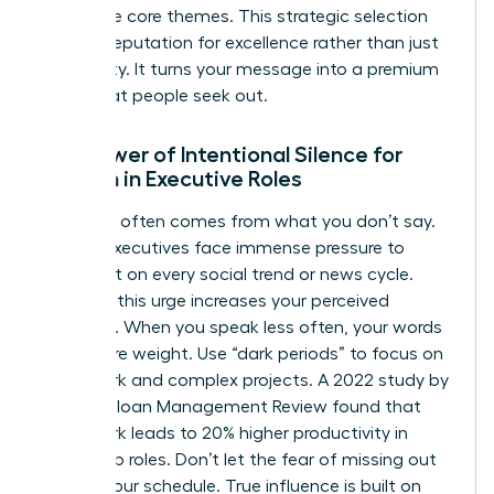
your three core themes. This strategic selection
builds a reputation for excellence rather than just
availability. It turns your message into a premium
asset that people seek out.
The Power of Intentional Silence for
Women in Executive Roles
Authority often comes from what you don’t say.
Female executives face immense pressure to
comment on every social trend or news cycle.
Resisting this urge increases your perceived
authority. When you speak less often, your words
carry more weight. Use “dark periods” to focus on
deep work and complex projects. A 2022 study by
the MIT Sloan Management Review found that
deep work leads to 20% higher productivity in
leadership roles. Don’t let the fear of missing out
dictate your schedule. True influence is built on