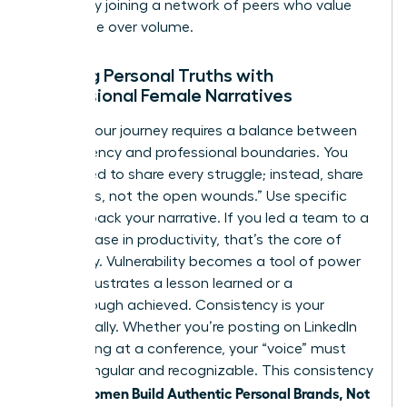
growth by
joining a network of peers
who value
substance over volume.
Aligning Personal Truths with
Professional Female Narratives
Sharing your journey requires a balance between
transparency and professional boundaries. You
don’t need to share every struggle; instead, share
the “scars, not the open wounds.” Use specific
data to back your narrative. If you led a team to a
39% increase in productivity, that’s the core of
your story. Vulnerability becomes a tool of power
when it illustrates a lesson learned or a
breakthrough achieved. Consistency is your
greatest ally. Whether you’re posting on LinkedIn
or speaking at a conference, your “voice” must
remain singular and recognizable. This consistency
women Build Authentic Personal Brands, Not
is how