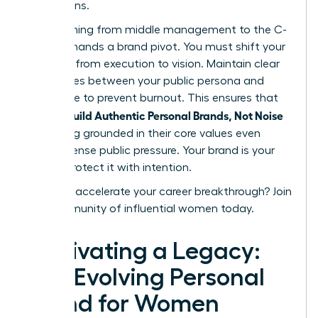
discussions.
Transitioning from middle management to the C-
suite demands a brand pivot. You must shift your
narrative from execution to vision. Maintain clear
boundaries between your public persona and
private life to prevent burnout. This ensures that
women Build Authentic Personal Brands, Not Noise
by staying grounded in their core values even
under intense public pressure. Your brand is your
legacy. Protect it with intention.
Ready to accelerate your career breakthrough?
Join
our community of influential women today.
Cultivating a Legacy:
The Evolving Personal
Brand for Women