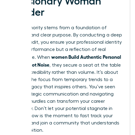
a Visionary Woman
Leader
True authority stems from a foundation of
integrity and clear purpose. By conducting a deep
values audit, you ensure your professional identity
isn’t a performance but a reflection of real
women Build Authentic Personal
substance. When
Brands, Not Noise
, they secure a seat at the table
through credibility rather than volume. It’s about
shifting the focus from temporary trends to a
lasting legacy that inspires others. You’ve seen
how strategic communication and navigating
external hurdles can transform your career
trajectory. Don’t let your potential stagnate in
silence. Now is the moment to fast track your
success and join a community that understands
your ambition.