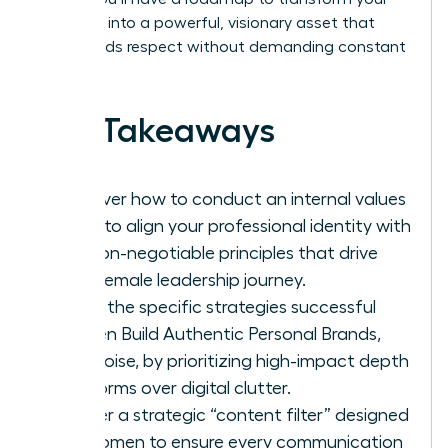
presence into a powerful, visionary asset that
commands respect without demanding constant
noise.
Key Takeaways
Discover how to conduct an internal values
audit to align your professional identity with
the non-negotiable principles that drive
your female leadership journey.
Learn the specific strategies successful
women Build Authentic Personal Brands,
Not Noise, by prioritizing high-impact depth
platforms over digital clutter.
Master a strategic “content filter” designed
for women to ensure every communication