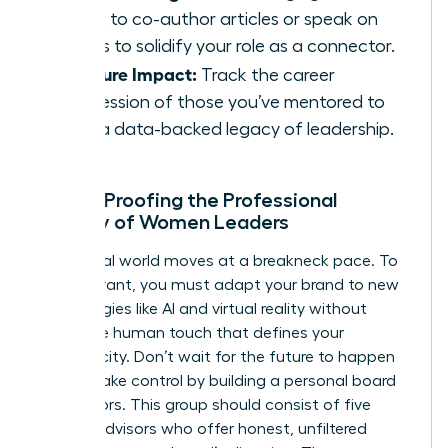
talent to co-author articles or speak on
panels to solidify your role as a connector.
Measure Impact:
Track the career
progression of those you’ve mentored to
build a data-backed legacy of leadership.
Future-Proofing the Professional
Identity of Women Leaders
The digital world moves at a breakneck pace. To
stay relevant, you must adapt your brand to new
technologies like AI and virtual reality without
losing the human touch that defines your
authenticity. Don’t wait for the future to happen
to you. Take control by building a personal board
of directors. This group should consist of five
trusted advisors who offer honest, unfiltered