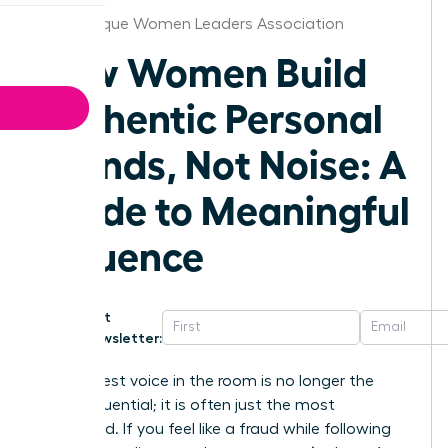
Albuquerque Women Leaders Association
How Women Build
Authentic Personal
Brands, Not Noise: A
Guide to Meaningful
Influence
Get
Newsletter:
The loudest voice in the room is no longer the
most influential; it is often just the most
exhausted. If you feel like a fraud while following