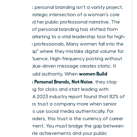
Authentic personal branding isn’t a vanity project.
It’s the strategic intersection of a woman’s core
values and her public professional narrative. The
concept of
personal branding
has shifted from
simple marketing to a vital leadership tool for high-
achieving professionals. Many women fall into the
“Noise Trap” where they mistake digital volume for
actual influence. High-frequency posting without
a clear, value-driven message creates static. It
women Build
doesn’t build authority. When
Authentic Personal Brands, Not Noise
, they stop
competing for clicks and start leading with
purpose. A 2023 industry report found that 82% of
employees trust a company more when senior
executives use social media authentically. For
female leaders, this trust is the currency of career
advancement. You must bridge the gap between
your private achievements and your public