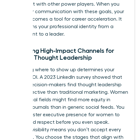
alignment with other power players. When you
align your communication with these goals, your
brand becomes a tool for career acceleration. It
transforms your professional identity from a
participant to a leader.
Selecting High-Impact Channels for
Female Thought Leadership
Choosing where to show up determines your
brand’s ROI. A 2023 LinkedIn survey showed that
64% of decision-makers find thought leadership
more effective than traditional marketing. Women
in technical fields might find more equity in
industry journals than in generic social feeds. You
must master
executive presence for women
to
command respect before you even speak.
Curated visibility means you don’t accept every
invitation. You choose the stages that align with