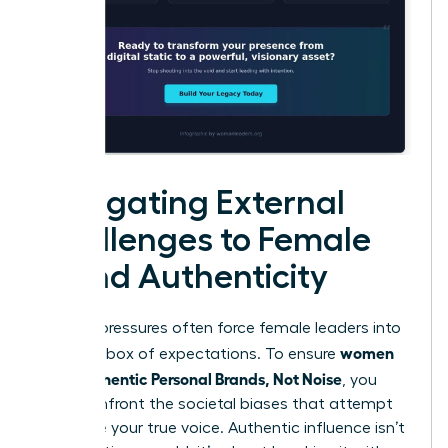
Navigating External
Challenges to Female
Brand Authenticity
External pressures often force female leaders into
women
a narrow box of expectations. To ensure
Build Authentic Personal Brands, Not Noise
, you
must confront the societal biases that attempt
to silence your true voice. Authentic influence isn’t