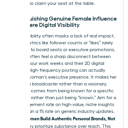
persona to claim your seat at the table.
Distinguishing Genuine Female Influence
from Mere Digital Visibility
Digital visibility often masks a lack of real impact.
Vanity metrics like follower counts or “likes” rarely
translate to board seats or executive promotions.
Women often feel a sharp disconnect between
their 60-hour work weeks and their 2D digital
profiles. High-frequency posting can actually
erode a woman’s executive presence. It makes her
look like a broadcaster rather than a visionary.
Influence comes from being known for a specific
expertise rather than just being “known.” Aim for a
5% engagement rate on high-value, niche insights
rather than a 1% rate on generic industry updates.
women Build Authentic Personal Brands, Not
When
Noise
, they prioritize substance over reach. This