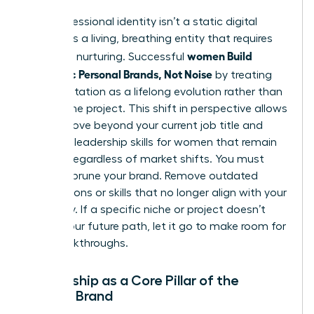
Your professional identity isn’t a static digital
profile. It’s a living, breathing entity that requires
women Build
constant nurturing. Successful
Authentic Personal Brands, Not Noise
by treating
their reputation as a lifelong evolution rather than
a one-time project. This shift in perspective allows
you to move beyond your current job title and
focus on
leadership skills for women
that remain
relevant regardless of market shifts. You must
regularly prune your brand. Remove outdated
associations or skills that no longer align with your
trajectory. If a specific niche or project doesn’t
reflect your future path, let it go to make room for
new breakthroughs.
Mentorship as a Core Pillar of the
Female Brand