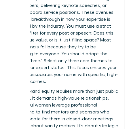
white papers, delivering keynote speeches, or
securing board service positions. These avenues
provide a breakthrough in how your expertise is
perceived by the industry. You must use a strict
content filter for every post or speech: Does this
add unique value, or is it just filling space? Most
professionals fail because they try to be
everything to everyone. You should adopt the
“Rule of Three.” Select only three core themes to
define your expert status. This focus ensures your
network associates your name with specific, high-
value outcomes.
Building brand equity requires more than just public
speaking. It demands high-value relationships.
Successful women leverage professional
networking to find mentors and sponsors who
can advocate for them in closed-door meetings.
This isn’t about vanity metrics. It’s about strategic