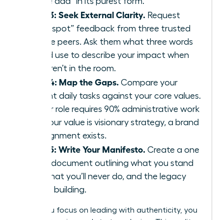
“value add” in its purest form.
Step 3: Seek External Clarity.
Request
“blind spot” feedback from three trusted
female peers. Ask them what three words
they’d use to describe your impact when
you aren’t in the room.
Step 4: Map the Gaps.
Compare your
current daily tasks against your core values.
If your role requires 90% administrative work
but your value is visionary strategy, a brand
misalignment exists.
Step 5: Write Your Manifesto.
Create a one
page document outlining what you stand
for, what you’ll never do, and the legacy
you’re building.
When you focus on leading with authenticity, you