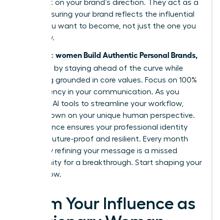
feedback on your brand’s direction. They act as a
mirror, ensuring your brand reflects the influential
leader you want to become, not just the one you
are today.
women Build Authentic Personal Brands,
Authentic
Not Noise
by staying ahead of the curve while
remaining grounded in core values. Focus on 100%
transparency in your communication. As you
integrate AI tools to streamline your workflow,
double down on your unique human perspective.
This balance ensures your professional identity
remains future-proof and resilient. Every month
you delay refining your message is a missed
opportunity for a breakthrough. Start shaping your
legacy now.
Claim Your Influence as