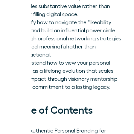
provides substantive value rather than
simply filling digital space.
Identify how to navigate the “likeability
trap” and build an influential power circle
through professional networking strategies
that feel meaningful rather than
transactional.
Understand how to view your personal
brand as a lifelong evolution that scales
your impact through visionary mentorship
and a commitment to a lasting legacy.
Table of Contents
Why Authentic Personal Branding for