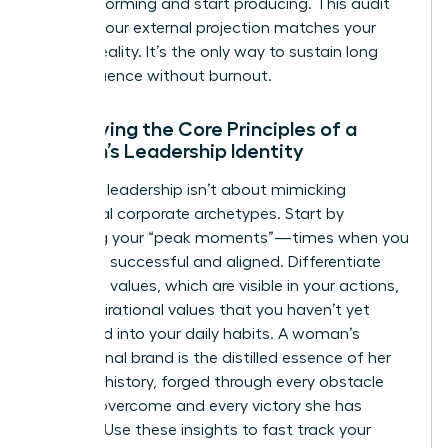
stop performing and start producing. This audit
ensures your external projection matches your
internal reality. It’s the only way to sustain long
term influence without burnout.
Identifying the Core Principles of a
Woman’s Leadership Identity
Effective leadership isn’t about mimicking
traditional corporate archetypes. Start by
analyzing your “peak moments”—times when you
felt most successful and aligned. Differentiate
your lived values, which are visible in your actions,
from aspirational values that you haven’t yet
integrated into your daily habits. A woman’s
professional brand is the distilled essence of her
personal history, forged through every obstacle
she has overcome and every victory she has
claimed. Use these insights to fast track your