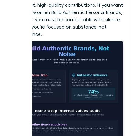
consistent, high-quality contributions. If you want
to ensure women Build Authentic Personal Brands,
Not Noise, you must be comfortable with silence.
It proves you’re focused on substance, not
performance.