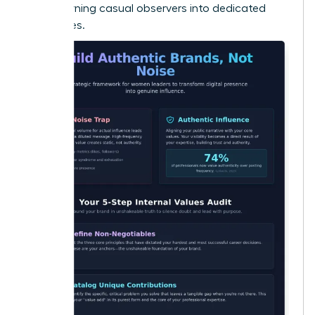
Noise
, turning casual observers into dedicated
advocates.