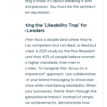
about fitting a mold; it’s about breaking it with
purpose and precision. You must be the architect
of your own reputation.
Combating the ‘Likeability Trap’ for
Women Leaders
Women often face a double bind where they’re
perceived as competent but not liked, or liked but
not respected. A 2021 study by the Pew Research
Center found that 40% of people believe women
are held to higher standards than men in
leadership roles. To navigate this, focus on a
“warm competence” approach. Use collaborative
language in your brand messaging to showcase
your expertise while maintaining relatability. When
you own your successes, frame them through the
lens of organizational impact. Instead of simply
stating your achievements, demonstrate how