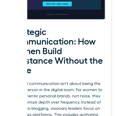
Strategic
Communication: How
Women Build
Substance Without the
Noise
High-level communication isn’t about being the
loudest person in the digital room. For women to
build authentic personal brands, not noise, they
must prioritize depth over frequency. Instead of
daily micro-blogging, visionary leaders focus on
high-stakes platforms. This includes authoring