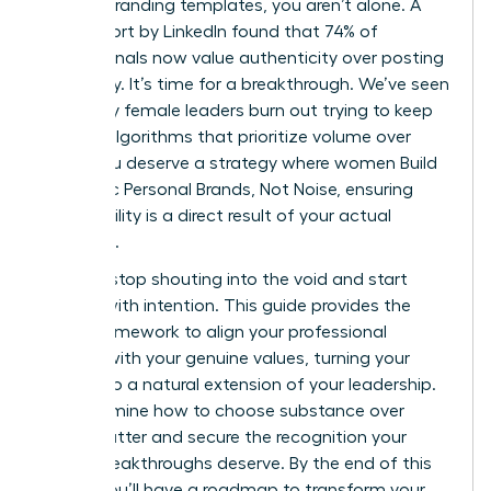
generic branding templates, you aren’t alone. A
2023 report by LinkedIn found that 74% of
professionals now value authenticity over posting
frequency. It’s time for a breakthrough. We’ve seen
too many female leaders burn out trying to keep
up with algorithms that prioritize volume over
value. You deserve a strategy where women Build
Authentic Personal Brands, Not Noise, ensuring
your visibility is a direct result of your actual
expertise.
You can stop shouting into the void and start
leading with intention. This guide provides the
exact framework to align your professional
identity with your genuine values, turning your
brand into a natural extension of your leadership.
We’ll examine how to choose substance over
digital clutter and secure the recognition your
career breakthroughs deserve. By the end of this
article, you’ll have a roadmap to transform your